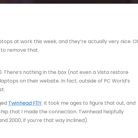
tops at work this week, and they’re actually very nice. O
 to remove that.
. There’s nothing in the box (not even a Vista restore
laptops on their website. In fact, outside of PC World’s
st.
dged
Twinhead F11Y
. It took me ages to figure that out, and
 chip that I made the connection. Twinhead helpfully
nd 2000, if you’re that way inclined).