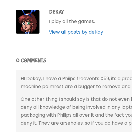
DEKAY
I play all the games.
View all posts by deKay
0 COMMENTS
HI Dekay, I have a Phiips freevents X59, its a gre
machine palmrest are a bugger to remove and ma
One other thing I should say is that do not even 
deny all knowledge of being involved in any lapt
packaging with Philips all over it and the fact yo
deny it. They are arseholes, so if you do have a 