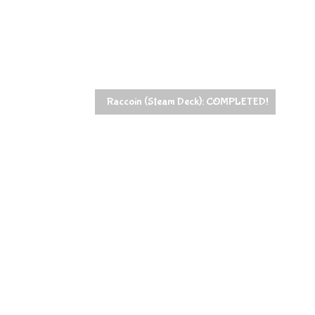
Raccoin (Steam Deck): COMPLETED!