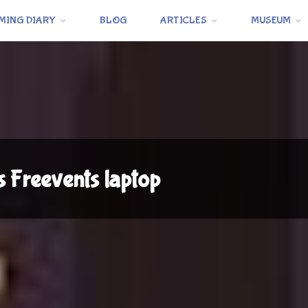
MING DIARY
BLOG
ARTICLES
MUSEUM
s Freevents laptop