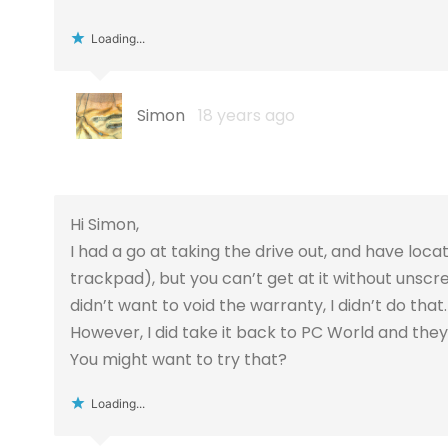
Loading...
Simon
18 years ago
Hi Simon,
I had a go at taking the drive out, and have locat
trackpad), but you can’t get at it without unscr
didn’t want to void the warranty, I didn’t do that.
However, I did take it back to PC World and they 
You might want to try that?
Loading...