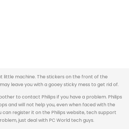
at little machine. The stickers on the front of the
y leave you with a gooey sticky mess to get rid of.
bother to contact Philips if you have a problem. Philips
ops and will not help you, even when faced with the
u can register it on the Philips website, tech support
problem, just deal with PC World tech guys.