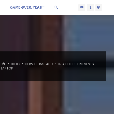
GAME OVER, YEAH!!
HOME
BLOG
HOW TO INSTALL XP ON A PHILIPS FREEVENTS
LAPTOP