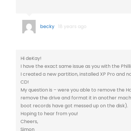
becky
18 years ago
Hi deKay!
I have the exact same issue as you with the Phill
I created a new partition, installed XP Pro and
CD!
My question is – were you able to remove the Hard
remove the drive and format it in another machi
boot records have got messed up on the disk).
Hoping to hear from you!
Cheers,
Simon