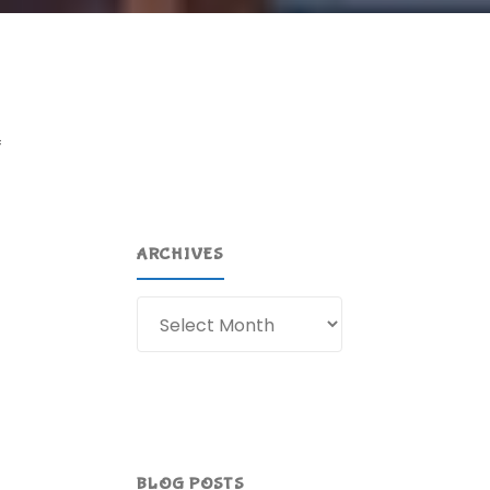
f
ARCHIVES
Archives
BLOG POSTS