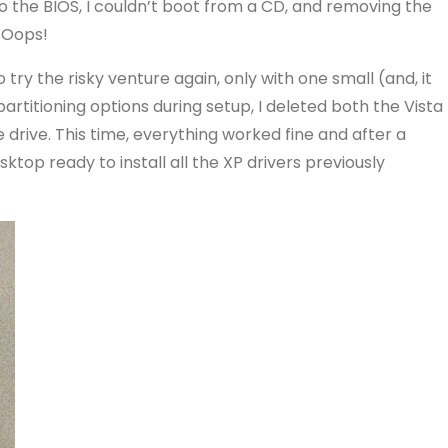
to the BIOS, I couldn’t boot from a CD, and removing the
. Oops!
o try the risky venture again, only with one small (and, it
partitioning options during setup, I deleted both the Vista
drive. This time, everything worked fine and after a
esktop ready to install all the XP drivers previously