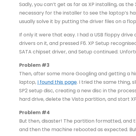
Sadly, you can’t get as far as XP installing, as the
necessary for the installer to see the laptop’s ha
usually solve it by putting the driver files on a 
If only it were that easy. I had a USB floppy driv
drivers on it, and pressed F6. XP Setup recognised
SATA chipset driver, and Setup continued. Unfortun
Problem #3
Then, after some more Googling and getting a h
laptop,
I found this page
. I tried the same thing,
SP2 setup disc, creating a new disc in the proces
hard drive, delete the Vista partition, and start X
Problem #4
But then, disaster! The partition formatted, and 
and then the machine rebooted as expected. But 