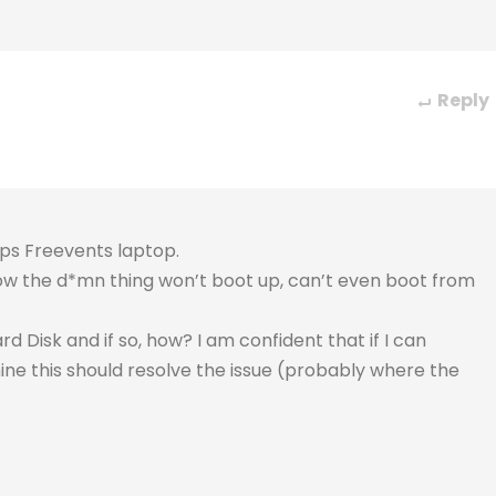
Reply
ips Freevents laptop.
 now the d*mn thing won’t boot up, can’t even boot from
 Disk and if so, how? I am confident that if I can
ne this should resolve the issue (probably where the