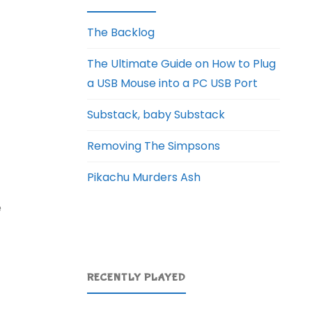
The Backlog
The Ultimate Guide on How to Plug
a USB Mouse into a PC USB Port
Substack, baby Substack
Removing The Simpsons
Pikachu Murders Ash
e
RECENTLY PLAYED