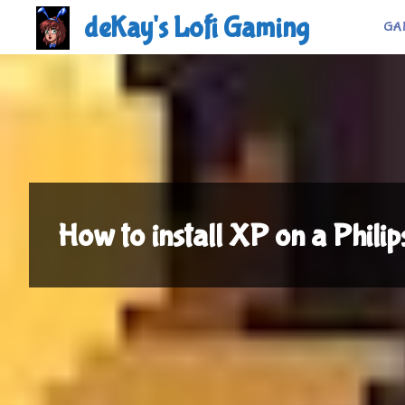
Skip
deKay's Lofi Gaming
GA
to
content
How to install XP on a Philip