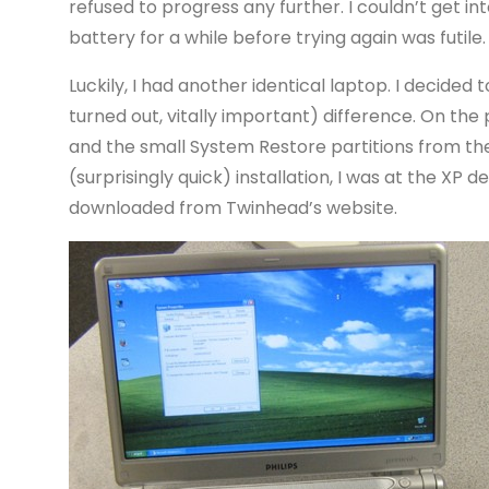
refused to progress any further. I couldn’t get in
battery for a while before trying again was futile
Luckily, I had another identical laptop. I decided t
turned out, vitally important) difference. On the 
and the small System Restore partitions from the 
(surprisingly quick) installation, I was at the XP d
downloaded from Twinhead’s website.