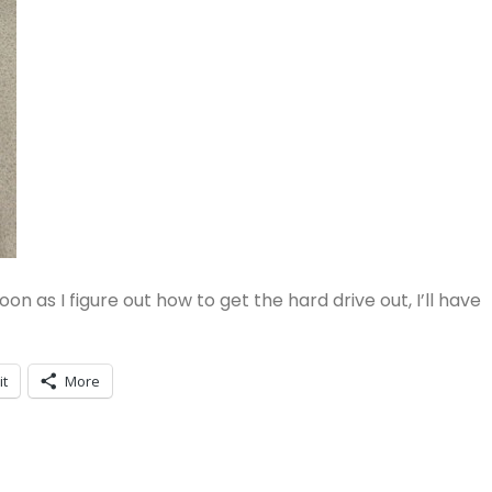
oon as I figure out how to get the hard drive out, I’ll have
it
More