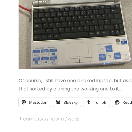
Of course, I still have one bricked laptop, but as s
that sorted by cloning the working one to it…
Mastodon
Bluesky
Tumblr
Redd
COMPUTERS
/
HOWTO
/
WORK