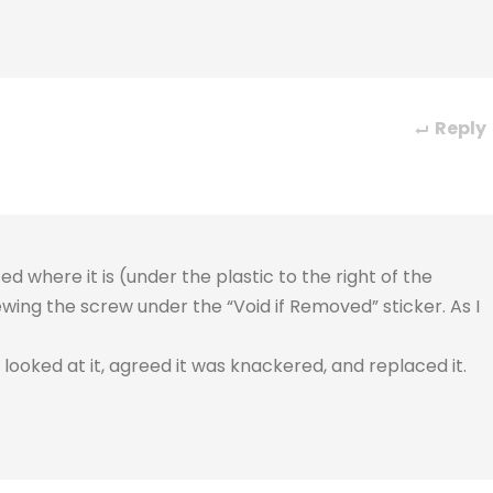
Reply
ed where it is (under the plastic to the right of the
ewing the screw under the “Void if Removed” sticker. As I
looked at it, agreed it was knackered, and replaced it.