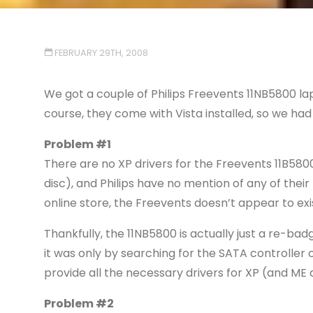
FEBRUARY 29TH, 2008
We got a couple of Philips Freevents 11NB5800 lap
course, they come with Vista installed, so we had
Problem #1
There are no XP drivers for the Freevents 11B5800
disc), and Philips have no mention of any of their 
online store, the Freevents doesn’t appear to exi
Thankfully, the 11NB5800 is actually just a re-ba
it was only by searching for the SATA controller
provide all the necessary drivers for XP (and ME a
Problem #2