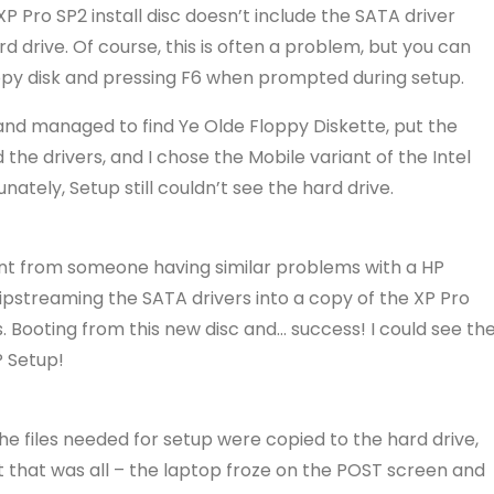
 XP Pro SP2 install disc doesn’t include the SATA driver
rd drive. Of course, this is often a problem, but you can
floppy disk and pressing F6 when prompted during setup.
e and managed to find Ye Olde Floppy Diskette, put the
 the drivers, and I chose the Mobile variant of the Intel
ately, Setup still couldn’t see the hard drive.
int from someone having similar problems with a HP
 slipstreaming the SATA drivers into a copy of the XP Pro
s. Booting from this new disc and… success! I could see th
P Setup!
the files needed for setup were copied to the hard drive,
that was all – the laptop froze on the POST screen and