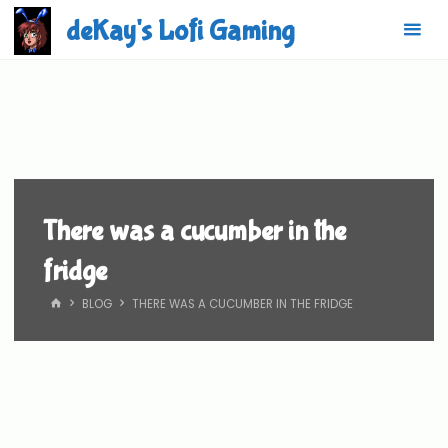
Skip
deKay's Lofi Gaming
to
content
There was a cucumber in the
fridge
HOME
BLOG
THERE WAS A CUCUMBER IN THE FRIDGE