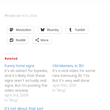
FEBRUARY 6TH, 2008
Mastodon
Bluesky
Tumblr
Reddit
More
Related
Funny hotel signs
Old Masters, in 3D!
It's an advert for Expedia,
It's a viral video for some
and it's likely that these
new Samsung 3D TVs.
signs aren't actually real
But it's very well done:
signs. But I'm posting the
April 15th, 2010
video anyway.
In "Blog"
April 3rd, 2008
In "Blog"
It’s not about that sort