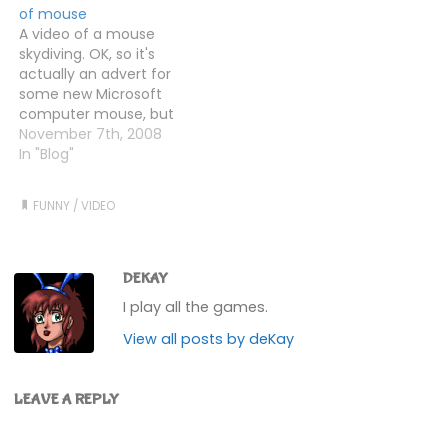
of mouse
A video of a mouse
skydiving. OK, so it's
actually an advert for
some new Microsoft
computer mouse, but
it's still a mouse.
November 7th, 2008
Skydiving.
In "Blog"
FUNNY
/
VIDEO
DEKAY
I play all the games.
View all posts by deKay
LEAVE A REPLY