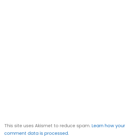
This site uses Akismet to reduce spam.
Learn how your
comment data is processed.