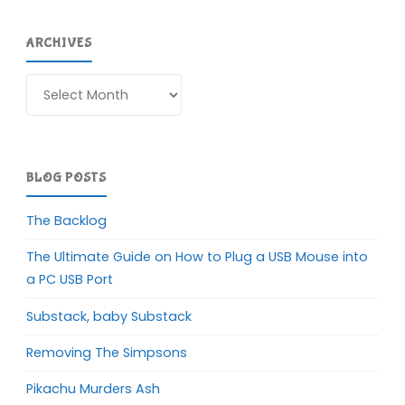
ARCHIVES
Archives
BLOG POSTS
The Backlog
The Ultimate Guide on How to Plug a USB Mouse into
a PC USB Port
Substack, baby Substack
Removing The Simpsons
Pikachu Murders Ash