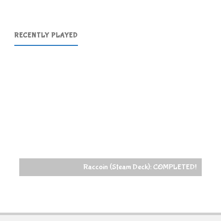
RECENTLY PLAYED
Raccoin (Steam Deck): COMPLETED!