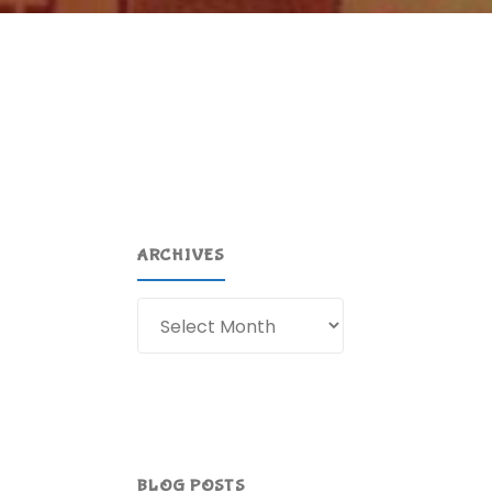
ARCHIVES
Archives
BLOG POSTS