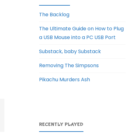
The Backlog
The Ultimate Guide on How to Plug
a USB Mouse into a PC USB Port
Substack, baby Substack
Removing The Simpsons
Pikachu Murders Ash
RECENTLY PLAYED