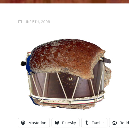
JUNE 5TH, 2008
Mastodon
Bluesky
Tumblr
Redd