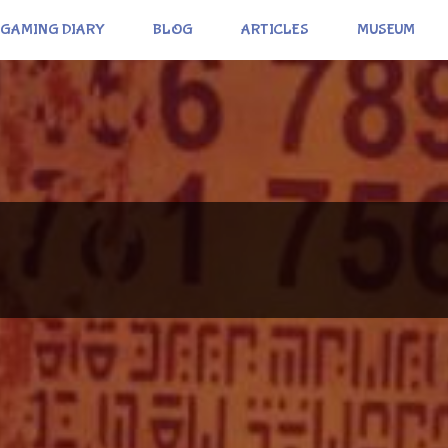
GAMING DIARY
BLOG
ARTICLES
MUSEUM