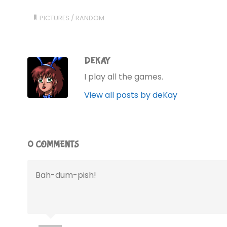
PICTURES
/
RANDOM
DEKAY
I play all the games.
View all posts by deKay
0 COMMENTS
Bah-dum-pish!