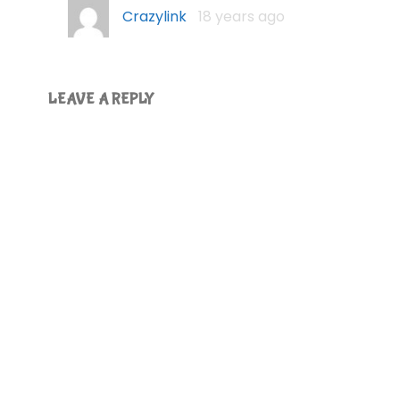
Crazylink
18 years ago
LEAVE A REPLY