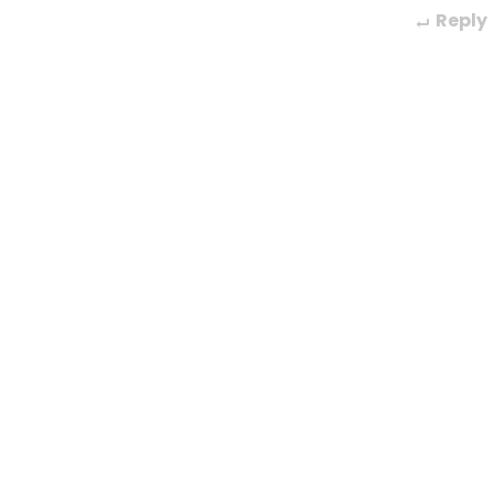
Reply