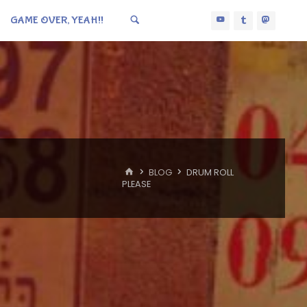
GAME OVER, YEAH!!
HOME
BLOG
DRUM ROLL
PLEASE