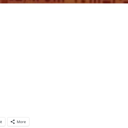
it
More