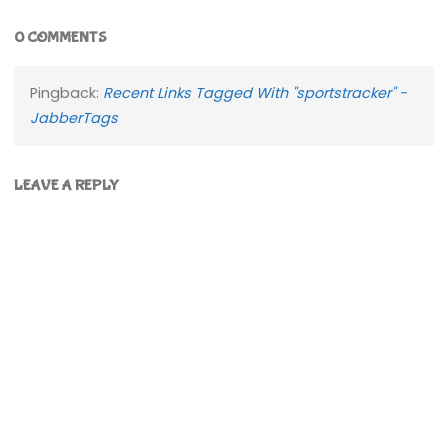
0 COMMENTS
Pingback:
Recent Links Tagged With "sportstracker" -
JabberTags
LEAVE A REPLY