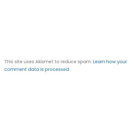
This site uses Akismet to reduce spam.
Learn how your
comment data is processed.