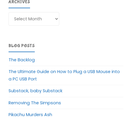
ARCHIVES
Archives
BLOG POSTS
The Backlog
The Ultimate Guide on How to Plug a USB Mouse into
a PC USB Port
Substack, baby Substack
Removing The Simpsons
Pikachu Murders Ash