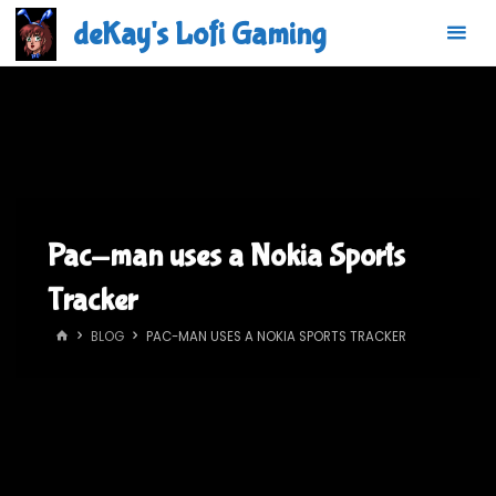
Skip
deKay's Lofi Gaming
to
content
Pac-man uses a Nokia Sports
Tracker
HOME
BLOG
PAC-MAN USES A NOKIA SPORTS TRACKER