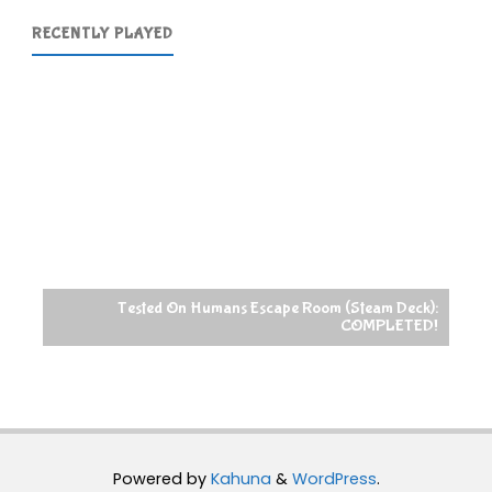
RECENTLY PLAYED
Tested On Humans Escape Room (Steam Deck):
COMPLETED!
Powered by
Kahuna
&
WordPress
.