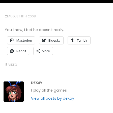
AUGUST 11TH, 2008
You know, I bet he doesn’t really.
Mastodon
Bluesky
Tumblr
Reddit
More
VIDEO
DEKAY
I play all the games.
View all posts by deKay