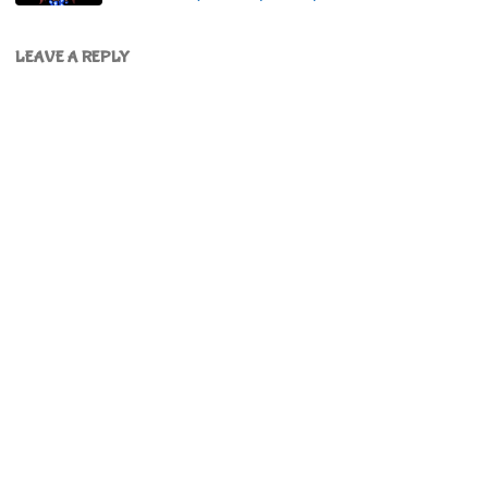
LEAVE A REPLY