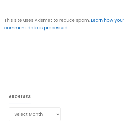
This site uses Akismet to reduce spam.
Learn how your
comment data is processed.
ARCHIVES
Archives