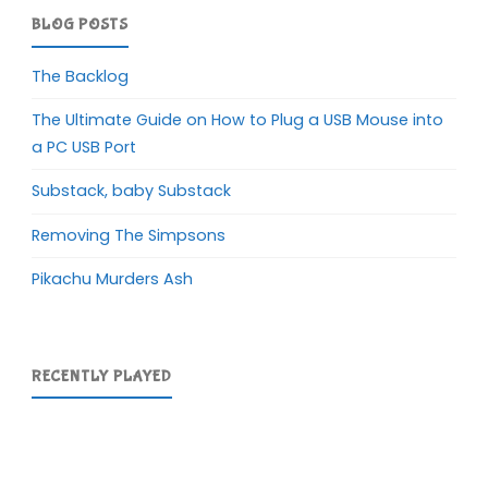
BLOG POSTS
The Backlog
The Ultimate Guide on How to Plug a USB Mouse into
a PC USB Port
Substack, baby Substack
Removing The Simpsons
Pikachu Murders Ash
RECENTLY PLAYED