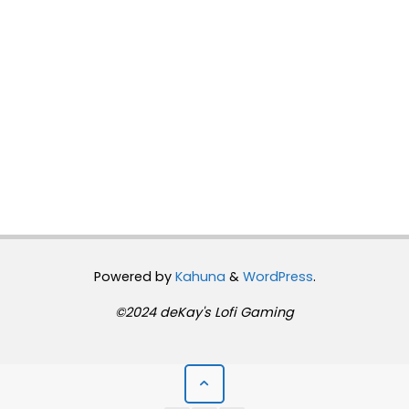
Powered by
Kahuna
&
WordPress
.
©2024 deKay's Lofi Gaming