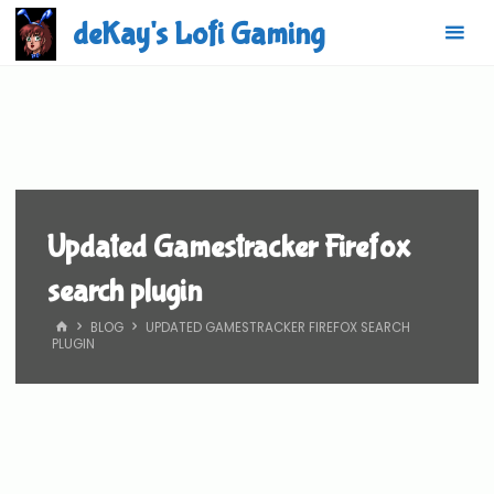
Skip
deKay's Lofi Gaming
to
content
Updated Gamestracker Firefox
search plugin
HOME
BLOG
UPDATED GAMESTRACKER FIREFOX SEARCH
PLUGIN