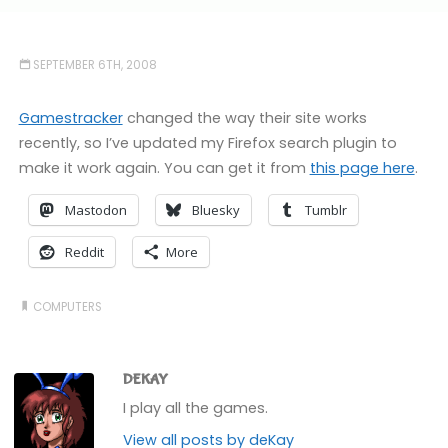
SEPTEMBER 6TH, 2008
Gamestracker
changed the way their site works
recently, so I’ve updated my Firefox search plugin to
make it work again. You can get it from
this page here
.
Mastodon
Bluesky
Tumblr
Reddit
More
COMPUTERS
DEKAY
I play all the games.
View all posts by deKay