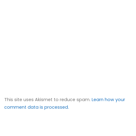
This site uses Akismet to reduce spam.
Learn how your
comment data is processed.