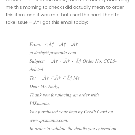
me this morning to check I did actually mean to order
this item, and it was me that used the card, I had to
take issue.¬¨‚Ä† I got this email today:
From: ¬¨‚Ä†¬¨‚Ä†¬¨‚Ä†
m.derby@pixmania.com
Subject: ¬¨‚Ä†¬¨‚Ä†¬¨‚Ä† Order No. CCL0-
deleted-
To: ¬¨‚Ä†¬¨‚Ä†¬¨‚Ä† Me
Dear Mr. Andy,
Thank you for placing an order with
PIXmania.
You purchased your item by Credit Card on
www.pixmania.com.
In order to validate the details you entered on