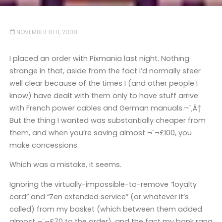
NOVEMBER 11TH, 2008
I placed an order with Pixmania last night. Nothing
strange in that, aside from the fact I’d normally steer
well clear because of the times I (and other people I
know) have dealt with them only to have stuff arrive
with French power cables and German manuals.¬¨‚Ä†
But the thing I wanted was substantially cheaper from
them, and when you’re saving almost ¬¨¬£100, you
make concessions.
Which was a mistake, it seems.
Ignoring the virtually-impossible-to-remove “loyalty
card” and “Zen extended service” (or whatever it’s
called) from my basket (which between them added
almost ¬¨¬£70 to the order), and the fact my bank rang