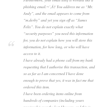
phishing email.¬¨‚Ä† You address me as “Mr.
Andy”, and the email appears to come from
“m.derby” and yet you sign off as “James
Felix”. You do not explain exactly what
“security purposes” you need this information
for, you do not explain how you will store this
information, for how long, or who will have
access to it.
I have already had a phone call from my bank
requesting that I authorise this transaction, and
so as far as I am concerned I have done
enough to prove that yes, it was in fact me that
ordered this item.
I have been ordering items online from
hundreds of companies (including yours
previously) over the last 12 years, and this is