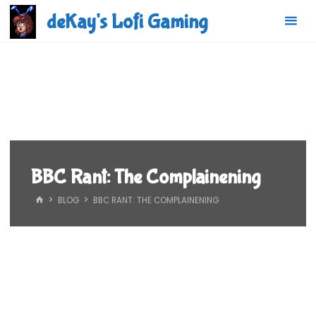
Skip
deKay's Lofi Gaming
to
content
BBC Rant: The Complainening
HOME
BLOG
BBC RANT: THE COMPLAINENING