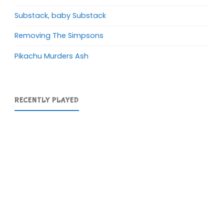
Substack, baby Substack
Removing The Simpsons
Pikachu Murders Ash
RECENTLY PLAYED