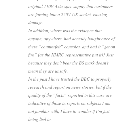
original 110V Asia-spec supply that customers
are forcing into a 220V UK socket, causing
damage.
In addition, where was the evidence that
anyone, anywhere, had actually bought once of
these “counterfeit” consoles, and had it “get on
fire” (as the HMRC representative put it)? Just
because they don’t bear the BS mark doesn’t
mean they are unsafe.
In the past I have trusted the BBC to properly
research and report on news stories, but if the
quality of the “facts” reported in this case are
indicative of those in reports on subjects I am
not familiar with, I have to wonder if I’m just
being lied to.