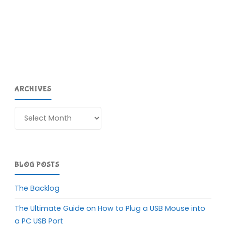
ARCHIVES
Archives
BLOG POSTS
The Backlog
The Ultimate Guide on How to Plug a USB Mouse into
a PC USB Port