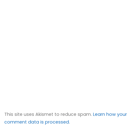
This site uses Akismet to reduce spam.
Learn how your
comment data is processed.