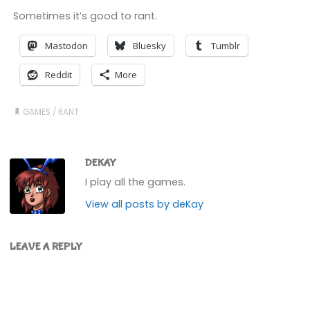
Sometimes it’s good to rant.
Mastodon
Bluesky
Tumblr
Reddit
More
GAMES
/
RANT
DEKAY
I play all the games.
View all posts by deKay
LEAVE A REPLY