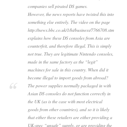
companies sell pirated DS games.
However, the news reports have twisted this into
something else entirely. The video on the page
http://news.bbc.co.uk/1/hi/business/7766708.stm
explains how these DS consoles from Asia are
counterfeit, and therefore illegal. This is simply
not true. They are legitimate Nintendo consoles,
made in the same factory as the “legit”
machines for sale in this country. When did it
become illegal to import goods from abroad?
The power supplies normally packaged in with
Asian DS consoles do not function correctly in
the UK (as is the case with most electrical
goods from other countries), and so it is likely
that either these retailers are either providing a
UK-spec “unsafe” supply, or are providing the