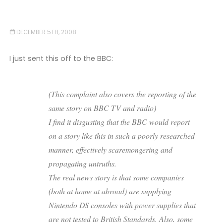
DECEMBER 5TH, 2008
I just sent this off to the BBC:
(This complaint also covers the reporting of the
same story on BBC TV and radio)
I find it disgusting that the BBC would report
on a story like this in such a poorly researched
manner, effectively scaremongering and
propagating untruths.
The real news story is that some companies
(both at home at abroad) are supplying
Nintendo DS consoles with power supplies that
are not tested to British Standards. Also, some