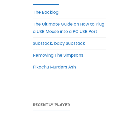
The Backlog
The Ultimate Guide on How to Plug
a USB Mouse into a PC USB Port
Substack, baby Substack
Removing The Simpsons
Pikachu Murders Ash
RECENTLY PLAYED