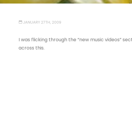
JANUARY 27TH, 2009
I was flicking through the “new music videos” sec
across this.