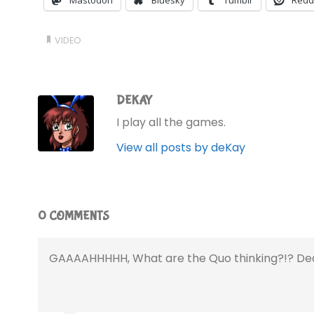
Mastodon
Bluesky
Tumblr
Redd
VIDEO
DEKAY
I play all the games.
View all posts by deKay
0 COMMENTS
GAAAAHHHHH, What are the Quo thinking?!? Dear 