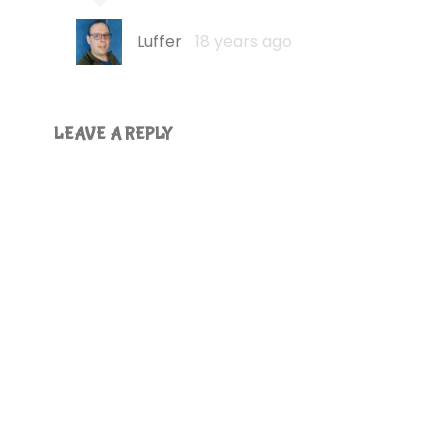
Luffer
18 years ago
LEAVE A REPLY