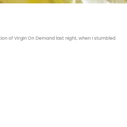
tion of Virgin On Demand last night, when I stumbled