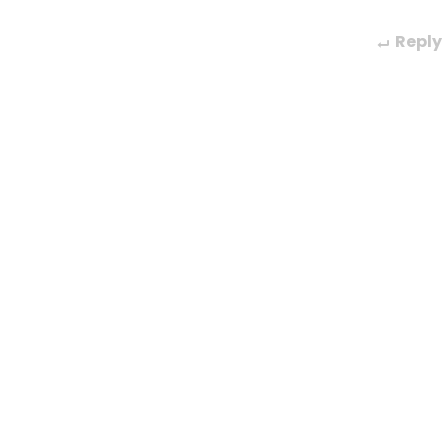
Reply