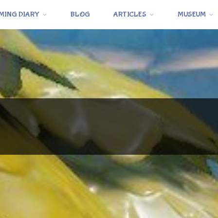
MING DIARY
BLOG
ARTICLES
MUSEUM