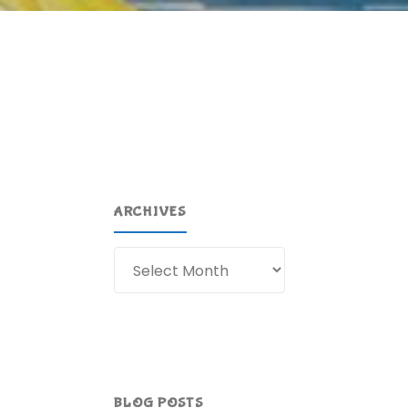
ARCHIVES
Archives
BLOG POSTS