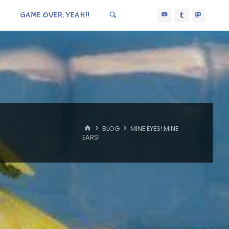
GAME OVER, YEAH!!
HOME
BLOG
MINE EYES! MINE
EARS!