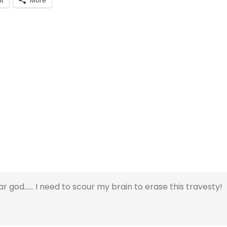
it
More
god…… I need to scour my brain to erase this travesty!