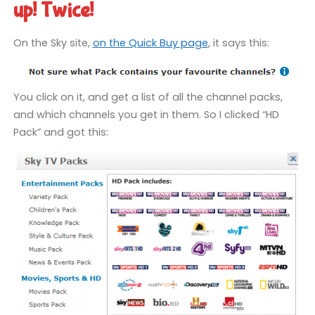
up! Twice!
On the Sky site,
on the Quick Buy page
, it says this:
You click on it, and get a list of all the channel packs,
and which channels you get in them. So I clicked “HD
Pack” and got this: