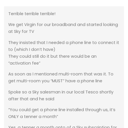
Terrible terrible terrible!
We get Virgin for our broadband and started looking
at Sky for TV
They insisted that I needed a phone line to connect it
to (which I don’t have)
They could still do it but there would be an
“activation fee”
As soon as I mentioned multi-room that was it. To
get multi-room you “MUST” have a phone line
Spoke so a Sky salesman in our local Tesco shortly
after that and he said
“You could get a phone line installed through us, it’s
ONLY a tenner a month”
Yes, a tenner a month onto of a Sky subscription for