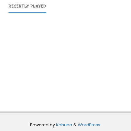
RECENTLY PLAYED
Powered by
Kahuna
&
WordPress
.