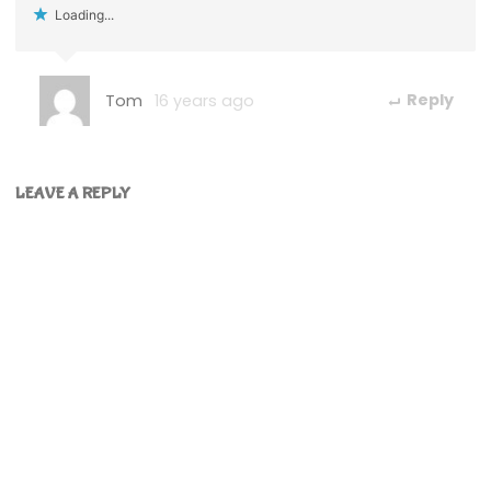
Loading...
Tom
16 years ago
Reply
LEAVE A REPLY