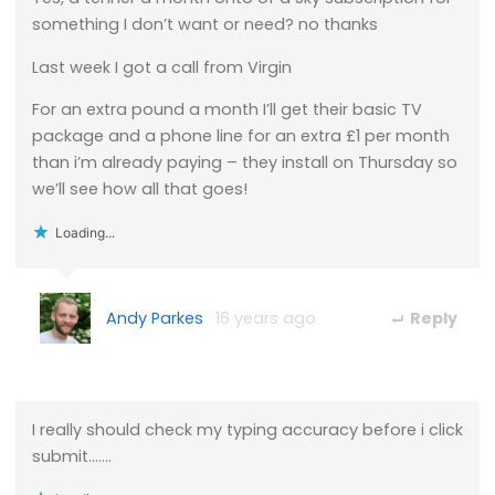
something I don’t want or need? no thanks
Last week I got a call from Virgin
For an extra pound a month I’ll get their basic TV
package and a phone line for an extra £1 per month
than i’m already paying – they install on Thursday so
we’ll see how all that goes!
Loading...
Andy Parkes
16 years ago
Reply
I really should check my typing accuracy before i click
submit…….