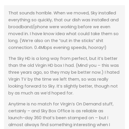
That sounds horrible. When we moved, Sky installed
everything so quickly, that our dish was installed and
broadband/phone were working before we even
moved in. I have know idea what could take them so
long. (We’re also on the “out in the sticks” shit
connection. 0.4Mbps evening speeds, hooray!)
The Sky HD is a long way from perfect, but it’s better
than the old Virgin HD box I had. (Mind you – this was
three years ago, so they may be better now.) I hated
Virgin TV by the time we left them, so was really
looking forward to Sky. It’s slightly better, though not
by as much as we’d hoped for.
Anytime is no match for Virgin’s On Demand stuff,
certainly – and Sky Box Office is as reliable as
launch-day 360 that’s been stamped on – but I
almost always find something interesting when I