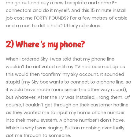
me go out and buy a new faceplate and some F-
connectors and do it myself. And this 15 minute install
job cost me FORTY POUNDS? For a few metres of cable
and a man to drill a hole? Utterly ridiculous.
2) Where’s my phone?
When I ordered Sky, I was told that my phone line
wouldn’t be activated until my TV had been set up as
this would then “confirm” my Sky account. It sounded
stupid (my Sky box wants to connect to a phone line, so
it would have made more sense the other way round),
but whatever. After the TV was installed, I rang them. Of
course, I couldn’t get through on their customer hotline
as they wanted me to input my home phone number
into their menu system. A phone number I don’t have.
Which is why I was ringing. Button mashing eventually
got me through to someone.