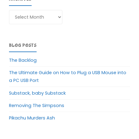
Archives
BLOG POSTS
The Backlog
The Ultimate Guide on How to Plug a USB Mouse into
a PC USB Port
Substack, baby Substack
Removing The Simpsons
Pikachu Murders Ash