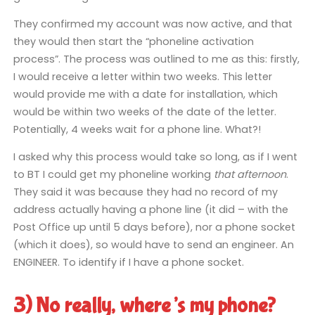
They confirmed my account was now active, and that
they would then start the “phoneline activation
process”. The process was outlined to me as this: firstly,
I would receive a letter within two weeks. This letter
would provide me with a date for installation, which
would be within two weeks of the date of the letter.
Potentially, 4 weeks wait for a phone line. What?!
I asked why this process would take so long, as if I went
to BT I could get my phoneline working
that afternoon
.
They said it was because they had no record of my
address actually having a phone line (it did – with the
Post Office up until 5 days before), nor a phone socket
(which it does), so would have to send an engineer. An
ENGINEER. To identify if I have a phone socket.
3) No really, where’s my phone?