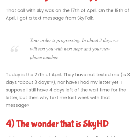
That call with Sky was on the 17th of April. On the 19th of
April, I got a text message from SkyTalk.
Your order is progressing. In about 3 days we
will text you with next steps and your new
phone number.
Today is the 27th of April. They have not texted me (is 8
days “about 3 days”?), nor have I had my letter yet. I
suppose I still have 4 days left of the wait time for the
letter, but then why text me last week with that
message?
4) The wonder that is SkyHD