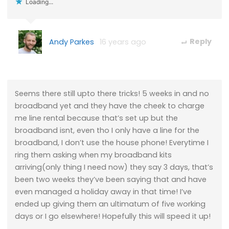
Loading...
Andy Parkes
16 years ago
Reply
Seems there still upto there tricks! 5 weeks in and no
broadband yet and they have the cheek to charge
me line rental because that’s set up but the
broadband isnt, even tho I only have a line for the
broadband, I don’t use the house phone! Everytime I
ring them asking when my broadband kits
arriving(only thing I need now) they say 3 days, that’s
been two weeks they’ve been saying that and have
even managed a holiday away in that time! I’ve
ended up giving them an ultimatum of five working
days or I go elsewhere! Hopefully this will speed it up!