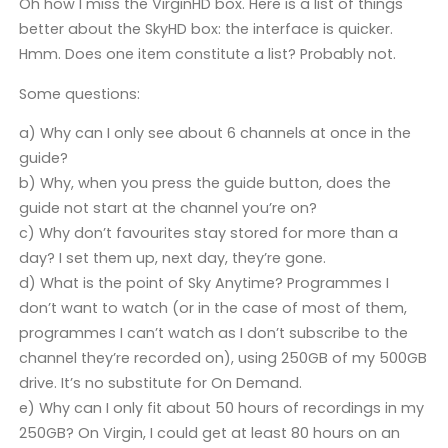
Oh how I miss the VirginHD box. Here is a list of things
better about the SkyHD box: the interface is quicker.
Hmm. Does one item constitute a list? Probably not.
Some questions:
a) Why can I only see about 6 channels at once in the
guide?
b) Why, when you press the guide button, does the
guide not start at the channel you’re on?
c) Why don’t favourites stay stored for more than a
day? I set them up, next day, they’re gone.
d) What is the point of Sky Anytime? Programmes I
don’t want to watch (or in the case of most of them,
programmes I can’t watch as I don’t subscribe to the
channel they’re recorded on), using 250GB of my 500GB
drive. It’s no substitute for On Demand.
e) Why can I only fit about 50 hours of recordings in my
250GB? On Virgin, I could get at least 80 hours on an