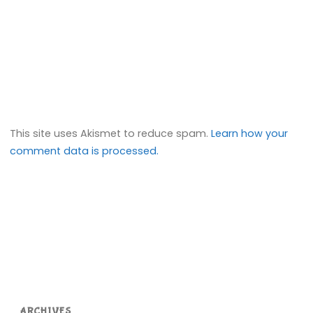
This site uses Akismet to reduce spam.
Learn how your
comment data is processed.
ARCHIVES