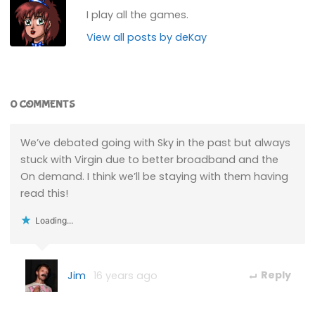
I play all the games.
View all posts by deKay
0 COMMENTS
We’ve debated going with Sky in the past but always
stuck with Virgin due to better broadband and the
On demand. I think we’ll be staying with them having
read this!
Loading...
Jim
16 years ago
Reply