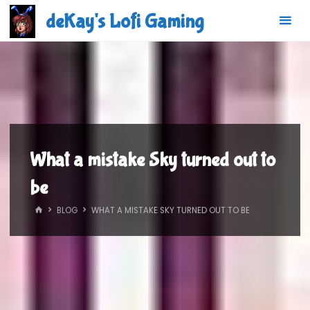
Skip
deKay's Lofi Gaming
to
content
What a mistake Sky turned out to
be
HOME
BLOG
WHAT A MISTAKE SKY TURNED OUT TO BE