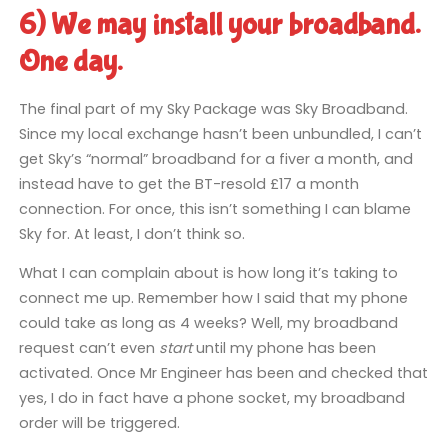
6) We may install your broadband.
One day.
The final part of my Sky Package was Sky Broadband.
Since my local exchange hasn’t been unbundled, I can’t
get Sky’s “normal” broadband for a fiver a month, and
instead have to get the BT-resold £17 a month
connection. For once, this isn’t something I can blame
Sky for. At least, I don’t think so.
What I can complain about is how long it’s taking to
connect me up. Remember how I said that my phone
could take as long as 4 weeks? Well, my broadband
request can’t even
start
until my phone has been
activated. Once Mr Engineer has been and checked that
yes, I do in fact have a phone socket, my broadband
order will be triggered.