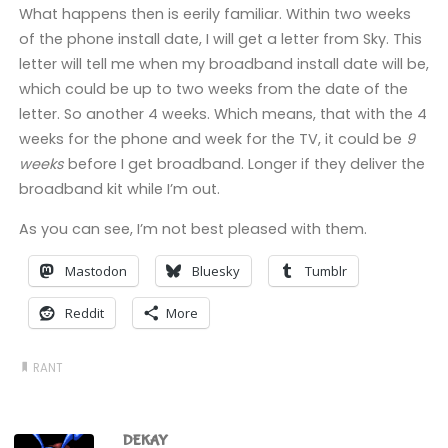
What happens then is eerily familiar. Within two weeks
of the phone install date, I will get a letter from Sky. This
letter will tell me when my broadband install date will be,
which could be up to two weeks from the date of the
letter. So another 4 weeks. Which means, that with the 4
weeks for the phone and week for the TV, it could be
9
weeks
before I get broadband. Longer if they deliver the
broadband kit while I’m out.
As you can see, I’m not best pleased with them.
Mastodon
Bluesky
Tumblr
Reddit
More
RANT
DEKAY