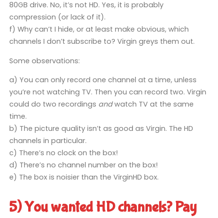
80GB drive. No, it’s not HD. Yes, it is probably
compression (or lack of it).
f) Why can’t I hide, or at least make obvious, which
channels I don’t subscribe to? Virgin greys them out.
Some observations:
a) You can only record one channel at a time, unless
you’re not watching TV. Then you can record two. Virgin
could do two recordings
and
watch TV at the same
time.
b) The picture quality isn’t as good as Virgin. The HD
channels in particular.
c) There’s no clock on the box!
d) There’s no channel number on the box!
e) The box is noisier than the VirginHD box.
5) You wanted HD channels? Pay