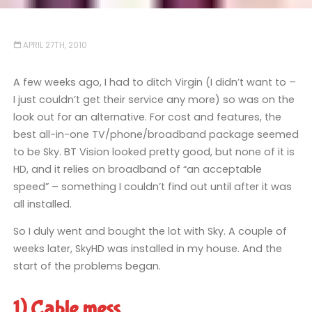
APRIL 27TH, 2010
A few weeks ago, I had to ditch Virgin (I didn’t want to –
I just couldn’t get their service any more) so was on the
look out for an alternative. For cost and features, the
best all-in-one TV/phone/broadband package seemed
to be Sky. BT Vision looked pretty good, but none of it is
HD, and it relies on broadband of “an acceptable
speed” – something I couldn’t find out until after it was
all installed.
So I duly went and bought the lot with Sky. A couple of
weeks later, SkyHD was installed in my house. And the
start of the problems began.
1) Cable mess