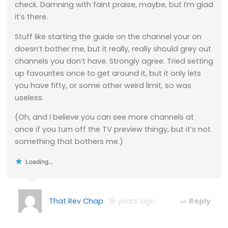
check. Damning with faint praise, maybe, but I’m glad
it’s there.
Stuff like starting the guide on the channel your on
doesn’t bother me, but it really, really should grey out
channels you don’t have. Strongly agree. Tried setting
up favourites once to get around it, but it only lets
you have fifty, or some other weird limit, so was
useless.
(Oh, and I believe you can see more channels at
once if you turn off the TV preview thingy, but it’s not
something that bothers me.)
Loading...
That Rev Chap
16 years ago
Reply