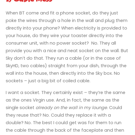
When BT come and fit a phone socket, do they just
poke the wires through a hole in the wall and plug them
directly into your phone? When electricity is provided to
your house, do they wire your toaster directly into the
consumer unit, with no power socket? No. They all
provide you with a nice and neat socket on the wall. But
Sky don’t do that. They run a cable (or in the case of
SkyHD, two cables) straight from your dish, through the
wall into the house, then directly into the Sky box. No
sockets – just a big bit of coiled cable.
I want a socket. They certainly exist – they’re the same
as the ones Virgin use. And, in fact, the same as the
single socket
already on the wall in my lounge
. Could
they reuse that? No. Could they replace it with a
double? No. The best I could get was for them to run
the cable through the back of the faceplate and then