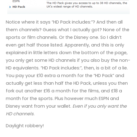
Notice where it says “HD Pack includes:”? And then all
them channels? Guess what I actually got? None of the
sports or film channels. Or the Disney one. So I didn’t
even get half those listed. Apparently, and this is only
explained in little letters down the bottom of the page,
you only get some HD channels if you also buy the non-
HD equivalents. “HD Pack includes:”, then, is a bit of a lie.
You pay your £10 extra a month for the “HD Pack” and
actually get less than half the HD Pack, unless you then
fork out another £16 a month for the films, and £18 a
month for the sports. Plus however much ESPN and
Disney want from your wallet.
Even if you only want the
HD channels
.
Daylight robbery!