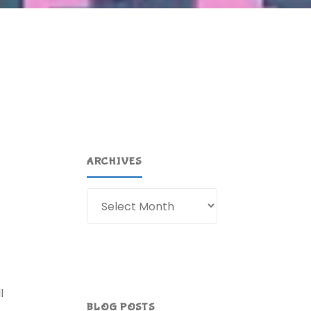
ARCHIVES
Archives
l
BLOG POSTS