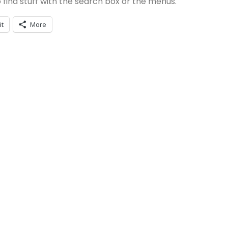
 to find stuff with the search box or the menus.
it
More