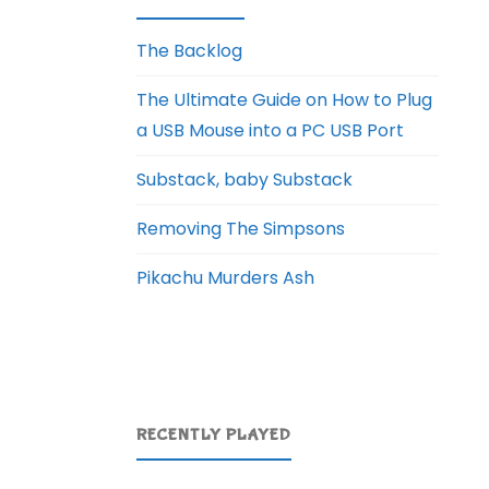
The Backlog
The Ultimate Guide on How to Plug
a USB Mouse into a PC USB Port
Substack, baby Substack
Removing The Simpsons
Pikachu Murders Ash
RECENTLY PLAYED