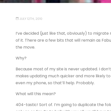
JULY 12TH, 2010
I’ve decided (just like that, obviously) to migrat
of it. There are a few bits that will remain as Fa
the move.
Why?
Because most of my site is never updated. I don’t
makes updating much quicker and more likely to 
even my phone, so that’ll help. Probably.
What will this mean?
404-tastic! Sort of. I’m going to duplicate the fol