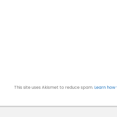
This site uses Akismet to reduce spam.
Learn how 