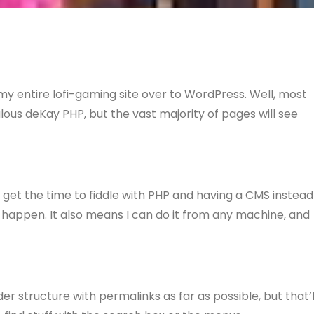
e my entire lofi-gaming site over to WordPress. Well, most
bulous deKay PHP, but the vast majority of pages will see
 get the time to fiddle with PHP and having a CMS instead
happen. It also means I can do it from any machine, and
der structure with permalinks as far as possible, but that’l