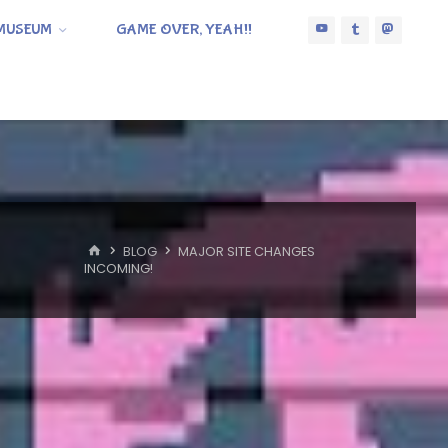
MUSEUM
GAME OVER, YEAH!!
HOME
BLOG
MAJOR SITE CHANGES
INCOMING!