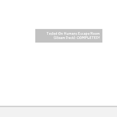
Tested On Humans Escape Room
(Steam Deck): COMPLETED!