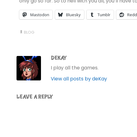
only go so far. So to hell with you all, you’ll have
Mastodon
Bluesky
Tumblr
Redd
BLOG
DEKAY
I play all the games.
View all posts by deKay
LEAVE A REPLY