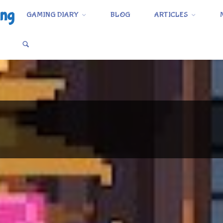
ing
GAMING DIARY
BLOG
ARTICLES