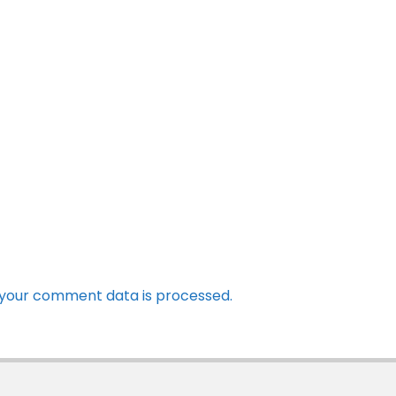
your comment data is processed.