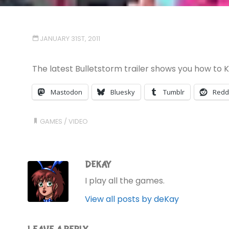
JANUARY 31ST, 2011
The latest Bulletstorm trailer shows you how to Kill
Mastodon
Bluesky
Tumblr
Redd
GAMES
/
VIDEO
DEKAY
I play all the games.
View all posts by deKay