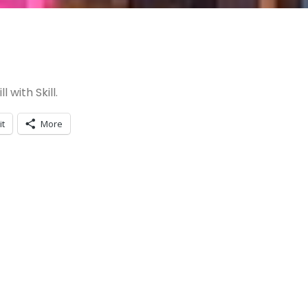
 with Skill.
it
More