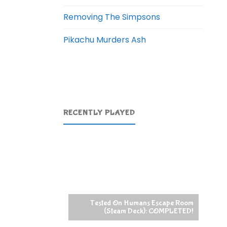
Removing The Simpsons
Pikachu Murders Ash
RECENTLY PLAYED
Tested On Humans Escape Room
(Steam Deck): COMPLETED!