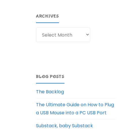
ARCHIVES
Archives
BLOG POSTS
The Backlog
The Ultimate Guide on How to Plug
a USB Mouse into a PC USB Port
Substack, baby Substack