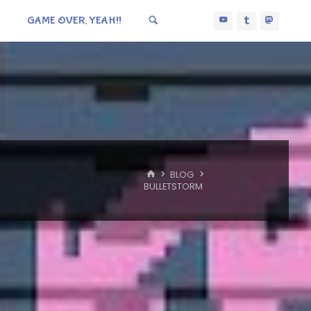
GAME OVER, YEAH!!
HOME
BLOG
BULLETSTORM