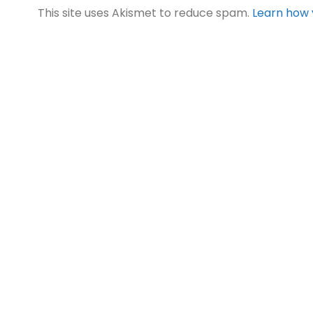
This site uses Akismet to reduce spam.
Learn how 