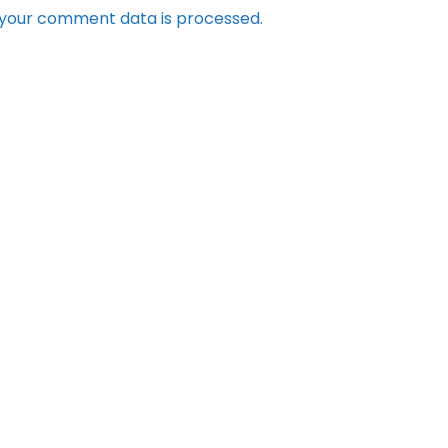
your comment data is processed.