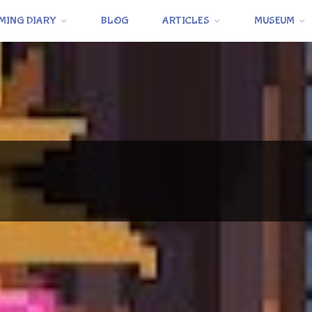
MING DIARY
BLOG
ARTICLES
MUSEUM