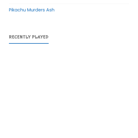
Pikachu Murders Ash
RECENTLY PLAYED