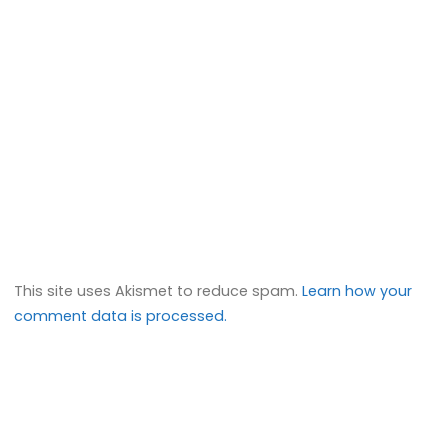
This site uses Akismet to reduce spam.
Learn how your
comment data is processed.