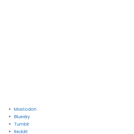
Mastodon
Bluesky
Tumblr
Reddit