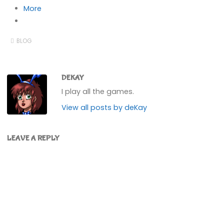
More
BLOG
DEKAY
I play all the games.
View all posts by deKay
LEAVE A REPLY