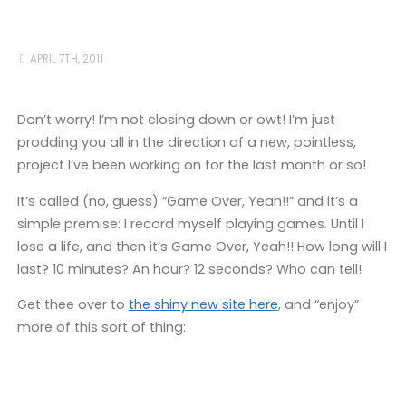
APRIL 7TH, 2011
Don’t worry! I’m not closing down or owt! I’m just
prodding you all in the direction of a new, pointless,
project I’ve been working on for the last month or so!
It’s called (no, guess) “Game Over, Yeah!!” and it’s a
simple premise: I record myself playing games. Until I
lose a life, and then it’s Game Over, Yeah!! How long will I
last? 10 minutes? An hour? 12 seconds? Who can tell!
Get thee over to
the shiny new site here
, and “enjoy”
more of this sort of thing: