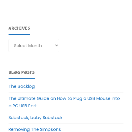
ARCHIVES
Archives
BLOG POSTS
The Backlog
The Ultimate Guide on How to Plug a USB Mouse into
a PC USB Port
Substack, baby Substack
Removing The Simpsons