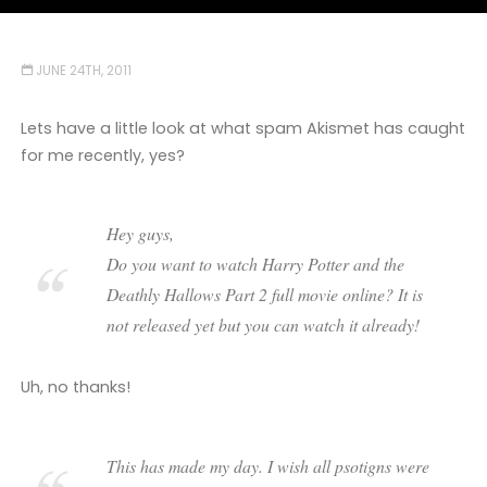
JUNE 24TH, 2011
Lets have a little look at what spam Akismet has caught
for me recently, yes?
Hey guys,
Do you want to watch Harry Potter and the
Deathly Hallows Part 2 full movie online? It is
not released yet but you can watch it already!
Uh, no thanks!
This has made my day. I wish all psotigns were