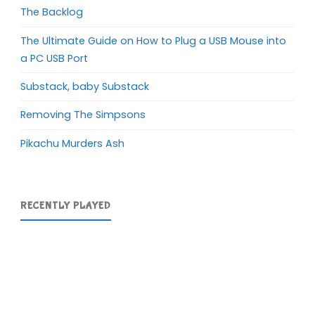
The Backlog
The Ultimate Guide on How to Plug a USB Mouse into
a PC USB Port
Substack, baby Substack
Removing The Simpsons
Pikachu Murders Ash
RECENTLY PLAYED