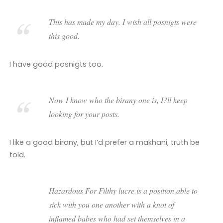
This has made my day. I wish all posnigts were
this good.
I have good posnigts too.
Now I know who the birany one is, I?ll keep
looking for your posts.
I like a good birany, but I’d prefer a makhani, truth be
told.
Hazardous For Filthy lucre is a position able to
sick with you one another with a knot of
inflamed babes who had set themselves in a