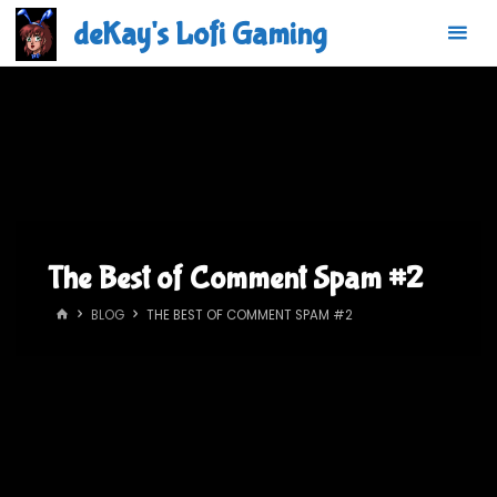
Skip
deKay's Lofi Gaming
to
content
The Best of Comment Spam #2
HOME
BLOG
THE BEST OF COMMENT SPAM #2