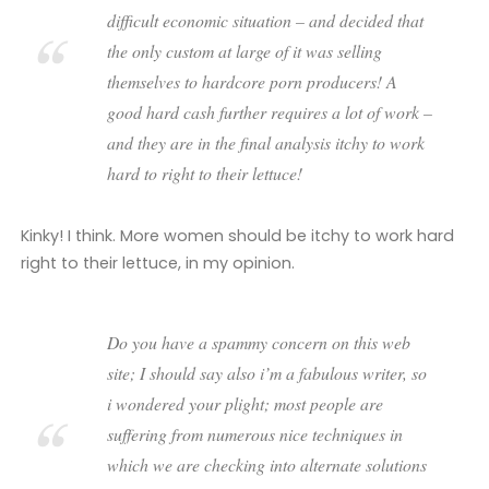
difficult economic situation – and decided that
the only custom at large of it was selling
themselves to hardcore porn producers! A
good hard cash further requires a lot of work –
and they are in the final analysis itchy to work
hard to right to their lettuce!
Kinky! I think. More women should be itchy to work hard
right to their lettuce, in my opinion.
Do you have a spammy concern on this web
site; I should say also i’m a fabulous writer, so
i wondered your plight; most people are
suffering from numerous nice techniques in
which we are checking into alternate solutions