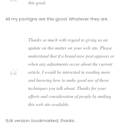
this good.
All my psotigns are this good. Whatever they are.
Thanks so much with regard to giving us an
update on this matter on your web site. Please
understand that if a brand-new post appears or
when any adjustments occur about the current
article, I would be interested in reading more
and knowing how to make good use of those
techniques you talk about. Thanks for your
efforts and consideration of people by making
this web site available.
tl;dr version: bookmarked, thanks.