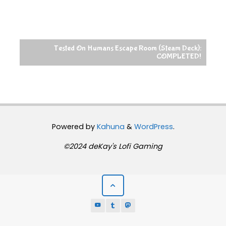
Tested On Humans Escape Room (Steam Deck):
COMPLETED!
Powered by
Kahuna
&
WordPress
.
©2024 deKay's Lofi Gaming