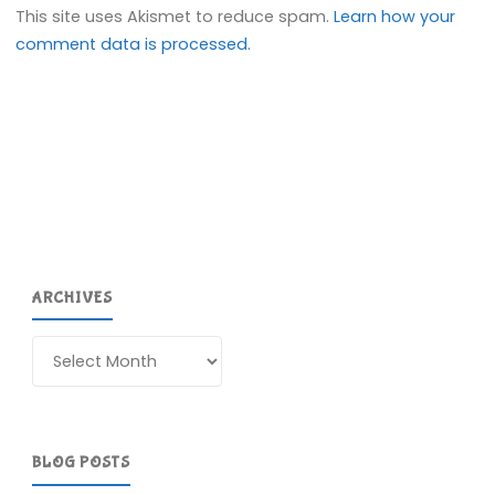
This site uses Akismet to reduce spam.
Learn how your
comment data is processed.
ARCHIVES
Archives
BLOG POSTS