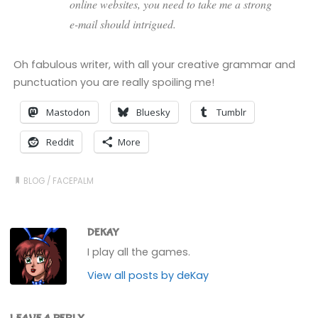
online websites, you need to take me a strong
e-mail should intrigued.
Oh fabulous writer, with all your creative grammar and
punctuation you are really spoiling me!
Mastodon
Bluesky
Tumblr
Reddit
More
BLOG
/
FACEPALM
DEKAY
I play all the games.
View all posts by deKay