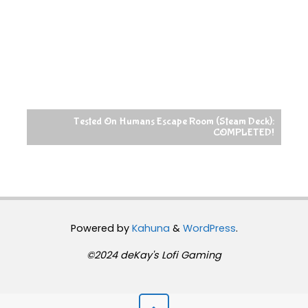
Tested On Humans Escape Room (Steam Deck):
COMPLETED!
Powered by
Kahuna
&
WordPress
.
©2024 deKay's Lofi Gaming