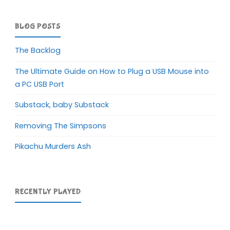
BLOG POSTS
The Backlog
The Ultimate Guide on How to Plug a USB Mouse into
a PC USB Port
Substack, baby Substack
Removing The Simpsons
Pikachu Murders Ash
RECENTLY PLAYED