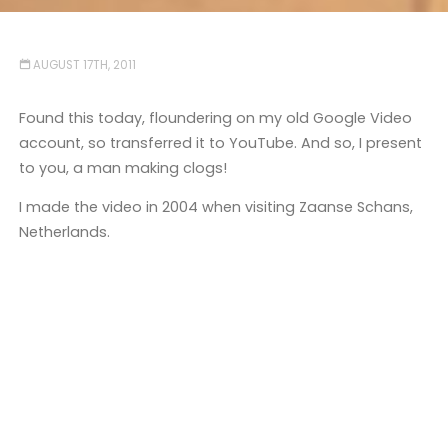
AUGUST 17TH, 2011
Found this today, floundering on my old Google Video
account, so transferred it to YouTube. And so, I present
to you, a man making clogs!
I made the video in 2004 when visiting Zaanse Schans,
Netherlands.