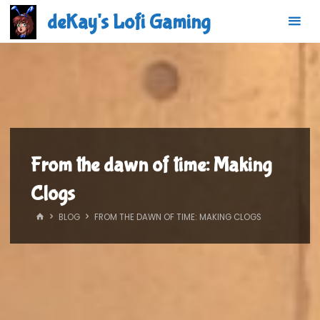
Skip
deKay's Lofi Gaming
to
content
From the dawn of time: Making
Clogs
HOME
BLOG
FROM THE DAWN OF TIME: MAKING CLOGS