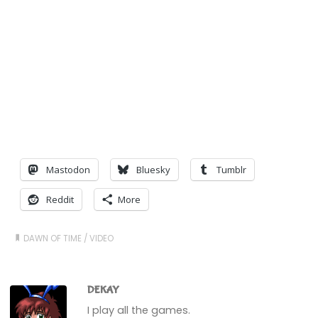
Mastodon
Bluesky
Tumblr
Reddit
More
DAWN OF TIME
/
VIDEO
DEKAY
I play all the games.