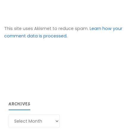
This site uses Akismet to reduce spam.
Learn how your
comment data is processed.
ARCHIVES
Archives