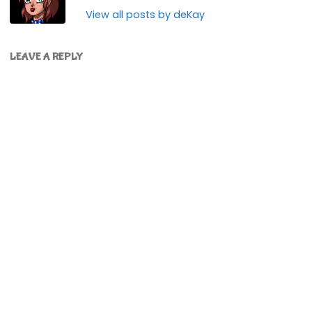
View all posts by deKay
LEAVE A REPLY