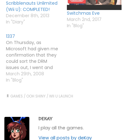
Scribblenauts Unlimited
(Wii U): COMPLETED!
Switchmas Eve
December 8th, 2013
March 2nd, 2017
In "Diary"
In "Blog"
1337
On Thursday, as
Microsoft had given me
confirmation that they
could sort the DRM
issues out, I went and
bought a 360 Elite from
March 29th, 2008
Zavvi. It was supposed to
In "Blog"
be 270 quid with three
games, but somehow I
GAMES
/
OOH SHINY
/
WII U LAUNCH
managed to get it for
260. Anyway, someone
on rllmuk sent me…
DEKAY
I play all the games.
View all posts by deKay