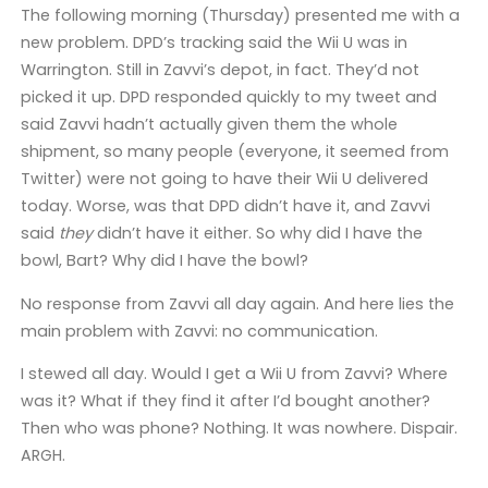
The following morning (Thursday) presented me with a
new problem. DPD’s tracking said the Wii U was in
Warrington. Still in Zavvi’s depot, in fact. They’d not
picked it up. DPD responded quickly to my tweet and
said Zavvi hadn’t actually given them the whole
shipment, so many people (everyone, it seemed from
Twitter) were not going to have their Wii U delivered
today. Worse, was that DPD didn’t have it, and Zavvi
said
they
didn’t have it either. So why did I have the
bowl, Bart? Why did I have the bowl?
No response from Zavvi all day again. And here lies the
main problem with Zavvi: no communication.
I stewed all day. Would I get a Wii U from Zavvi? Where
was it? What if they find it after I’d bought another?
Then who was phone? Nothing. It was nowhere. Dispair.
ARGH.