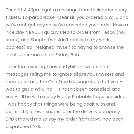
Then at 4:40pm
I got a message from their order query
tickets. To paraphrase: “Dear sir, you ordered a Wii U and
we’ve not got any so we’ve cancelled your order. Have a
nice day!”. RAGE. I quickly tried to order from Tesco (no
stock) and Shopto (wouldn’t deliver to my work
address) so I resigned myself to having to browse the
local supermarkets on Friday. Bah.
Later that evening, I have fiftybillion tweets and
messages telling me to ignore all previous tweets and
messages and the One True Message was that yes – I
was to get a Wii U, no – it hasn’t been cancelled, and
yes – it’ll be with me by Friday. Probably. Rage subsided.
I was happy that things were being dealt with and,
better still, a few minutes later the delivery company
DPD emailed me to say my order from Zavvi had been
dispatched. YES.