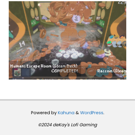
):
D!
Raccoin (Steam Deck): COMPLETED!
Powered by
Kahuna
&
WordPress
.
©2024 deKay's Lofi Gaming