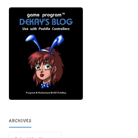
ARCHIVES
Archives