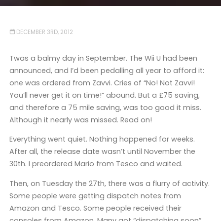
DECEMBER 3RD, 2012
Twas a balmy day in September. The Wii U had been
announced, and I’d been pedalling all year to afford it:
one was ordered from Zavvi. Cries of “No! Not Zavvi!
You’ll never get it on time!” abound. But a £75 saving,
and therefore a 75 mile saving, was too good it miss.
Although it nearly was missed. Read on!
Everything went quiet. Nothing happened for weeks.
After all, the release date wasn’t until November the
30th. I preordered Mario from Tesco and waited.
Then, on Tuesday the 27th, there was a flurry of activity.
Some people were getting dispatch notes from
Amazon and Tesco. Some people received their
consoles from Amazon. Many got “dispatching soon”