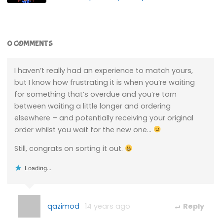
0 COMMENTS
I haven’t really had an experience to match yours,
but I know how frustrating it is when you’re waiting
for something that’s overdue and you’re torn
between waiting a little longer and ordering
elsewhere – and potentially receiving your original
order whilst you wait for the new one…
Still, congrats on sorting it out.
Loading...
qazimod
14 years ago
Reply