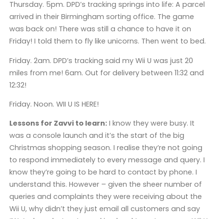
Thursday. 5pm. DPD’s tracking springs into life: A parcel
arrived in their Birmingham sorting office. The game
was back on! There was still a chance to have it on
Friday! I told them to fly like unicorns. Then went to bed.
Friday. 2am. DPD’s tracking said my Wii U was just 20
miles from me! 6am. Out for delivery between 11:32 and
12:32!
Friday. Noon. WII U IS HERE!
Lessons for Zavvi to learn:
I know they were busy. It
was a console launch and it’s the start of the big
Christmas shopping season. I realise they’re not going
to respond immediately to every message and query. I
know they’re going to be hard to contact by phone. I
understand this. However – given the sheer number of
queries and complaints they were receiving about the
Wii U, why didn’t they just email all customers and say