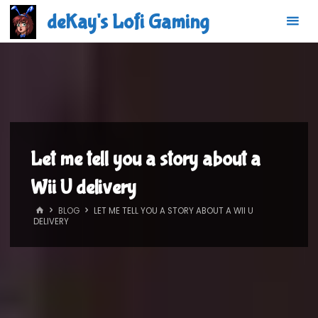
Skip
deKay's Lofi Gaming
to
content
Let me tell you a story about a
Wii U delivery
HOME
BLOG
LET ME TELL YOU A STORY ABOUT A WII U
DELIVERY