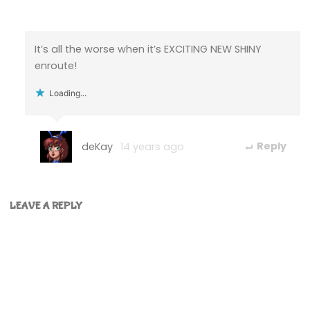
It’s all the worse when it’s EXCITING NEW SHINY
enroute!
Loading...
deKay
14 years ago
Reply
LEAVE A REPLY