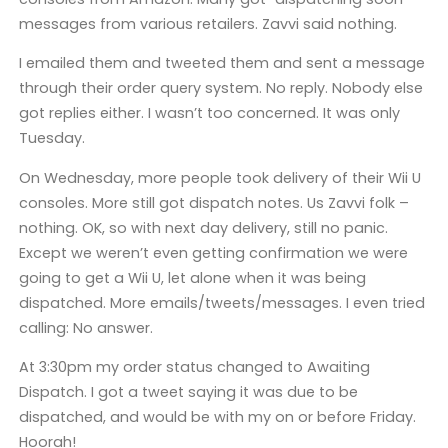
messages from various retailers. Zavvi said nothing.
I emailed them and tweeted them and sent a message
through their order query system. No reply. Nobody else
got replies either. I wasn’t too concerned. It was only
Tuesday.
On Wednesday, more people took delivery of their Wii U
consoles. More still got dispatch notes. Us Zavvi folk –
nothing. OK, so with next day delivery, still no panic.
Except we weren’t even getting confirmation we were
going to get a Wii U, let alone when it was being
dispatched. More emails/tweets/messages. I even tried
calling: No answer.
At 3:30pm my order status changed to Awaiting
Dispatch. I got a tweet saying it was due to be
dispatched, and would be with my on or before Friday.
Hoorah!