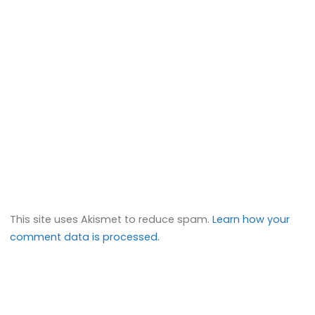
This site uses Akismet to reduce spam.
Learn how your
comment data is processed.