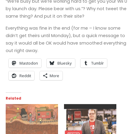
“We’re busy but we’re working hard to get you your Wii U
by launch day. Please bear with us.”? Why not tweet the
same thing? And put it on their site?
Everything was fine in the end (for me – I know some
didn’t get theirs until Monday), but a quick message to
say it would all be OK would have smoothed everything
out right away.
Mastodon
Bluesky
Tumblr
Reddit
More
Related