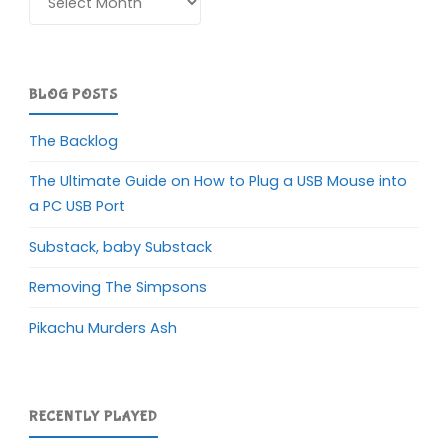
BLOG POSTS
The Backlog
The Ultimate Guide on How to Plug a USB Mouse into
a PC USB Port
Substack, baby Substack
Removing The Simpsons
Pikachu Murders Ash
RECENTLY PLAYED