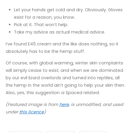
Let your hands get cold and dry. Obviously. Gloves
exist for a reason, you know.
Pick at it. That won’t help.
Take my advice as actual medical advice.
I’ve found E45 cream and the like does nothing, so it
absolutely has to be the hemp stuff.
Of course, with global warming, winter skin complaints
will simply cease to exist, and when we are dominated
by our evil lizard overlords and turned into reptiles, all
the hemp in the world ain’t going to help your skin then.
Also, yes, this suggestion
is
Spaced related.
(Featured image is from
here
, is unmodified, and used
under
this licence
)