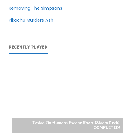
Removing The Simpsons
Pikachu Murders Ash
RECENTLY PLAYED
Tested On Humans Escape Room (Steam Deck):
COMPLETED!