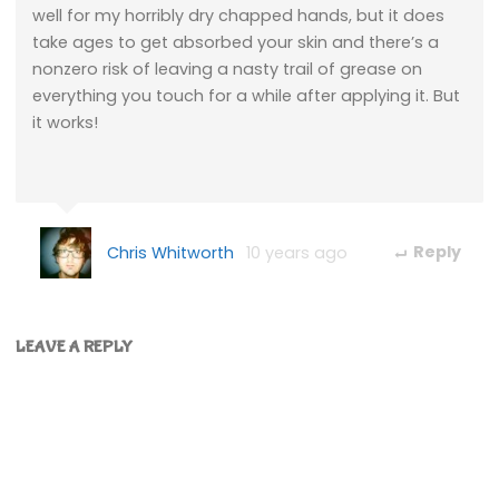
well for my horribly dry chapped hands, but it does
take ages to get absorbed your skin and there’s a
nonzero risk of leaving a nasty trail of grease on
everything you touch for a while after applying it. But
it works!
Chris Whitworth
10 years ago
Reply
LEAVE A REPLY