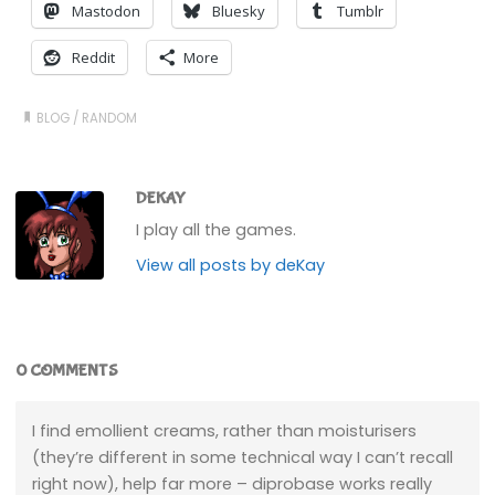
Mastodon
Bluesky
Tumblr
Reddit
More
BLOG
/
RANDOM
DEKAY
I play all the games.
View all posts by deKay
0 COMMENTS
I find emollient creams, rather than moisturisers
(they’re different in some technical way I can’t recall
right now), help far more – diprobase works really