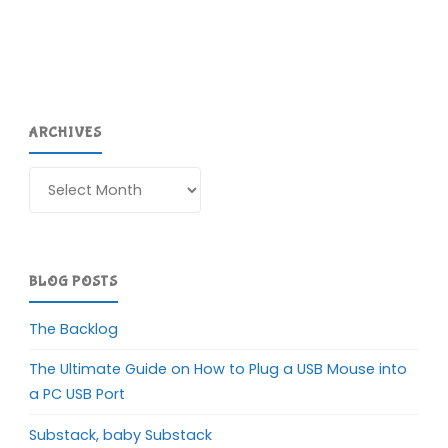
ARCHIVES
Archives
BLOG POSTS
The Backlog
The Ultimate Guide on How to Plug a USB Mouse into
a PC USB Port
Substack, baby Substack