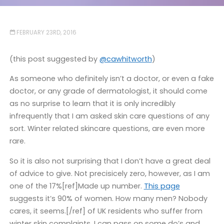
FEBRUARY 23RD, 2016
(this post suggested by
@cawhitworth
)
As someone who definitely isn’t a doctor, or even a fake
doctor, or any grade of dermatologist, it should come
as no surprise to learn that it is only incredibly
infrequently that I am asked skin care questions of any
sort. Winter related skincare questions, are even more
rare.
So it is also not surprising that I don’t have a great deal
of advice to give. Not precisicely zero, however, as I am
one of the 17%[ref]Made up number.
This page
suggests it’s 90% of women. How many men? Nobody
cares, it seems.[/ref] of UK residents who suffer from
winter skin complaints, I can pass on some do’s and