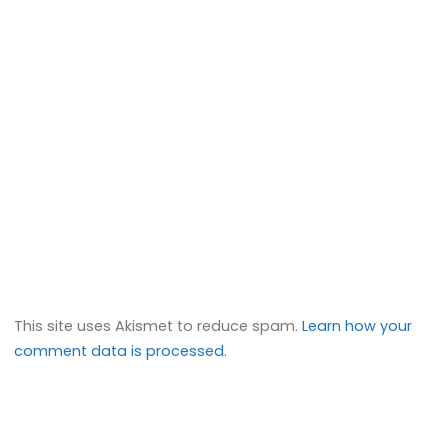
This site uses Akismet to reduce spam.
Learn how your
comment data is processed.