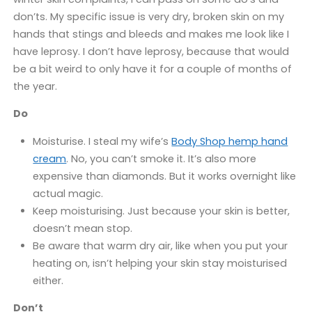
don’ts. My specific issue is very dry, broken skin on my
hands that stings and bleeds and makes me look like I
have leprosy. I don’t have leprosy, because that would
be a bit weird to only have it for a couple of months of
the year.
Do
Moisturise. I steal my wife’s
Body Shop hemp hand
cream
. No, you can’t smoke it. It’s also more
expensive than diamonds. But it works overnight like
actual magic.
Keep moisturising. Just because your skin is better,
doesn’t mean stop.
Be aware that warm dry air, like when you put your
heating on, isn’t helping your skin stay moisturised
either.
Don’t