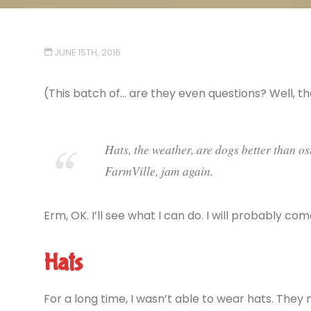
JUNE 15TH, 2016
(This batch of… are they even questions? Well, 
Hats, the weather, are dogs better than os
FarmVille, jam again.
Erm, OK. I’ll see what I can do. I will probably c
Hats
For a long time, I wasn’t able to wear hats. They