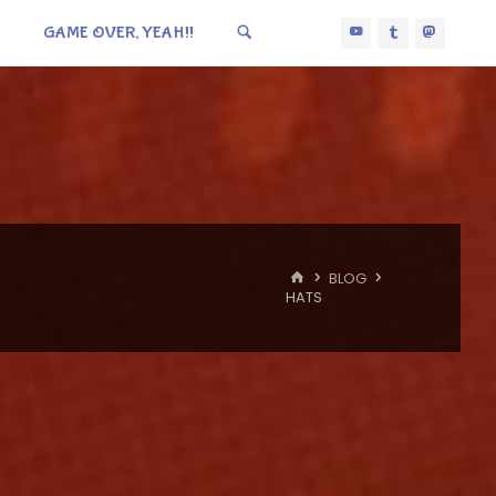
GAME OVER, YEAH!!
HOME
BLOG
HATS