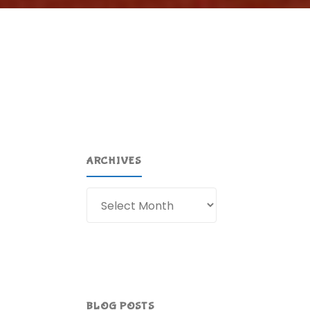
ARCHIVES
Archives
BLOG POSTS