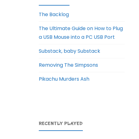
The Backlog
The Ultimate Guide on How to Plug
a USB Mouse into a PC USB Port
Substack, baby Substack
Removing The Simpsons
Pikachu Murders Ash
RECENTLY PLAYED