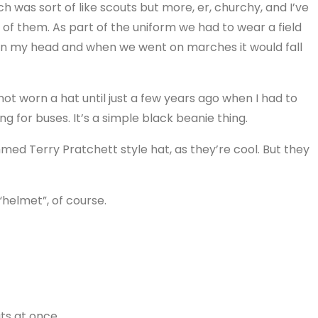
ich was sort of like scouts but more, er, churchy, and I’ve
f them. As part of the uniform we had to wear a field
on my head and when we went on marches it would fall
not worn a hat until just a few years ago when I had to
for buses. It’s a simple black beanie thing.
med Terry Pratchett style hat, as they’re cool. But they
helmet”, of course.
ts at once.