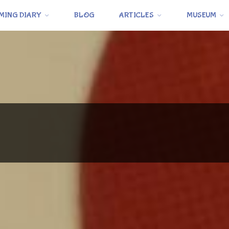
MING DIARY
BLOG
ARTICLES
MUSEUM