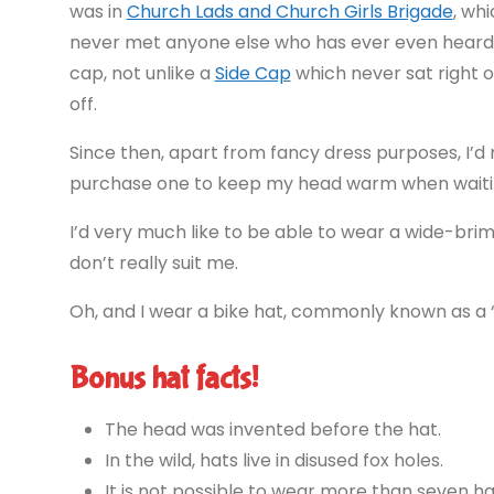
was in
Church Lads and Church Girls Brigade
, wh
never met anyone else who has ever even heard o
cap, not unlike a
Side Cap
which never sat right 
off.
Since then, apart from fancy dress purposes, I’d 
purchase one to keep my head warm when waiting 
I’d very much like to be able to wear a wide-brim
don’t really suit me.
Oh, and I wear a bike hat, commonly known as a “
Bonus hat facts!
The head was invented before the hat.
In the wild, hats live in disused fox holes.
It is not possible to wear more than seven ha