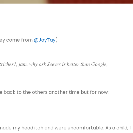
they come from
@JayTay
)
triches?, jam, why ask Jeeves is better than Google,
ome back to the others another time but for now:
 made my head itch and were uncomfortable. As a child, I