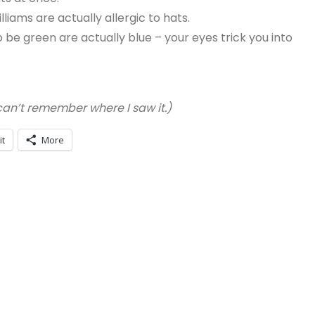
liams are actually allergic to hats.
be green are actually blue – your eyes trick you into
 can’t remember where I saw it.)
it
More