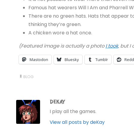
Famous hat wearers Will I Am and Pharrell Wil
There are no green hats. Hats that appear to 
thinking they’re green.
A chicken wore a hat once.
(Featured image is actually a photo
I took
, but I
Mastodon
Bluesky
Tumblr
Redd
BLOG
DEKAY
I play all the games.
View all posts by deKay