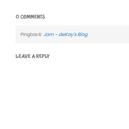
0 COMMENTS
Pingback:
Jam - deKay's Blog
LEAVE A REPLY