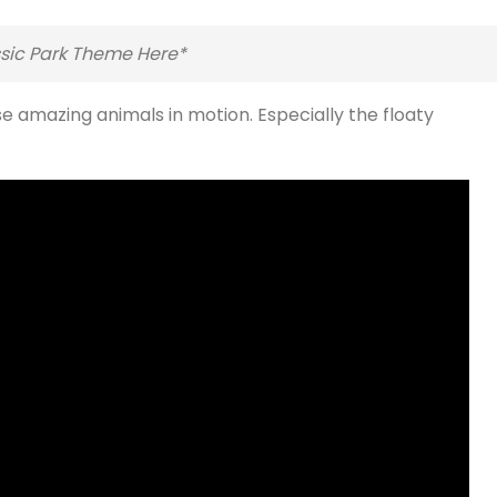
ssic Park Theme Here*
se amazing animals in motion. Especially the floaty