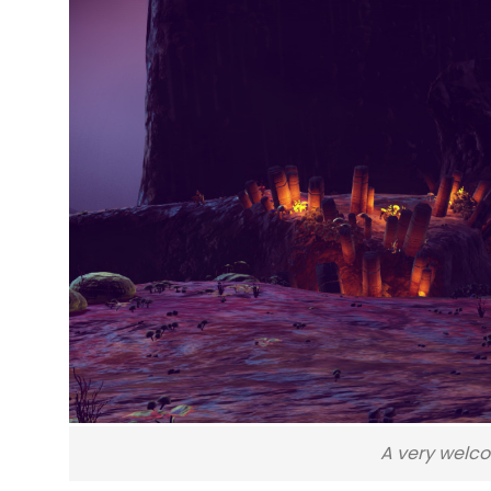
A very welco