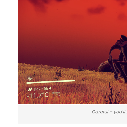
Careful – you’l