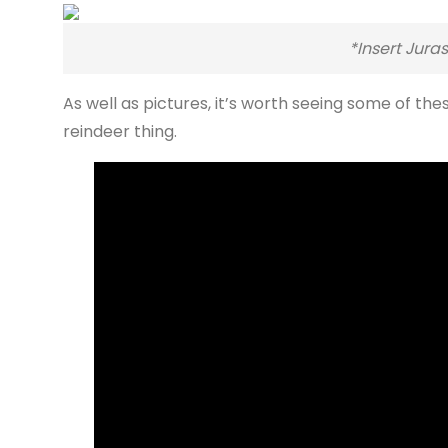
*Insert Jura
As well as pictures, it’s worth seeing some of the
reindeer thing.