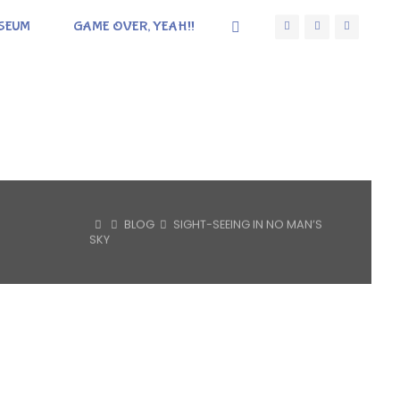
SEUM
GAME OVER, YEAH!!
HOME
BLOG
SIGHT-SEEING IN NO MAN’S
SKY