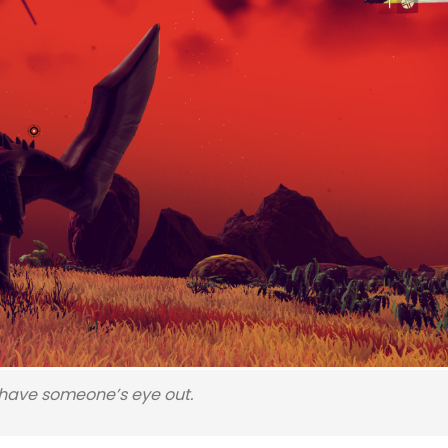
l have someone’s eye out.