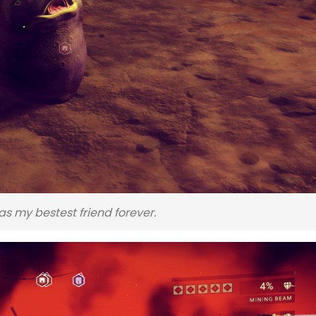
s my bestest friend forever.