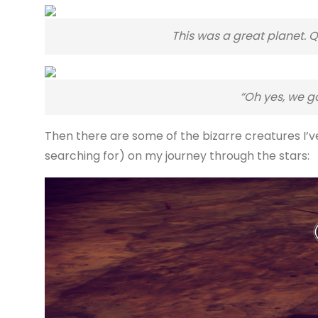
This was a great planet. Qu
“Oh yes, we g
Then there are some of the bizarre creatures I’
searching for) on my journey through the stars: