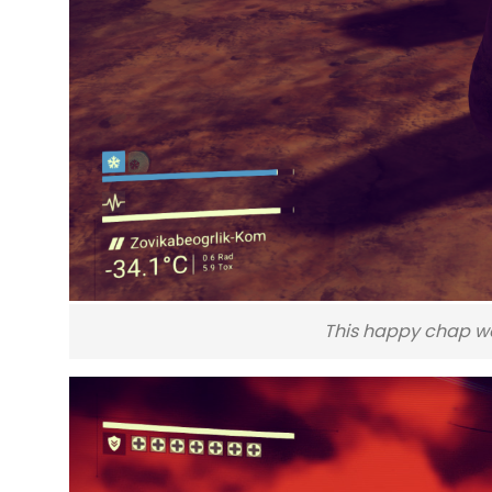
This happy chap wa