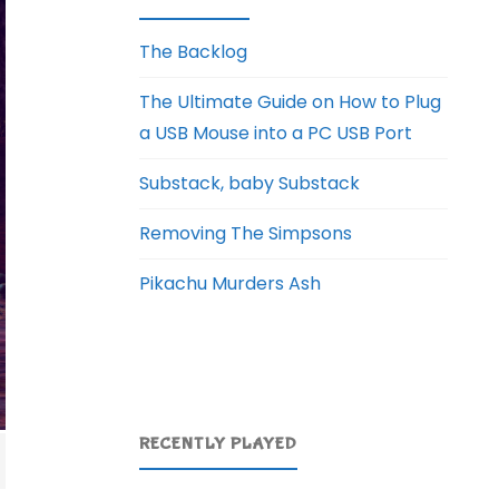
The Backlog
The Ultimate Guide on How to Plug
a USB Mouse into a PC USB Port
Substack, baby Substack
Removing The Simpsons
Pikachu Murders Ash
RECENTLY PLAYED