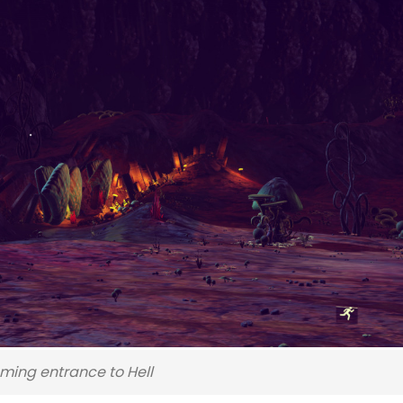
ming entrance to Hell