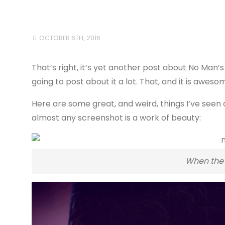
OCTOBER 6TH, 2016
That’s right, it’s yet another post about No Man’s 
going to post about it a lot. That, and it is aweso
Here are some great, and weird, things I’ve seen
almost any screenshot is a work of beauty:
When the 