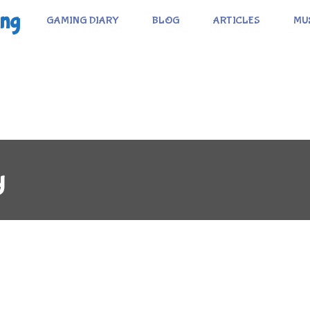
ing
GAMING DIARY
BLOG
ARTICLES
MU
y