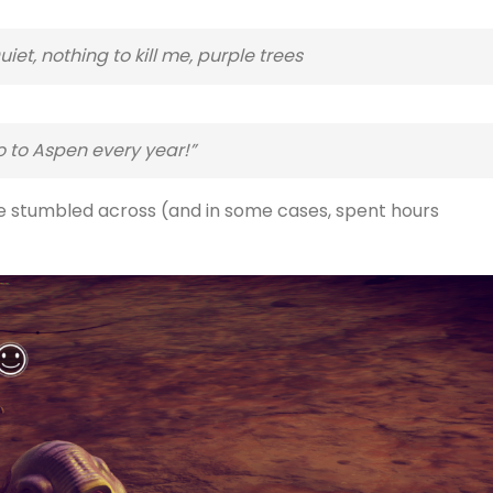
iet, nothing to kill me, purple trees
o to Aspen every year!”
ve stumbled across (and in some cases, spent hours