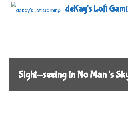
Skip
deKay's Lofi Gam
to
content
Sight-seeing in No Man’s Sk