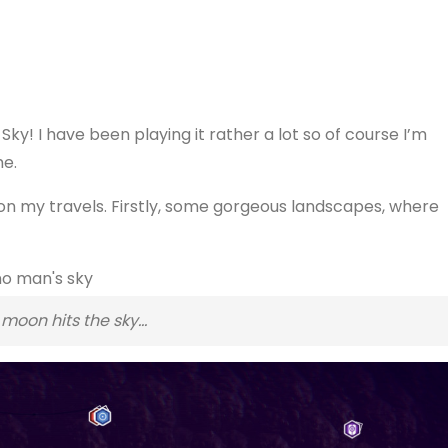
Sky! I have been playing it rather a lot so of course I’m
me.
 on my travels. Firstly, some gorgeous landscapes, where
moon hits the sky…