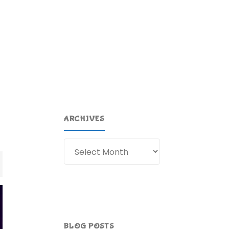
ARCHIVES
Archives
BLOG POSTS