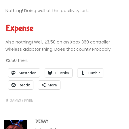
Nothing! Doing well at this positivity lark.
Expense
Also nothing! Well, £3.50 on an Xbox 360 controller
wireless adaptor thing. Does that count? Probably.
£3.50 then.
Mastodon
Bluesky
Tumblr
Reddit
More
GAMES
/
PWBE
DEKAY