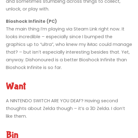
and sometimes stumbling across things to collect,
unlock, or play with.
Bioshock Infinite (PC)
The main thing I’m playing via Steam Link right now. It
looks incredible – especially since I bumped the
graphics up to “ultra”, who knew my iMac could manage
that? – but isn’t especially interesting besides that. Yet,
anyway. Dishonoured is a better Bioshock Infinite than
Bioshock Infinite is so far.
Want
A NINTENDO SWITCH ARE YOU DEAF? Having second
thoughts about Zelda though – it’s a 3D Zelda. I don’t
like them.
Bin