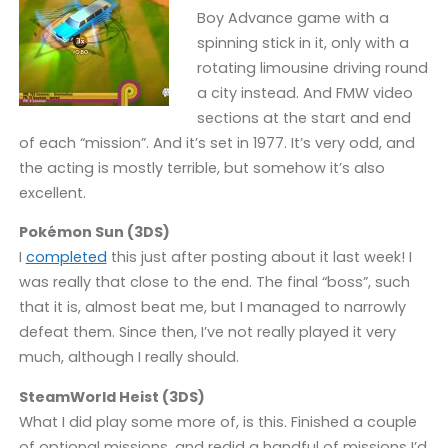
Boy Advance game with a
spinning stick in it, only with a
rotating limousine driving round
a city instead. And FMW video
sections at the start and end
of each “mission”. And it’s set in 1977. It’s very odd, and
the acting is mostly terrible, but somehow it’s also
excellent.
Pokémon Sun (3DS)
I
completed
this just after posting about it last week! I
was really that close to the end. The final “boss”, such
that it is, almost beat me, but I managed to narrowly
defeat them. Since then, I’ve not really played it very
much, although I really should.
SteamWorld Heist (3DS)
What I did play some more of, is this. Finished a couple
of optional missions, and redid a handful of missions I’d