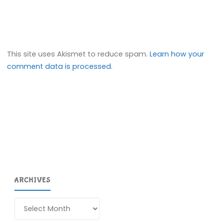
This site uses Akismet to reduce spam.
Learn how your
comment data is processed.
ARCHIVES
Archives