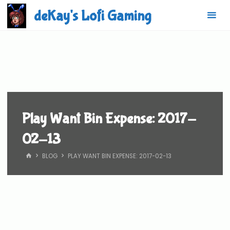
Skip
deKay's Lofi Gaming
to
content
Play Want Bin Expense: 2017-
02-13
HOME
BLOG
PLAY WANT BIN EXPENSE: 2017-02-13