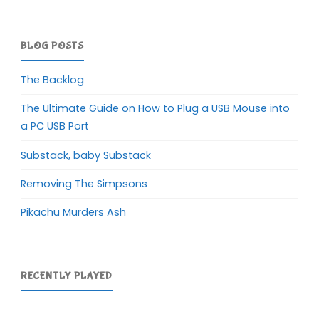
BLOG POSTS
The Backlog
The Ultimate Guide on How to Plug a USB Mouse into
a PC USB Port
Substack, baby Substack
Removing The Simpsons
Pikachu Murders Ash
RECENTLY PLAYED