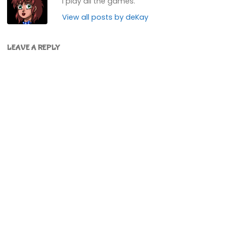
I play all the games.
View all posts by deKay
LEAVE A REPLY