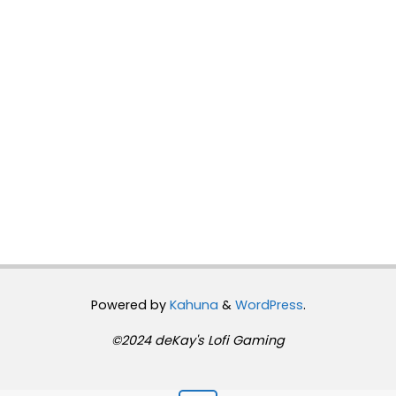
Powered by
Kahuna
&
WordPress
.
©2024 deKay's Lofi Gaming