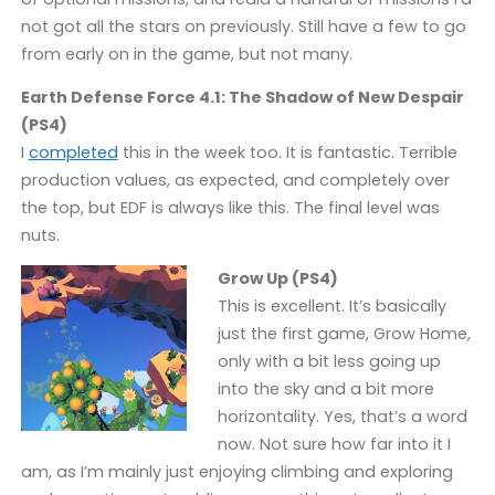
not got all the stars on previously. Still have a few to go
from early on in the game, but not many.
Earth Defense Force 4.1: The Shadow of New Despair
(PS4)
I
completed
this in the week too. It is fantastic. Terrible
production values, as expected, and completely over
the top, but EDF is always like this. The final level was
nuts.
Grow Up (PS4)
This is excellent. It’s basically
just the first game, Grow Home,
only with a bit less going up
into the sky and a bit more
horizontality. Yes, that’s a word
now. Not sure how far into it I
am, as I’m mainly just enjoying climbing and exploring