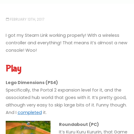
FEBRUARY 13TH, 2017
I got my Steam Link working properly! With a wireless
controller and everything! That means it’s almost a new
console! Woo!
Play
Lego Dimensions (PS4)
Specifically, the Portal 2 expansion level for it, and the
associated hub world that goes with it. It’s pretty good,
although very easy to skip large bits of it. Funny though.
And I
completed
it.
Roundabout (PC)
It’s Kuru Kuru Kururin, that Game