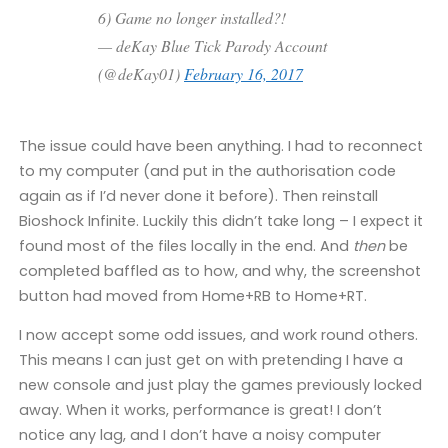
6) Game no longer installed?!
— deKay Blue Tick Parody Account
(@deKay01)
February 16, 2017
The issue could have been anything. I had to reconnect
to my computer (and put in the authorisation code
again as if I’d never done it before). Then reinstall
Bioshock Infinite. Luckily this didn’t take long – I expect it
found most of the files locally in the end. And
then
be
completed baffled as to how, and why, the screenshot
button had moved from Home+RB to Home+RT.
I now accept some odd issues, and work round others.
This means I can just get on with pretending I have a
new console and just play the games previously locked
away. When it works, performance is great! I don’t
notice any lag, and I don’t have a noisy computer