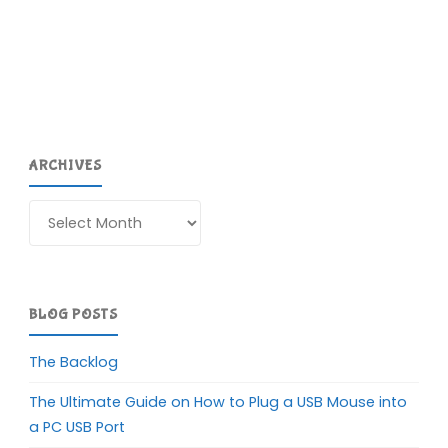
ARCHIVES
Archives
BLOG POSTS
The Backlog
The Ultimate Guide on How to Plug a USB Mouse into
a PC USB Port