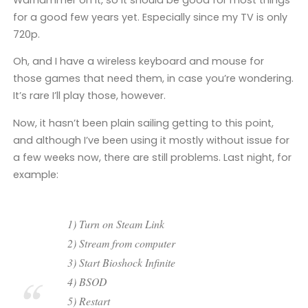
for a good few years yet. Especially since my TV is only
720p.
Oh, and I have a wireless keyboard and mouse for
those games that need them, in case you’re wondering.
It’s rare I’ll play those, however.
Now, it hasn’t been plain sailing getting to this point,
and although I’ve been using it mostly without issue for
a few weeks now, there are still problems. Last night, for
example:
1) Turn on Steam Link
2) Stream from computer
3) Start Bioshock Infinite
4) BSOD
5) Restart