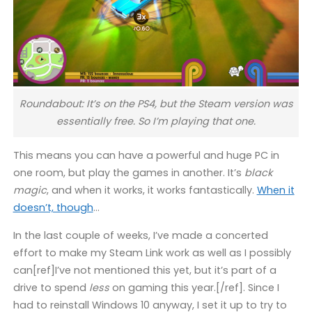
Roundabout: It’s on the PS4, but the Steam version was
essentially free. So I’m playing that one.
This means you can have a powerful and huge PC in
one room, but play the games in another. It’s
black
magic
, and when it works, it works fantastically.
When it
doesn’t, though
…
In the last couple of weeks, I’ve made a concerted
effort to make my Steam Link work as well as I possibly
can[ref]I’ve not mentioned this yet, but it’s part of a
drive to spend
less
on gaming this year.[/ref]. Since I
had to reinstall Windows 10 anyway, I set it up to try to