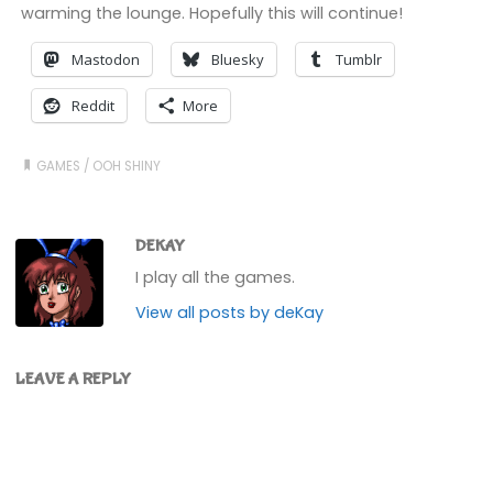
warming the lounge. Hopefully this will continue!
Mastodon
Bluesky
Tumblr
Reddit
More
GAMES
/
OOH SHINY
DEKAY
I play all the games.
View all posts by deKay
LEAVE A REPLY