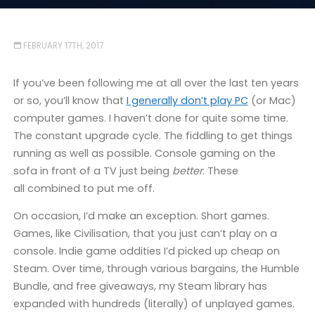
FEBRUARY 17TH, 2017
If you’ve been following me at all over the last ten years
or so, you’ll know that
I generally don’t play PC
(or Mac)
computer games. I haven’t done for quite some time.
The constant upgrade cycle. The fiddling to get things
running as well as possible. Console gaming on the
sofa in front of a TV just being
better
. These
all combined to put me off.
On occasion, I’d make an exception. Short games.
Games, like Civilisation, that you just can’t play on a
console. Indie game oddities I’d picked up cheap on
Steam. Over time, through various bargains, the Humble
Bundle, and free giveaways, my Steam library has
expanded with hundreds (literally) of unplayed games.