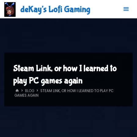
Skip
deKay's Lofi Gaming
to
content
Steam Link, or how I learned to
play PC games again
HOME
BLOG
STEAM LINK, OR HOW I LEARNED TO PLAY PC
GAMES AGAIN