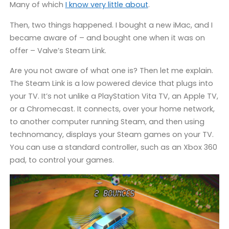
Many of which
I know very little about
.
Then, two things happened. I bought a new iMac, and I
became aware of – and bought one when it was on
offer – Valve’s Steam Link.
Are you not aware of what one is? Then let me explain.
The Steam Link is a low powered device that plugs into
your TV. It’s not unlike a PlayStation Vita TV, an Apple TV,
or a Chromecast. It connects, over your home network,
to another computer running Steam, and then using
technomancy, displays your Steam games on your TV.
You can use a standard controller, such as an Xbox 360
pad, to control your games.