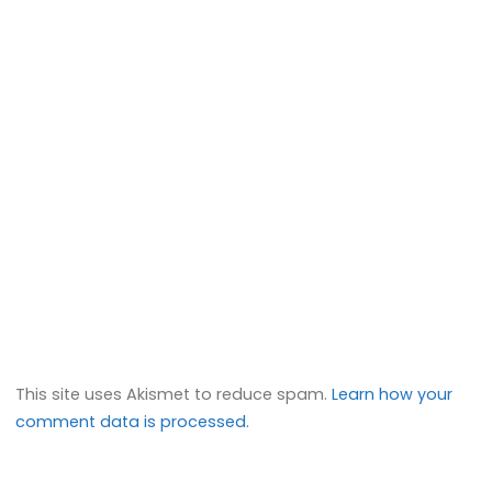
This site uses Akismet to reduce spam.
Learn how your
comment data is processed.