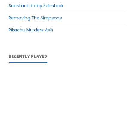
Substack, baby Substack
Removing The Simpsons
Pikachu Murders Ash
RECENTLY PLAYED