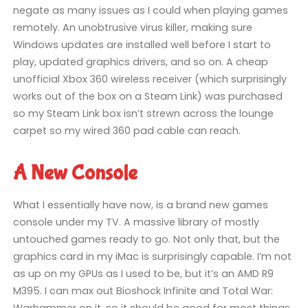
negate as many issues as I could when playing games
remotely. An unobtrusive virus killer, making sure
Windows updates are installed well before I start to
play, updated graphics drivers, and so on. A cheap
unofficial Xbox 360 wireless receiver (which surprisingly
works out of the box on a Steam Link) was purchased
so my Steam Link box isn’t strewn across the lounge
carpet so my wired 360 pad cable can reach.
A New Console
What I essentially have now, is a brand new games
console under my TV. A massive library of mostly
untouched games ready to go. Not only that, but the
graphics card in my iMac is surprisingly capable. I’m not
as up on my GPUs as I used to be, but it’s an AMD R9
M395. I can max out Bioshock Infinite and Total War:
Warhammer on it, so it should be good for most things