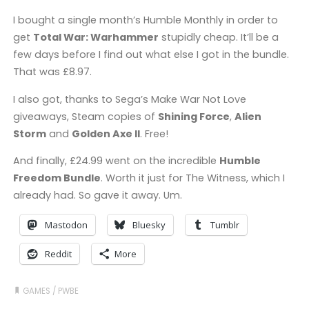
I bought a single month’s Humble Monthly in order to
get
Total War: Warhammer
stupidly cheap. It’ll be a
few days before I find out what else I got in the bundle.
That was £8.97.
I also got, thanks to Sega’s Make War Not Love
giveaways, Steam copies of
Shining Force
,
Alien
Storm
and
Golden Axe II
. Free!
And finally, £24.99 went on the incredible
Humble
Freedom Bundle
. Worth it just for The Witness, which I
already had. So gave it away. Um.
Mastodon
Bluesky
Tumblr
Reddit
More
GAMES
/
PWBE