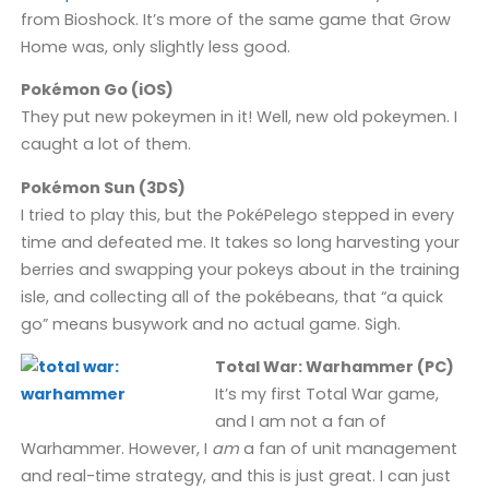
from Bioshock. It’s more of the same game that Grow
Home was, only slightly less good.
Pokémon Go (iOS)
They put new pokeymen in it! Well, new old pokeymen. I
caught a lot of them.
Pokémon Sun (3DS)
I tried to play this, but the PokéPelego stepped in every
time and defeated me. It takes so long harvesting your
berries and swapping your pokeys about in the training
isle, and collecting all of the pokébeans, that “a quick
go” means busywork and no actual game. Sigh.
Total War: Warhammer (PC)
It’s my first Total War game,
and I am not a fan of
Warhammer. However, I
am
a fan of unit management
and real-time strategy, and this is just great. I can just