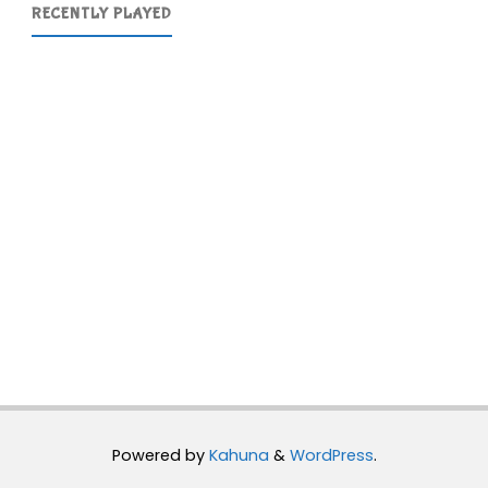
RECENTLY PLAYED
Powered by
Kahuna
&
WordPress
.