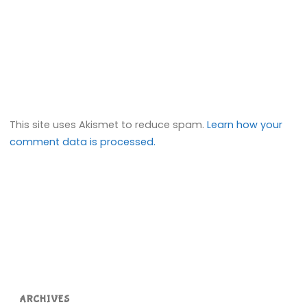
This site uses Akismet to reduce spam.
Learn how your
comment data is processed.
ARCHIVES