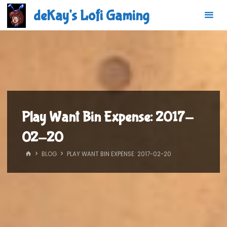
Skip
deKay's Lofi Gaming
to
content
Play Want Bin Expense: 2017-
02-20
HOME
BLOG
PLAY WANT BIN EXPENSE: 2017-02-20