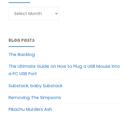
Archives
BLOG POSTS
The Backlog
The Ultimate Guide on How to Plug a USB Mouse into
a PC USB Port
Substack, baby Substack
Removing The Simpsons
Pikachu Murders Ash