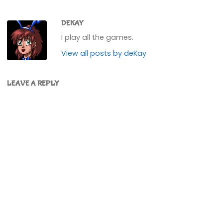
DEKAY
I play all the games.
View all posts by deKay
LEAVE A REPLY