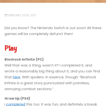
FEBRUARY 20TH, 2017
Did you know? The Nintendo Switch is out soon! All these
games will be completely defunct then!
Play
Bioshock Infinite (PC)
Well that was a thing, wasn’t it? I completed it, and
wrote a reasonably big thing about it, and you can find
that
here
. With spoilers. In essence, though: “Bioshock
Infinite is a great story punctuated with pointless,
annoying combat sections.”.
Grow Up (PS4)
I
completed
this too. It was fun, and definitely a break