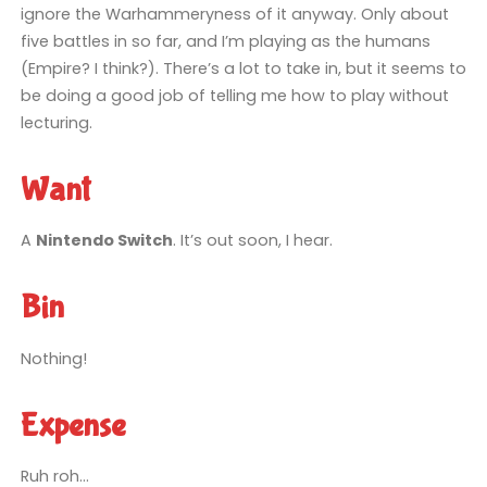
ignore the Warhammeryness of it anyway. Only about
five battles in so far, and I’m playing as the humans
(Empire? I think?). There’s a lot to take in, but it seems to
be doing a good job of telling me how to play without
lecturing.
Want
A
Nintendo Switch
. It’s out soon, I hear.
Bin
Nothing!
Expense
Ruh roh…