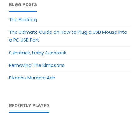
BLOG POSTS
The Backlog
The Ultimate Guide on How to Plug a USB Mouse into
a PC USB Port
Substack, baby Substack
Removing The Simpsons
Pikachu Murders Ash
RECENTLY PLAYED