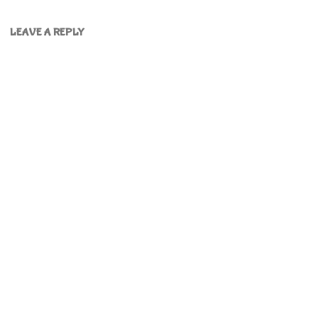
LEAVE A REPLY