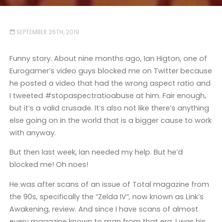
SEPTEMBER 26TH, 2019
Funny story. About nine months ago, Ian Higton, one of
Eurogamer’s video guys blocked me on Twitter because
he posted a video that had the wrong aspect ratio and
I tweeted #stopaspectratioabuse at him. Fair enough,
but it’s a valid crusade. It’s also not like there’s anything
else going on in the world that is a bigger cause to work
with anyway.
But then last week, Ian needed my help. But he’d
blocked me! Oh noes!
He was after scans of an issue of Total magazine from
the 90s, specifically the “Zelda IV”, now known as Link’s
Awakening, review. And since I have scans of almost
every magazine known to man from that era, I was his