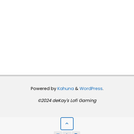
Powered by
Kahuna
&
WordPress
.
©2024 deKay's Lofi Gaming