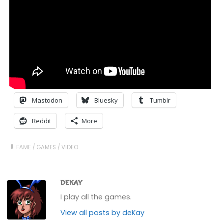
Mastodon
Bluesky
Tumblr
Reddit
More
FAME
/
GAMES
/
VIDEO
DEKAY
I play all the games.
View all posts by deKay