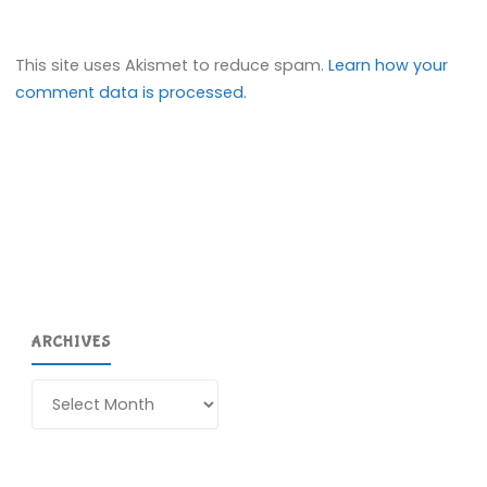
This site uses Akismet to reduce spam.
Learn how your
comment data is processed.
ARCHIVES
Archives