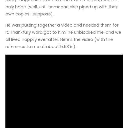
only hope (well, until someone else piped up with their
own copies I suppose).
He was putting together a video and needed them for
it. Thankfully word got to him, he unblocked me, and we
all lived happily ever after. Here’s the video (with the
reference to me at about 5:53 in):