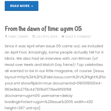
"From
READ MORE
the
dawn
From the dawn of time: ugvm 05
of
FAME
/
GAMES
JULY 8TH, 2009
LEAVE A COMMENT
time:
Since it was April when Issue 05 came out, we included
an April Fool. Amazingly, some people actually fell for it.
ugvm
Idiots. We also had an interview with Jon Ritman (of
Head over Heels and Match Day fame)! Top celebrities
06"
all wanted to be in our little magazine, of course. [issuu
layout=http%3A%2F%2Fskin.issuu.com%2Fv%2Flight%2Fla
yout.xml showflipbtn=true documentid=090519133144-
963e9bb275b4476f8af1731ee9f93f68
docname=ugvm05 username=deKay
loadinginfotext=ugvm%20Issue%2005 width=420
height=297 unit=px]