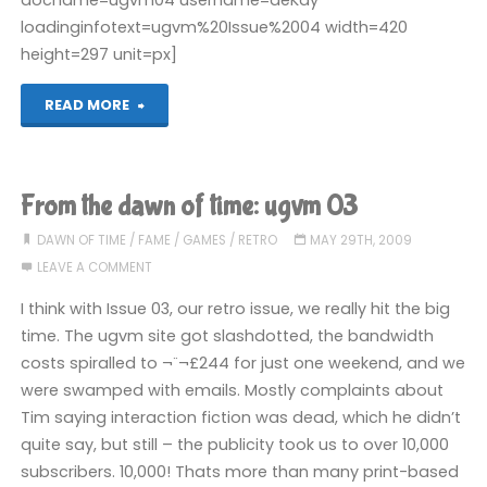
loadinginfotext=ugvm%20Issue%2004 width=420
height=297 unit=px]
"From
READ MORE
the
dawn
From the dawn of time: ugvm 03
of
DAWN OF TIME
/
FAME
/
GAMES
/
RETRO
MAY 29TH, 2009
LEAVE A COMMENT
time:
I think with Issue 03, our retro issue, we really hit the big
ugvm
time. The ugvm site got slashdotted, the bandwidth
costs spiralled to ¬¨¬£244 for just one weekend, and we
04"
were swamped with emails. Mostly complaints about
Tim saying interaction fiction was dead, which he didn’t
quite say, but still – the publicity took us to over 10,000
subscribers. 10,000! Thats more than many print-based