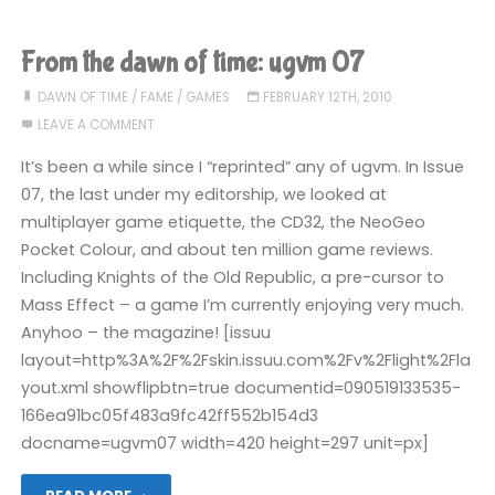
the
Digital
From the dawn of time: ugvm 07
Economy
DAWN OF TIME
/
FAME
/
GAMES
FEBRUARY 12TH, 2010
LEAVE A COMMENT
Bill"
It’s been a while since I “reprinted” any of ugvm. In Issue
07, the last under my editorship, we looked at
multiplayer game etiquette, the CD32, the NeoGeo
Pocket Colour, and about ten million game reviews.
Including Knights of the Old Republic, a pre-cursor to
Mass Effect – a game I’m currently enjoying very much.
Anyhoo – the magazine! [issuu
layout=http%3A%2F%2Fskin.issuu.com%2Fv%2Flight%2Fla
yout.xml showflipbtn=true documentid=090519133535-
166ea91bc05f483a9fc42ff552b154d3
docname=ugvm07 width=420 height=297 unit=px]
"From