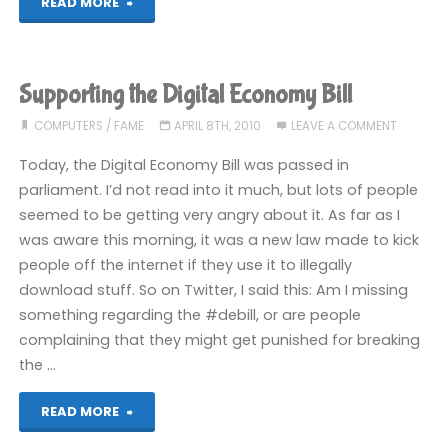
"Let’s
READ MORE
Play!
Bonus:
Supporting the Digital Economy Bill
Game
COMPUTERS
/
FAME
APRIL 8TH, 2010
LEAVE A COMMENT
Boy
Today, the Digital Economy Bill was passed in
parliament. I’d not read into it much, but lots of people
Advanced
seemed to be getting very angry about it. As far as I
was aware this morning, it was a new law made to kick
Lawnmower
people off the internet if they use it to illegally
Simulator"
download stuff. So on Twitter, I said this: Am I missing
something regarding the #debill, or are people
complaining that they might get punished for breaking
the …
"Supporting
READ MORE