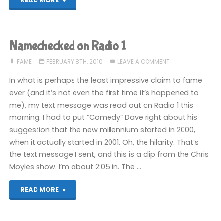
READ MORE
the
dawn
Namechecked on Radio 1
of
FAME
FEBRUARY 8TH, 2010
LEAVE A COMMENT
time:
In what is perhaps the least impressive claim to fame
ever (and it’s not even the first time it’s happened to
ugvm
me), my text message was read out on Radio 1 this
morning. I had to put “Comedy” Dave right about his
07"
suggestion that the new millennium started in 2000,
when it actually started in 2001. Oh, the hilarity. That’s
the text message I sent, and this is a clip from the Chris
Moyles show. I’m about 2:05 in. The …
"Namechecked
READ MORE
on