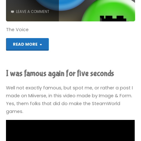
LEAVE A COMMENT
The Voice
"I
READ MORE
did
a
I was famous again for five seconds
podcast"
Well not exactly famous, but spot me, or rather a post I
made on Miiverse, in this video made by Image & Form.
Yes, them folks that did do make the SteamWorld
games.