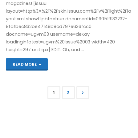
magazines! [issuu
layout=http%3A%2F%2Fskin.issuu.com%2Fv%2Flight%2Fla
yout.xml showflipbtn=true documentid=090519132232-
8fafbec832be47149b8cd797e636fcc0
docname=ugvm03 username=deKay
loadinginfotext=ugvm%20Issue%2003 width=420
height=297 unit=px] EDIT: Oh, and …
"From
READ MORE
the
dawn
1
2
of
Posts
time:
pagination
ugvm
03"