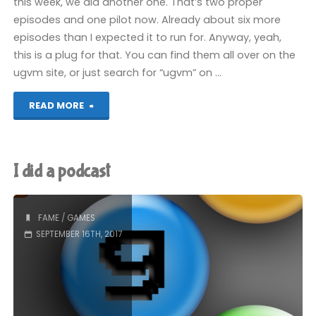
this week, we did another one. That’s two proper
episodes and one pilot now. Already about six more
episodes than I expected it to run for. Anyway, yeah,
this is a plug for that. You can find them all over on the
ugvm site, or just search for “ugvm” on …
"We
READ MORE
did
another
I did a podcast
podcast"
FAME
/
GAMES
SEPTEMBER 16TH, 2017