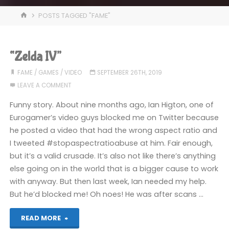
HOME
POSTS TAGGED "FAME"
“Zelda IV”
FAME
/
GAMES
/
VIDEO
SEPTEMBER 26TH, 2019
LEAVE A COMMENT
Funny story. About nine months ago, Ian Higton, one of
Eurogamer’s video guys blocked me on Twitter because
he posted a video that had the wrong aspect ratio and
I tweeted #stopaspectratioabuse at him. Fair enough,
but it’s a valid crusade. It’s also not like there’s anything
else going on in the world that is a bigger cause to work
with anyway. But then last week, Ian needed my help.
But he’d blocked me! Oh noes! He was after scans …
"“Zelda
READ MORE