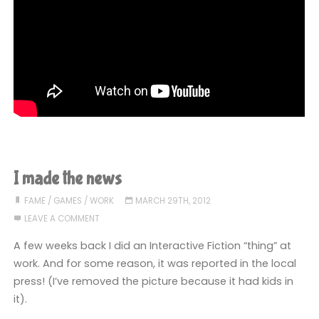
I made the news
FAME
/
GAMES
/
WORK
MARCH 29TH, 2012
LEAVE A COMMENT
A few weeks back I did an Interactive Fiction “thing” at
work. And for some reason, it was reported in the local
press! (I’ve removed the picture because it had kids in
it).