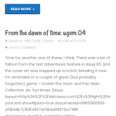
"From
READ MORE
the
dawn
From the dawn of time: ugvm 04
of
DAWN OF TIME
/
FAME
/
GAMES
JUNE 19TH, 2009
LEAVE A COMMENT
time:
Time for another one of these, I think. There was a bit of
ugvm
fallout from the text adventures feature in issue 03, and
the cover art was stepped up a notch. Reading it now,
05"
I’m reminded of a couple of great (but probably
forgotten) gems – Doshin the Giant and Pac-Man
Collection. Ah, fun times. [issuu
layout=http%3A%2F%2Fskin.issuu.com%2Fv%2Flight%2Fla
yout.xml showflipbtn=true documentid=090519133013-
4f9b1db7c9264937af38dd09375a7388
docname=ugvm04 username=deKay