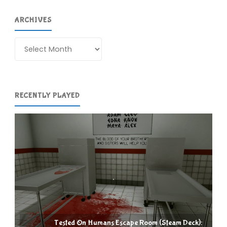
ARCHIVES
Archives
RECENTLY PLAYED
Tested On Humans Escape Room (Steam Deck):