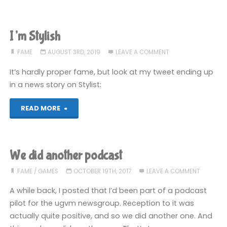
IV”"
I’m Stylish
FAME
AUGUST 3RD, 2019
LEAVE A COMMENT
It’s hardly proper fame, but look at my tweet ending up
in a news story on Stylist:
"I’m
READ MORE
Stylish"
We did another podcast
FAME
/
GAMES
OCTOBER 19TH, 2017
LEAVE A COMMENT
A while back, I posted that I’d been part of a podcast
pilot for the ugvm newsgroup. Reception to it was
actually quite positive, and so we did another one. And