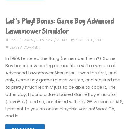
am
the
Let’s Play! Bonus: Game Boy Advanced
Face
Lawnmower Simulator
of
FAME
/
GAMES
/
LET'S PLAY!
/
RETRO
APRIL 30TH, 2010
LEAVE A COMMENT
Words
In 1999, I entered the Bung (remember them?) Game
With
Boy homebrew coding competition with a version of
Advanced Lawnmower Simulator. It was the first, and
Friends"
only, Game Boy game I’d ever written, and required me
to pretty much learn C just to be able to code it. The
other day, I found a Java based Game Boy emulator
(JavaBoy), and so, combined with my GB version of ALS,
I present to you an online playable version! Woo! Oh,
and in …