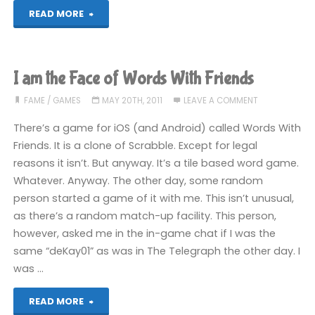
"I
READ MORE
made
the
I am the Face of Words With Friends
news"
FAME
/
GAMES
MAY 20TH, 2011
LEAVE A COMMENT
There’s a game for iOS (and Android) called Words With
Friends. It is a clone of Scrabble. Except for legal
reasons it isn’t. But anyway. It’s a tile based word game.
Whatever. Anyway. The other day, some random
person started a game of it with me. This isn’t unusual,
as there’s a random match-up facility. This person,
however, asked me in the in-game chat if I was the
same “deKay01” as was in The Telegraph the other day. I
was …
"I
READ MORE