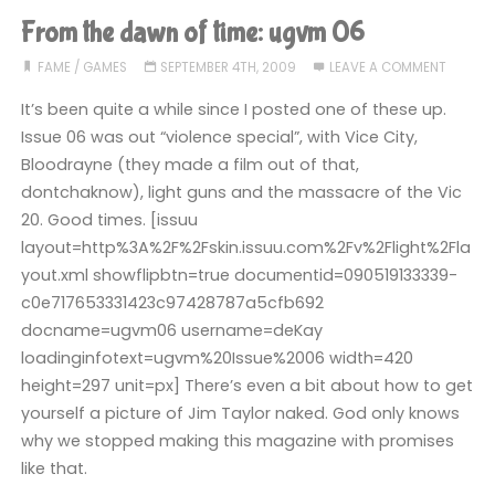
Radio
From the dawn of time: ugvm 06
1"
FAME
/
GAMES
SEPTEMBER 4TH, 2009
LEAVE A COMMENT
It’s been quite a while since I posted one of these up.
Issue 06 was out “violence special”, with Vice City,
Bloodrayne (they made a film out of that,
dontchaknow), light guns and the massacre of the Vic
20. Good times. [issuu
layout=http%3A%2F%2Fskin.issuu.com%2Fv%2Flight%2Fla
yout.xml showflipbtn=true documentid=090519133339-
c0e717653331423c97428787a5cfb692
docname=ugvm06 username=deKay
loadinginfotext=ugvm%20Issue%2006 width=420
height=297 unit=px] There’s even a bit about how to get
yourself a picture of Jim Taylor naked. God only knows
why we stopped making this magazine with promises
like that.