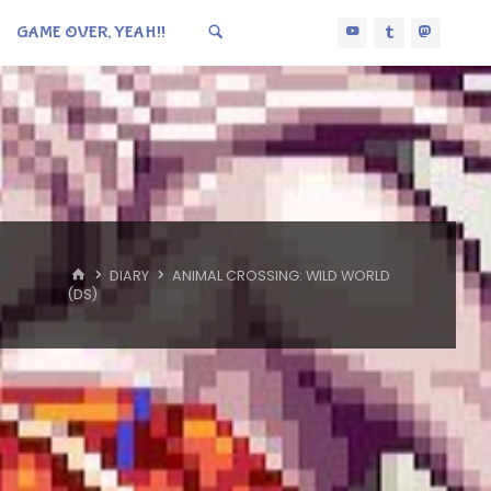
GAME OVER, YEAH!!
HOME
DIARY
ANIMAL CROSSING: WILD WORLD
(DS)