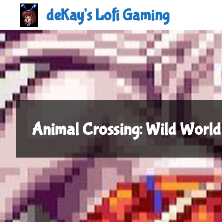
Skip
deKay's Lofi Gaming
to
content
Animal Crossing: Wild World