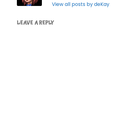
View all posts by deKay
LEAVE A REPLY