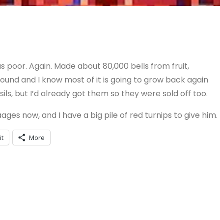
as poor. Again. Made about 80,000 bells from fruit,
ground and I know most of it is going to grow back again
s, but I’d already got them so they were sold off too.
ages now, and I have a big pile of red turnips to give him.
it
More