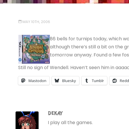
MAY 10TH, 2006
86 bells for turnips today, which w
although there’s still a bit on the 
tomorrow anyway. Found a few fossil
Still no sign of Wendell. Haven’t seen him in aaaaa
Mastodon
Bluesky
Tumblr
Redd
DEKAY
I play all the games.