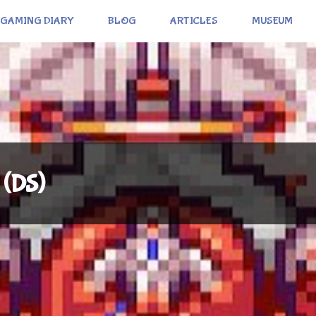
GAMING DIARY
BLOG
ARTICLES
MUSEUM
 (DS)