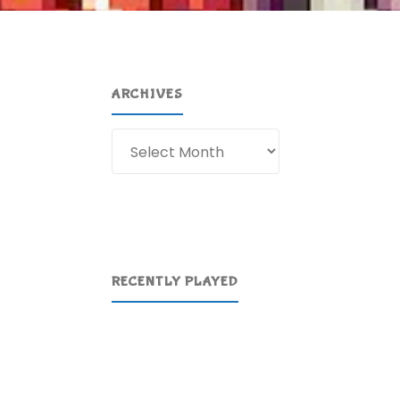
ARCHIVES
Archives
RECENTLY PLAYED