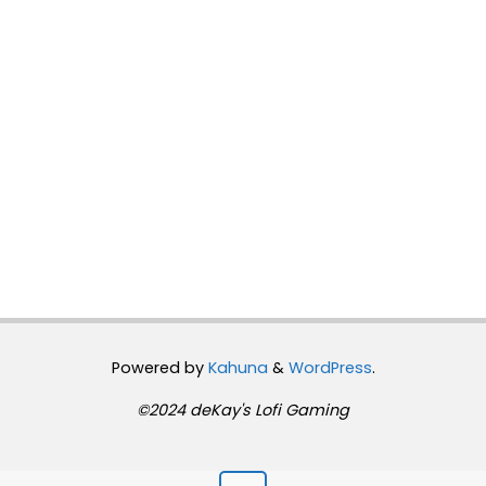
Powered by
Kahuna
&
WordPress
.
©2024 deKay's Lofi Gaming