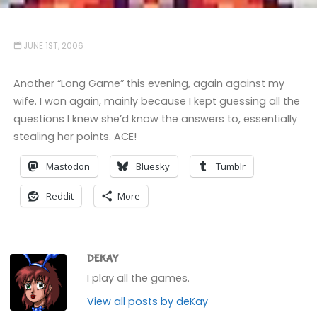
JUNE 1ST, 2006
Another “Long Game” this evening, again against my
wife. I won again, mainly because I kept guessing all the
questions I knew she’d know the answers to, essentially
stealing her points. ACE!
Mastodon
Bluesky
Tumblr
Reddit
More
DEKAY
I play all the games.
View all posts by deKay