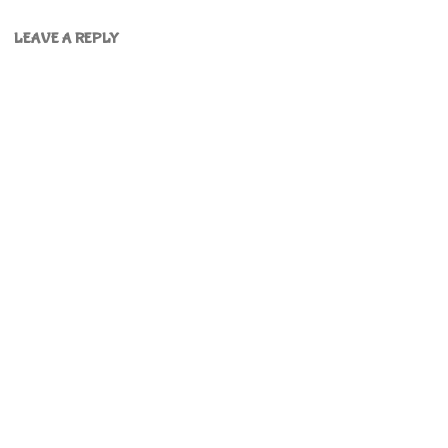
LEAVE A REPLY