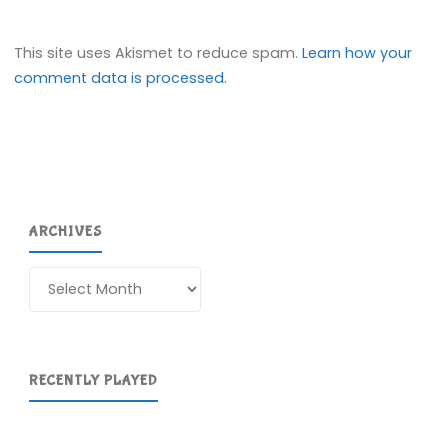
This site uses Akismet to reduce spam.
Learn how your
comment data is processed.
ARCHIVES
Archives
RECENTLY PLAYED