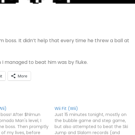
 boss. It didn’t help that every time he threw a ball at
n I managed to beat him was by fluke.
it
More
ii)
Wii Fit (Wii)
 boss! After $hlmun
Just 15 minutes tonight, mostly on
rnado Man's level, I
the bubble game and step game,
 the boss. Then promptly
but also attempted to beat the Ski
e of my lives, before
Jump and Slalom records (and