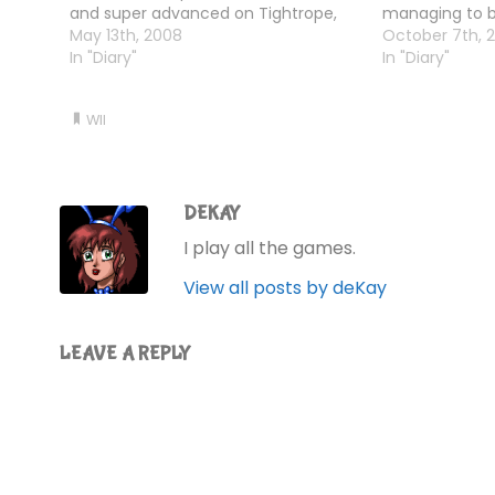
and super advanced on Tightrope,
managing to b
and did a couple of yoga and muscle
May 13th, 2008
life with just 
October 7th, 
exercises.
In "Diary"
Phew!Oh, and 
In "Diary"
on him is…
WII
DEKAY
I play all the games.
View all posts by deKay
LEAVE A REPLY