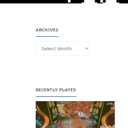
ARCHIVES
Archives
RECENTLY PLAYED