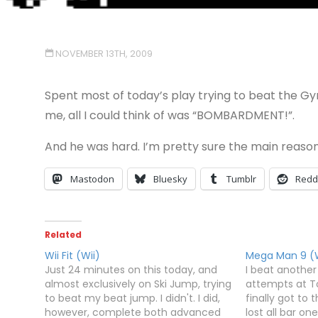
NOVEMBER 13TH, 2009
Spent most of today’s play trying to beat the Gym
me, all I could think of was “BOMBARDMENT!”.
And he was hard. I’m pretty sure the main reaso
Mastodon
Bluesky
Tumblr
Redd
Related
Wii Fit (Wii)
Mega Man 9 (W
Just 24 minutes on this today, and
I beat another
almost exclusively on Ski Jump, trying
attempts at To
to beat my beat jump. I didn't. I did,
finally got to
however, complete both advanced
lost all bar on