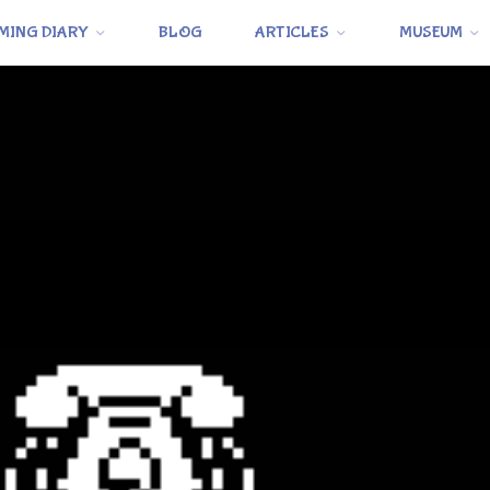
MING DIARY
BLOG
ARTICLES
MUSEUM