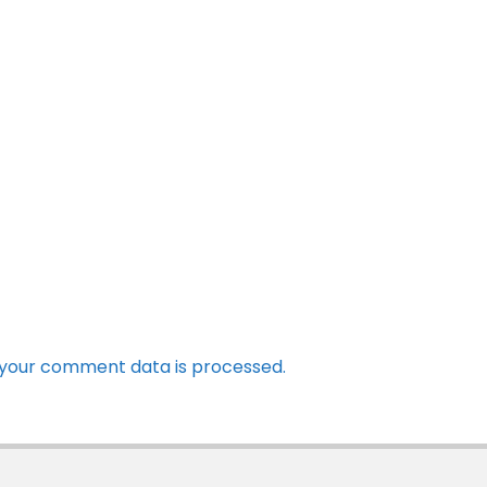
your comment data is processed.