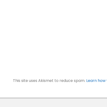
This site uses Akismet to reduce spam.
Learn how 