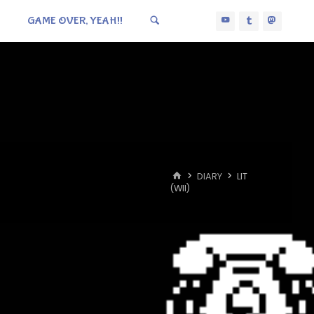
GAME OVER, YEAH!!
HOME
DIARY
LIT
(WII)