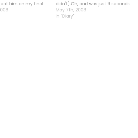
eat him on my final
didn't).Oh, and was just 9 seconds
two bars of energy left.
2008
off a flawless Arse-Sit. Gah.
May 7th, 2008
Galaxy Man's weapon
In "Diary"