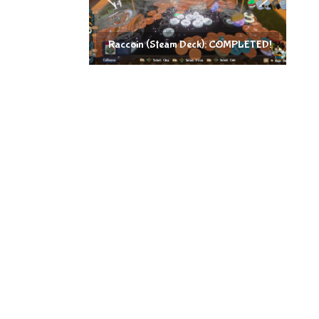
Raccoin (Steam Deck): COMPLETED!