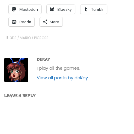
Mastodon
Bluesky
Tumblr
Reddit
More
3DS
/
MARIO
/
PICROSS
DEKAY
I play all the games.
View all posts by deKay
LEAVE A REPLY