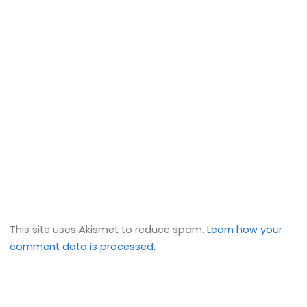
This site uses Akismet to reduce spam.
Learn how your
comment data is processed.