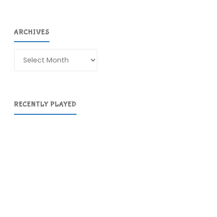
ARCHIVES
Archives
RECENTLY PLAYED