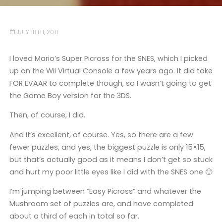
JULY 18TH, 2011
I loved Mario’s Super Picross for the SNES, which I picked
up on the Wii Virtual Console a few years ago. It did take
FOR EVAAR to complete though, so I wasn’t going to get
the Game Boy version for the 3DS.
Then, of course, I did.
And it’s excellent, of course. Yes, so there are a few
fewer puzzles, and yes, the biggest puzzle is only 15×15,
but that’s actually good as it means I don’t get so stuck
and hurt my poor little eyes like I did with the SNES one 🙂
I’m jumping between “Easy Picross” and whatever the
Mushroom set of puzzles are, and have completed
about a third of each in total so far.