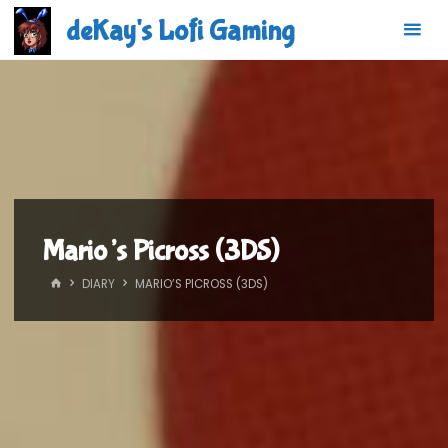
Skip
deKay's Lofi Gaming
to
content
Mario’s Picross (3DS)
HOME
DIARY
MARIO’S PICROSS (3DS)