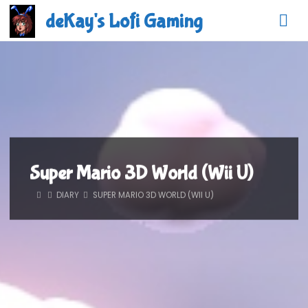
Skip
deKay's Lofi Gaming
to
content
Super Mario 3D World (Wii U)
HOME
DIARY
SUPER MARIO 3D WORLD (WII U)