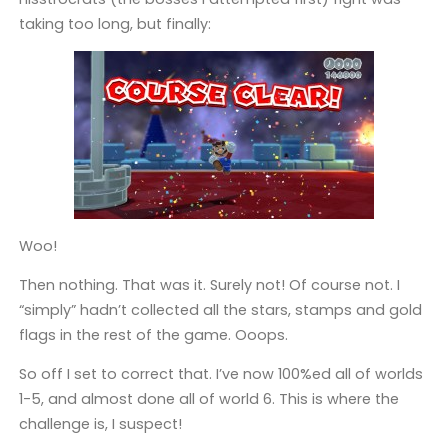
taking too long, but finally:
Woo!
Then nothing. That was it. Surely not! Of course not. I
“simply” hadn’t collected all the stars, stamps and gold
flags in the rest of the game. Ooops.
So off I set to correct that. I’ve now 100%ed all of worlds
1-5, and almost done all of world 6. This is where the
challenge is, I suspect!