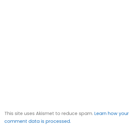
This site uses Akismet to reduce spam.
Learn how your
comment data is processed.