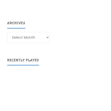
ARCHIVES
Archives
RECENTLY PLAYED