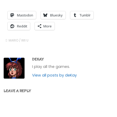
Mastodon
Bluesky
Tumblr
Reddit
More
MARIO
/
WII U
DEKAY
I play all the games.
View all posts by deKay
LEAVE A REPLY