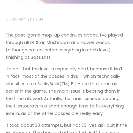
JANUARY 12TH, 2014
The post-game mop-up continues apace. I’ve played
through all of Star, Mushroom and Flower worlds
(although not collected everything in each level),
finishing at Boss Blitz.
It’s not that the level is especially hard, because it isn’t.
In fact, most of the bosses in this – which technically
classifies as a SuckySuck(TM) Bit – are the same as
earlier in the game. The main issue is beating them in
the time allowed. Actually, the main issues is beating
the Hisstocrats in a short enough time to fit everything
else in, as all the other bosses are really easy.
It took about 30 attempts, but not 30 lives as I quit if the
Hisstrocrats (the bosses I attempted first) fight was