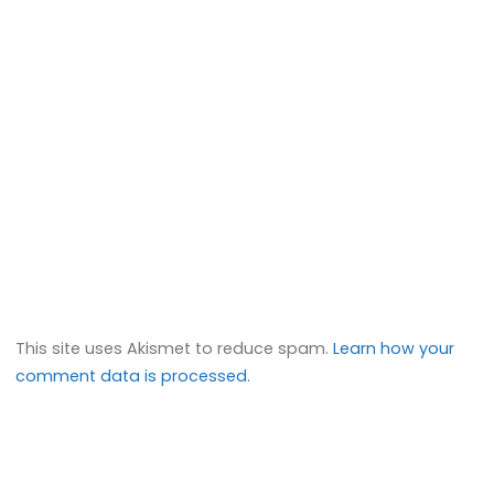
This site uses Akismet to reduce spam.
Learn how your
comment data is processed.