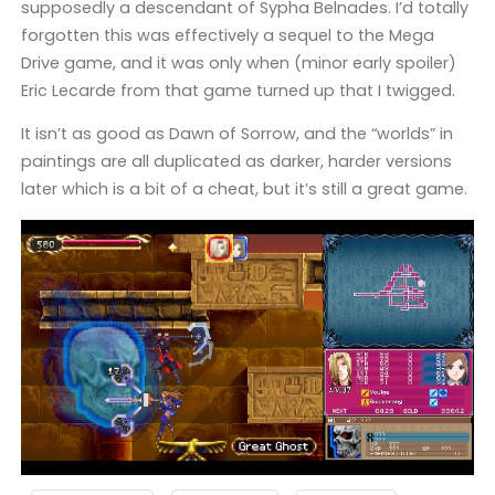
supposedly a descendant of Sypha Belnades. I’d totally
forgotten this was effectively a sequel to the Mega
Drive game, and it was only when (minor early spoiler)
Eric Lecarde from that game turned up that I twigged.
It isn’t as good as Dawn of Sorrow, and the “worlds” in
paintings are all duplicated as darker, harder versions
later which is a bit of a cheat, but it’s still a great game.