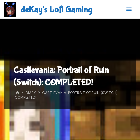
Skip
deKay's Lofi Gaming
to
content
Castlevania: Portrait of Ruin
(Switch): COMPLETED!
HOME
DIARY
CASTLEVANIA: PORTRAIT OF RUIN (SWITCH):
COMPLETED!