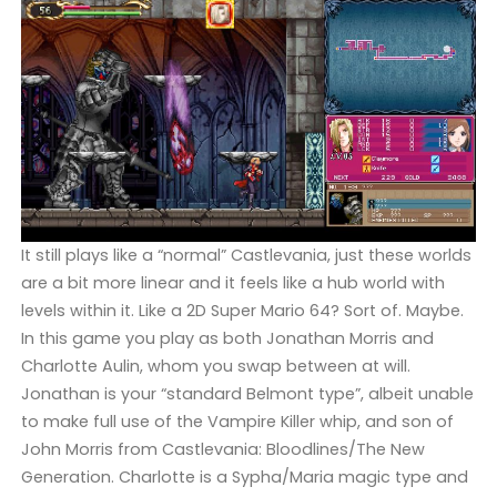
It still plays like a “normal” Castlevania, just these worlds
are a bit more linear and it feels like a hub world with
levels within it. Like a 2D Super Mario 64? Sort of. Maybe.
In this game you play as both Jonathan Morris and
Charlotte Aulin, whom you swap between at will.
Jonathan is your “standard Belmont type”, albeit unable
to make full use of the Vampire Killer whip, and son of
John Morris from Castlevania: Bloodlines/The New
Generation. Charlotte is a Sypha/Maria magic type and