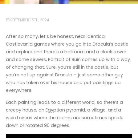
SEPTEMBER 15TH, 2024
After so many, let’s be honest, near identical
Castlevania games where you go into Dracula’s castle
and explore and there’s a ballroom and a clock tower
and some sewers, Portrait of Ruin comes up with a way
of changing that. Sure, you’re still in the castle, but
you’re not up against Dracula – just some other guy
who has taken over his house and put paintings up
everywhere.
Each painting leads to a different world, so there’s a
creepy house, an Egyptian pyramid, a village, and a
weird circus where the rooms are sometimes upside
down or rotated 90 degrees.