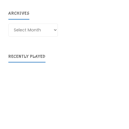
ARCHIVES
Archives
RECENTLY PLAYED