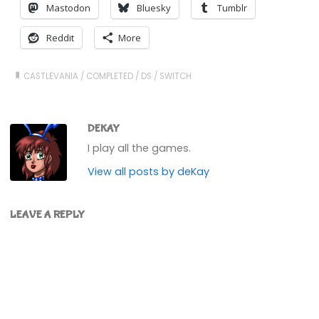
Mastodon
Bluesky
Tumblr
Reddit
More
CASTLEVANIA
/
COMPLETED
/
DS
/
SWITCH
DEKAY
I play all the games.
View all posts by deKay
LEAVE A REPLY