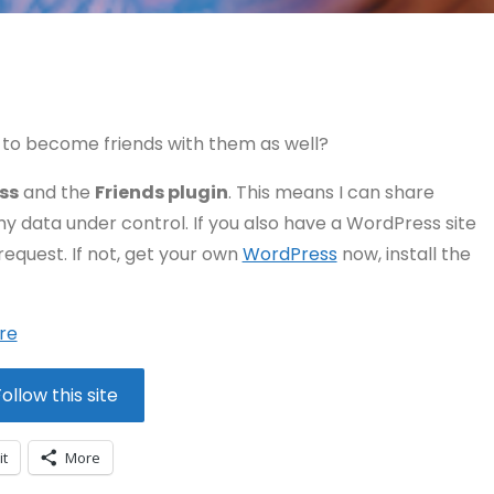
to become friends with them as well?
ss
and the
Friends plugin
. This means I can share
my data under control. If you also have a WordPress site
request. If not, get your own
WordPress
now, install the
re
ollow this site
it
More