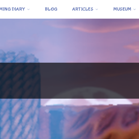
MING DIARY
BLOG
ARTICLES
MUSEUM