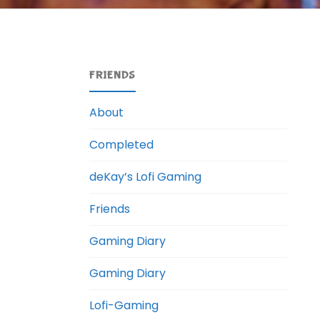
FRIENDS
About
Completed
deKay’s Lofi Gaming
Friends
Gaming Diary
Gaming Diary
Lofi-Gaming