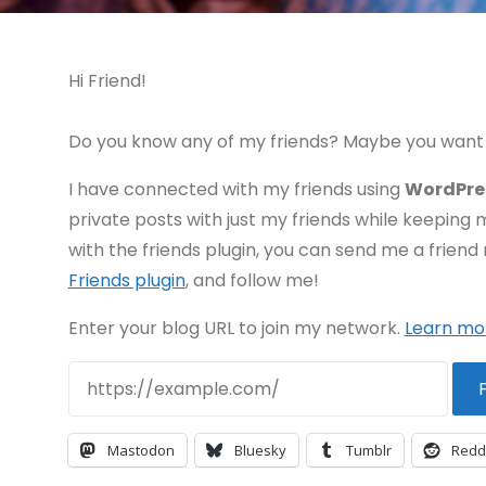
Hi Friend!
Do you know any of my friends? Maybe you want 
I have connected with my friends using
WordPre
private posts with just my friends while keeping 
with the friends plugin, you can send me a friend 
Friends plugin
, and follow me!
Enter your blog URL to join my network.
Learn mo
F
Mastodon
Bluesky
Tumblr
Redd