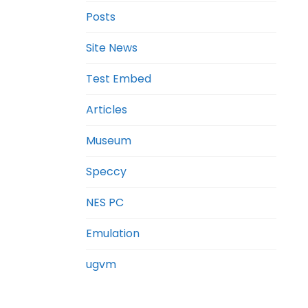
Posts
Site News
Test Embed
Articles
Museum
Speccy
NES PC
Emulation
ugvm