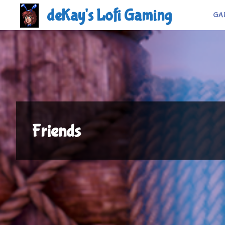
Skip
deKay's Lofi Gaming
GA
to
content
Friends