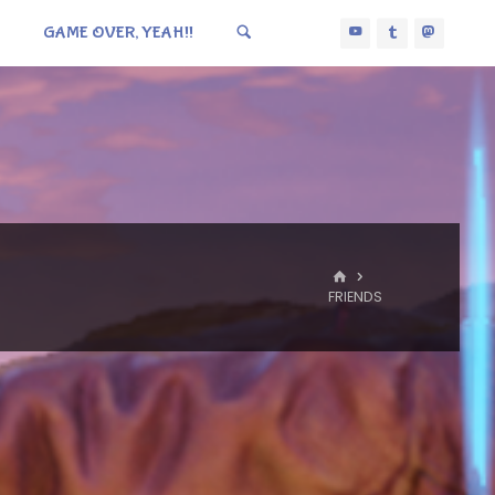
GAME OVER, YEAH!!
HOME
FRIENDS