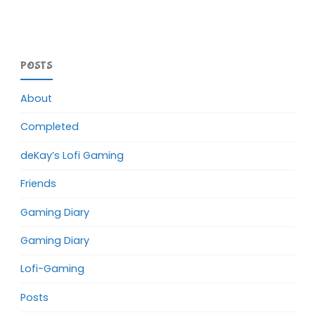
POSTS
About
Completed
deKay’s Lofi Gaming
Friends
Gaming Diary
Gaming Diary
Lofi-Gaming
Posts