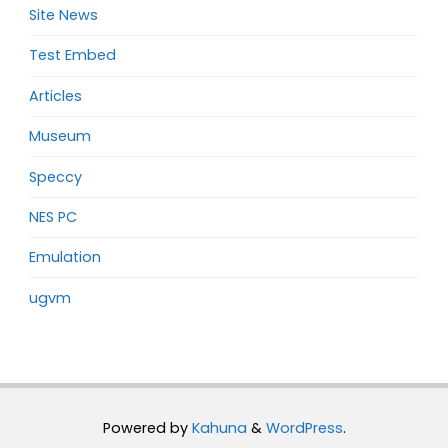
Site News
Test Embed
Articles
Museum
Speccy
NES PC
Emulation
ugvm
Powered by
Kahuna
&
WordPress
.