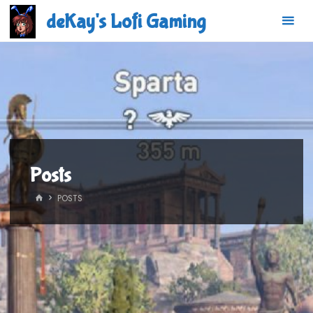
Skip
deKay's Lofi Gaming
to
content
Posts
HOME
POSTS