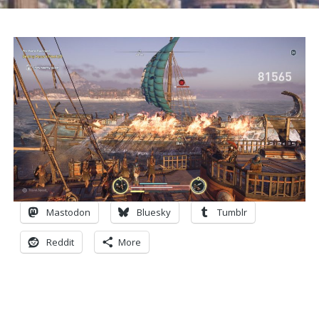
Mastodon
Bluesky
Tumblr
Reddit
More