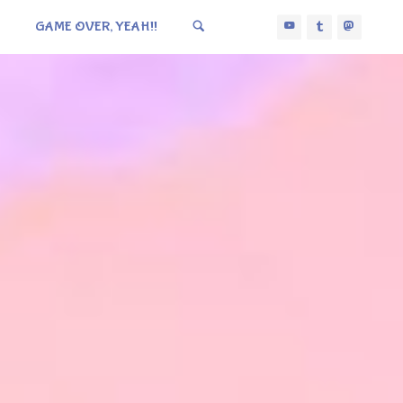
GAME OVER, YEAH!!