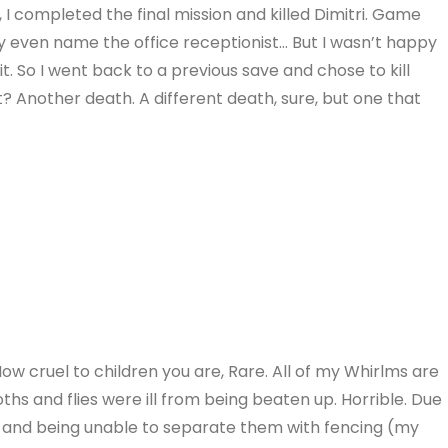
I completed the final mission and killed Dimitri. Game
y even name the office receptionist… But I wasn’t happy
it. So I went back to a previous save and chose to kill
t? Another death. A different death, sure, but one that
How cruel to children you are, Rare. All of my Whirlms are
hs and flies were ill from being beaten up. Horrible. Due
, and being unable to separate them with fencing (my