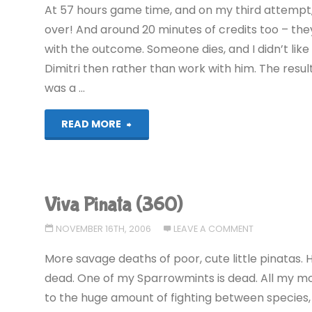
At 57 hours game time, and on my third attempt, 
over! And around 20 minutes of credits too – the
with the outcome. Someone dies, and I didn’t like 
Dimitri then rather than work with him. The resul
was a …
"Grand
READ MORE
Theft
Auto
Viva Pinata (360)
IV
NOVEMBER 16TH, 2006
LEAVE A COMMENT
(360):
More savage deaths of poor, cute little pinatas. 
COMPLETED!"
dead. One of my Sparrowmints is dead. All my mot
to the huge amount of fighting between species