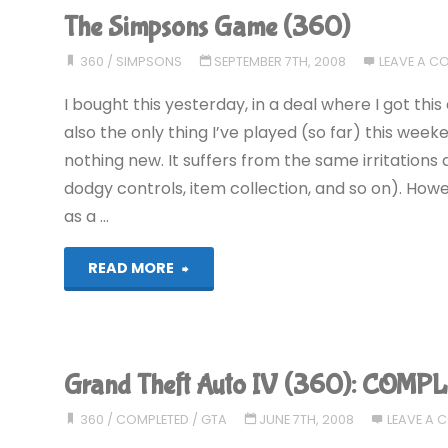
The Simpsons Game (360)
360
/
SIMPSONS
SEPTEMBER 7TH, 2008
LEAVE A 
I bought this yesterday, in a deal where I got thi
also the only thing I’ve played (so far) this weekend
nothing new. It suffers from the same irritatio
dodgy controls, item collection, and so on). Howev
as a …
"The
READ MORE
Simpsons
Game
Grand Theft Auto IV (360): COMP
(360)"
360
/
COMPLETED
/
GTA
JUNE 7TH, 2008
LEAVE A