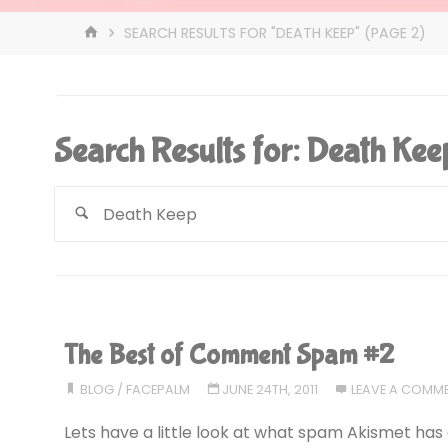
HOME
SEARCH RESULTS FOR "DEATH KEEP"
(PAGE 2)
Search Results for:
Death Kee
The Best of Comment Spam #2
BLOG
/
FACEPALM
JUNE 24TH, 2011
LEAVE A COMM
Lets have a little look at what spam Akismet has