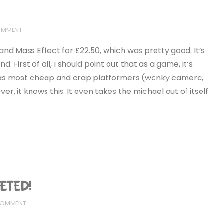
COMMENT
s and Mass Effect for £22.50, which was pretty good. It’s
. First of all, I should point out that as a game, it’s
ns as most cheap and crap platformers (wonky camera,
er, it knows this. It even takes the michael out of itself
LETED!
 COMMENT