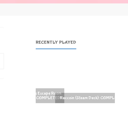
RECENTLY PLAYED
Search
for:
Raccoin (Steam Deck): COMPLETED!