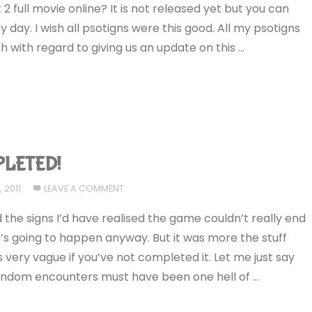
 full movie online? It is not released yet but you can
 day. I wish all psotigns were this good. All my psotigns
 with regard to giving us an update on this …
PLETED!
 2011
LEAVE A COMMENT
ead the signs I’d have realised the game couldn’t really end
’s going to happen anyway. But it was more the stuff
 is very vague if you’ve not completed it. Let me just say
 random encounters must have been one hell of …