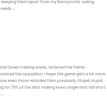
e keeping them apart from my Bunnycomb-eating
breeds. …
and Dunes training areas, I entered the Palms
trounced the opposition. I hope this game gets a bit more
is now even more retarded than previously. Stupid, stupid
g for 75% of the shot making every single shot fall short.
 …