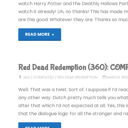
watch Harry Potter and the Deathly Hallows Part 2
watch it already! Uh, no thanks! This has made my
are this good. Whatever they are. Thanks so much
"The
READ MORE
Best
of
Red Dead Redemption (360): COM
Comment
360
/
COMPLETED
/
RED DEAD REDEMPTION
MARCH 3RD,
Spam
Well. That was a twist. Sort of. I suppose if I’d r
#2"
any other way. Dutch pretty much tells you what
after that which I’d not expected at all. Yes, this
that the dialogue logic for all the stranger and