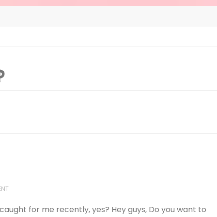
p
ENT
 caught for me recently, yes? Hey guys, Do you want to