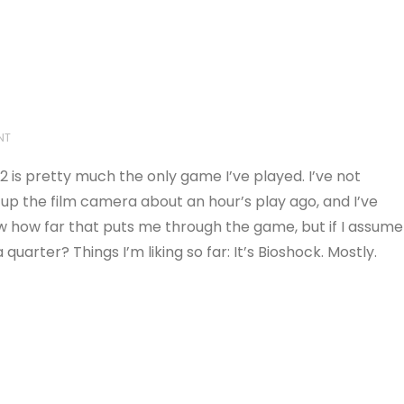
NT
2 is pretty much the only game I’ve played. I’ve not
ed up the film camera about an hour’s play ago, and I’ve
 know how far that puts me through the game, but if I assume
quarter? Things I’m liking so far: It’s Bioshock. Mostly.