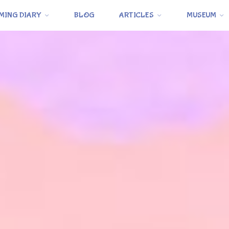
MING DIARY
BLOG
ARTICLES
MUSEUM