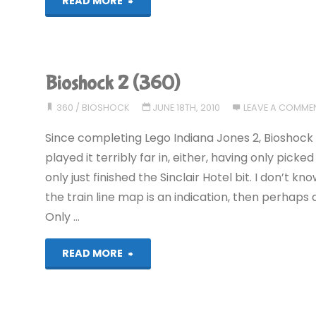
"Red
READ MORE
Dead
Redemption
Bioshock 2 (360)
(360):
360
/
BIOSHOCK
JUNE 18TH, 2010
LEAVE A COMME
COMPLETED!"
Since completing Lego Indiana Jones 2, Bioshock 
played it terribly far in, either, having only pick
only just finished the Sinclair Hotel bit. I don’t
the train line map is an indication, then perhaps a 
Only …
"Bioshock
READ MORE
2
(360)"