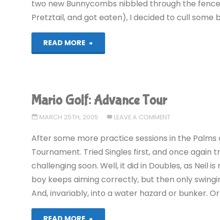
two new Bunnycombs nibbled through the fenc
Pretztail, and got eaten), I decided to cull some 
"Viva
READ MORE
Pinata
(360)"
Mario Golf: Advance Tour
MARCH 25TH, 2005
LEAVE A COMMENT
After some more practice sessions in the Palms 
Tournament. Tried Singles first, and once again 
challenging soon. Well, it did in Doubles, as Neil 
boy keeps aiming correctly, but then only swingin
And, invariably, into a water hazard or bunker. Or
"Mario
READ MORE