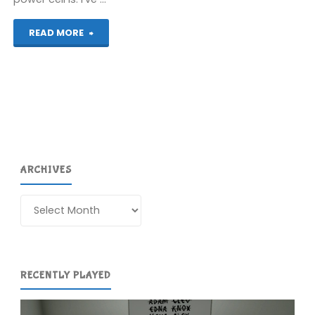
"Contact
READ MORE
(DS)"
ARCHIVES
Archives
RECENTLY PLAYED