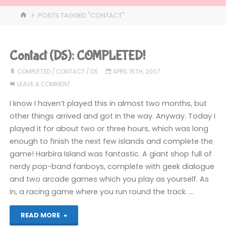
HOME
POSTS TAGGED "CONTACT"
Contact (DS): COMPLETED!
COMPLETED
/
CONTACT
/
DS
APRIL 15TH, 2007
LEAVE A COMMENT
I know I haven’t played this in almost two months, but
other things arrived and got in the way. Anyway. Today I
played it for about two or three hours, which was long
enough to finish the next few islands and complete the
game! Harbira Island was fantastic. A giant shop full of
nerdy pop-band fanboys, complete with geek dialogue
and two arcade games which you play as yourself. As
in, a racing game where you run round the track. …
"Contact
READ MORE