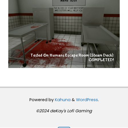
Tested On Humans Escape Room (Steam Deck):
COMPLETED!
Powered by
Kahuna
&
WordPress
.
©2024 deKay's Lofi Gaming