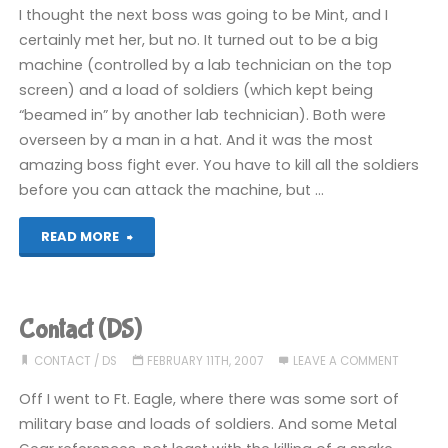
I thought the next boss was going to be Mint, and I
certainly met her, but no. It turned out to be a big
machine (controlled by a lab technician on the top
screen) and a load of soldiers (which kept being
“beamed in” by another lab technician). Both were
overseen by a man in a hat. And it was the most
amazing boss fight ever. You have to kill all the soldiers
before you can attack the machine, but …
"Contact
READ MORE
(DS)"
Contact (DS)
CONTACT
/
DS
FEBRUARY 11TH, 2007
LEAVE A COMMENT
Off I went to Ft. Eagle, where there was some sort of
military base and loads of soldiers. And some Metal