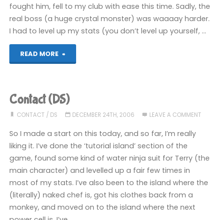
fought him, fell to my club with ease this time. Sadly, the
real boss (a huge crystal monster) was waaaay harder.
I had to level up my stats (you don’t level up yourself, …
"Contact
READ MORE
(DS)"
Contact (DS)
CONTACT
/
DS
DECEMBER 24TH, 2006
LEAVE A COMMENT
So I made a start on this today, and so far, I’m really
liking it. I’ve done the ‘tutorial island’ section of the
game, found some kind of water ninja suit for Terry (the
main character) and levelled up a fair few times in
most of my stats. I’ve also been to the island where the
(literally) naked chef is, got his clothes back from a
monkey, and moved on to the island where the next
power cell is. I’ve …