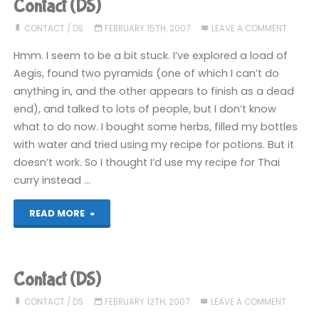
Contact (DS)
CONTACT
/
DS
FEBRUARY 15TH, 2007
LEAVE A COMMENT
Hmm. I seem to be a bit stuck. I’ve explored a load of
Aegis, found two pyramids (one of which I can’t do
anything in, and the other appears to finish as a dead
end), and talked to lots of people, but I don’t know
what to do now. I bought some herbs, filled my bottles
with water and tried using my recipe for potions. But it
doesn’t work. So I thought I’d use my recipe for Thai
curry instead …
"Contact
READ MORE
(DS)"
Contact (DS)
CONTACT
/
DS
FEBRUARY 12TH, 2007
LEAVE A COMMENT