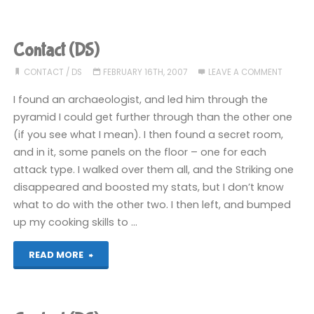
(DS):
COMPLETED!"
Contact (DS)
CONTACT
/
DS
FEBRUARY 16TH, 2007
LEAVE A COMMENT
I found an archaeologist, and led him through the
pyramid I could get further through than the other one
(if you see what I mean). I then found a secret room,
and in it, some panels on the floor – one for each
attack type. I walked over them all, and the Striking one
disappeared and boosted my stats, but I don’t know
what to do with the other two. I then left, and bumped
up my cooking skills to …
"Contact
READ MORE
(DS)"