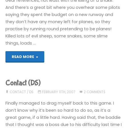
Gear references, not least with the killing of a snake.
And there’s a great bit where you overhear some pilots
saying they spent the budget on a new runway and
they don’t have any money left for planes, so they
practise by running round pretending to be planes!
Killed lots of evil sheep, some snakes, some slime
things, loads …
"Contact
READ MORE
(DS)"
Contact (DS)
CONTACT
/
DS
FEBRUARY 11TH, 2007
2 COMMENTS
Finally managed to drag myself back to this game. I
don’t know why it’s been so hard to do so, as it’s a
great game, if a little hard. Having said that, the baddie
that I thought was a boss due to his difficulty last time I