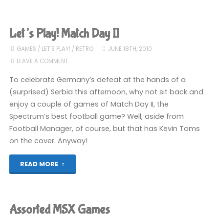
Play!
Army
Let’s Play! Match Day II
Moves"
GAMES
/
LET'S PLAY!
/
RETRO
JUNE 18TH, 2010
LEAVE A COMMENT
To celebrate Germany’s defeat at the hands of a
(surprised) Serbia this afternoon, why not sit back and
enjoy a couple of games of Match Day II, the
Spectrum’s best football game? Well, aside from
Football Manager, of course, but that has Kevin Toms
on the cover. Anyway!
"Let’s
READ MORE
Play!
Match
Assorted MSX Games