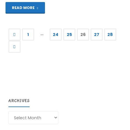
"Let’s
READ MORE
Play!
Kane"
…
1
24
25
26
27
28
Posts
pagination
ARCHIVES
Archives