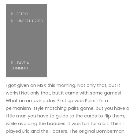
Day
II"
RETRO
JUNE 12TH, 2010
LEAVE A
COMMENT
I got given an MSX this morning. Not only that, but it
works! Not only that, but it came with some games!
What an amazing day. First up was Pairs. It’s a
pelmanism-style matching pairs game, but you have a
little man you have to guide to the cards to flip them,
while avoiding the baddies. It was fun for a bit. Then I
played Eric and the Floaters. The original Bomberman