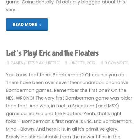
game. Coincidentally, I’d actually blogged about this
very …
"Assorted
READ MORE
MSX
Games"
Let’s Play! Eric and the Floaters
GAMES
/
LET'S PLAY!
/
RETRO
JUNE 11TH, 2010
9 COMMENTS
You know that there Bomberman? Of course you do.
There have been over seventeenhundredbillionandfive
Bomberman games. Remember the first one? On the
NES. WRONG! The very first Bomberman game was older
than that. And was, in fact, a Spectrum (and MSX)
game called Eric and the Floaters. Yeah, that’s right
folks – Bomberman’s first name is Eric. Eric Bomberman.
Mind… Blown. And here it is, in all it’s primitive glory.
Barely indistinguishable from the newer titles in the