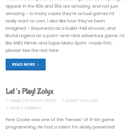
appear in the 80s and 90s are amazing. And not just
amazing – in many cases they’re actual games I’d
really want to own. I also like how they’ve been
imagined – Bayonetta as a bullet-hell shooter, and
Brutal Legend as a point-and-click adventure game. I’d
like SNES Pikmin and Super Mario Sprint made first,
please! See the rest here.
"Someone
READ MORE
make
these
Let’s Play! Zolyx
games,
GAMES
/
LET'S PLAY!
/
RETRO
AUGUST 20TH, 2010
LEAVE A COMMENT
please"
Pete Cooke was one of the “heroes” of 8-bit game
programming. He had a talent for slickly presented