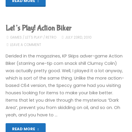
"Every
READ MORE
games
console
Let’s Play! Action Biker
ever"
GAMES
/
LET'S PLAY!
/
RETRO
JULY 23RD, 2010
LEAVE A COMMENT
Derided in the magazines, KP Skips adver-game Action
Biker (starring one-tip corn snack shill Clumsy Colin)
was actually pretty good. Well, I played it a lot anyway,
which is sort of the same thing. Unlike the more action-
based C64 version, the Speccy game had you visiting
houses looking for items to make your bike better.
Items that let you drive through the mysterious “Dark
Area”, prevent you from skidding on oil, and so on. Oh
yeah, and you have to …
"Let’s
READ MORE