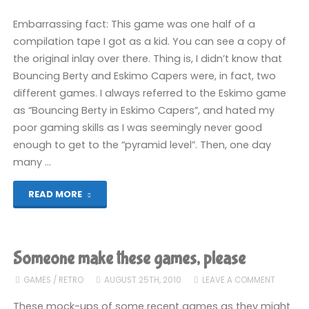
Embarrassing fact: This game was one half of a
compilation tape I got as a kid. You can see a copy of
the original inlay over there. Thing is, I didn’t know that
Bouncing Berty and Eskimo Capers were, in fact, two
different games. I always referred to the Eskimo game
as “Bouncing Berty in Eskimo Capers”, and hated my
poor gaming skills as I was seemingly never good
enough to get to the “pyramid level”. Then, one day
many …
"Let’s
READ MORE
Play!
Eskimo
Someone make these games, please
Capers"
GAMES
/
RETRO
AUGUST 25TH, 2010
LEAVE A COMMENT
These mock-ups of some recent games as they might