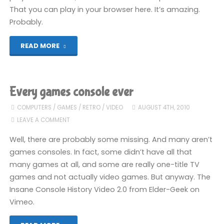
That you can play in your browser here. It’s amazing.
Probably.
"Let’s
READ MORE
Play!
Halo
Every games console ever
2600"
COMPUTERS
/
GAMES
/
RETRO
/
VIDEO
AUGUST 4TH, 2010
LEAVE A COMMENT
Well, there are probably some missing. And many aren’t
games consoles. In fact, some didn’t have all that
many games at all, and some are really one-title TV
games and not actually video games. But anyway. The
Insane Console History Video 2.0 from Elder-Geek on
Vimeo.