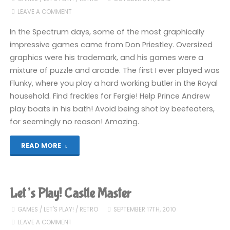
LEAVE A COMMENT
From
In the Spectrum days, some of the most graphically
2005"
impressive games came from Don Priestley. Oversized
graphics were his trademark, and his games were a
mixture of puzzle and arcade. The first I ever played was
Flunky, where you play a hard working butler in the Royal
household. Find freckles for Fergie! Help Prince Andrew
play boats in his bath! Avoid being shot by beefeaters,
for seemingly no reason! Amazing.
"Let’s
READ MORE
Play!
Flunky"
Let’s Play! Castle Master
GAMES
/
LET'S PLAY!
/
RETRO
SEPTEMBER 17TH, 2010
LEAVE A COMMENT