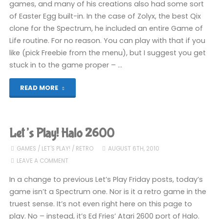
games, and many of his creations also had some sort
of Easter Egg built-in. In the case of Zolyx, the best Qix
clone for the Spectrum, he included an entire Game of
Life routine. For no reason. You can play with that if you
like (pick Freebie from the menu), but I suggest you get
stuck in to the game proper – …
"Let’s
READ MORE
Play!
Zolyx"
Let’s Play! Halo 2600
GAMES
/
LET'S PLAY!
/
RETRO
AUGUST 6TH, 2010
LEAVE A COMMENT
In a change to previous Let’s Play Friday posts, today’s
game isn’t a Spectrum one. Nor is it a retro game in the
truest sense. It’s not even right here on this page to
play. No – instead, it’s Ed Fries’ Atari 2600 port of Halo.