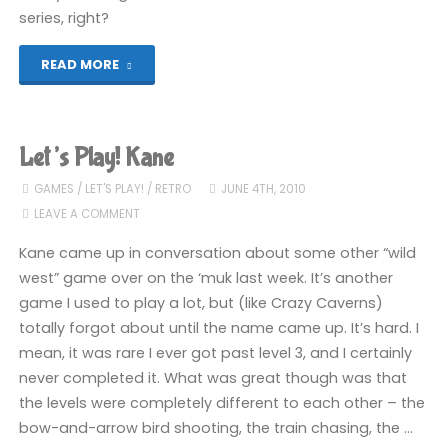
series, right?
"Let’s
READ MORE
Play!
Eric
Let’s Play! Kane
and
GAMES
/
LET'S PLAY!
/
RETRO
JUNE 4TH, 2010
LEAVE A COMMENT
the
Kane came up in conversation about some other “wild
Floaters"
west” game over on the ‘muk last week. It’s another
game I used to play a lot, but (like Crazy Caverns)
totally forgot about until the name came up. It’s hard. I
mean, it was rare I ever got past level 3, and I certainly
never completed it. What was great though was that
the levels were completely different to each other – the
bow-and-arrow bird shooting, the train chasing, the …