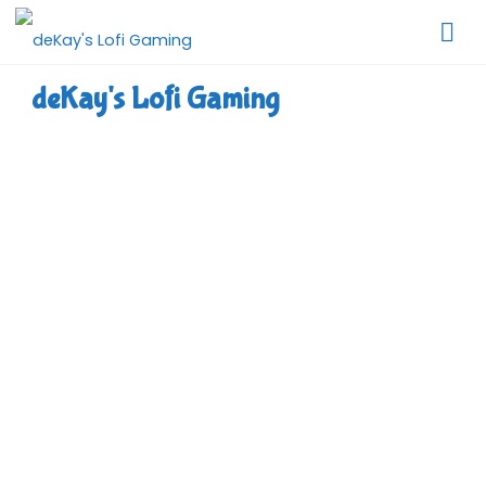
Skip
to
content
deKay's Lofi Gaming