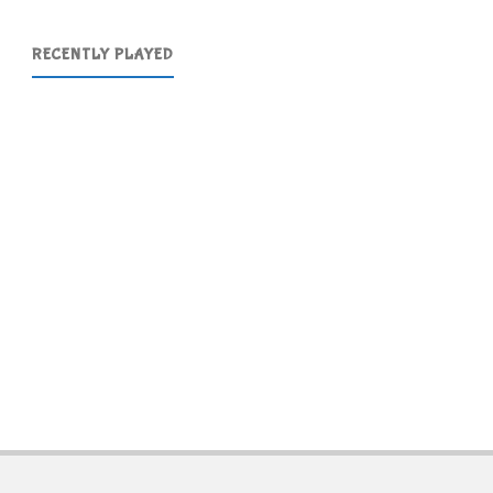
RECENTLY PLAYED