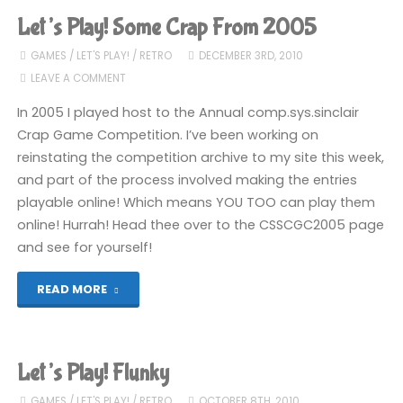
The
Let’s Play! Some Crap From 2005
Official
GAMES
/
LET'S PLAY!
/
RETRO
DECEMBER 3RD, 2010
LEAVE A COMMENT
Father
In 2005 I played host to the Annual comp.sys.sinclair
Christmas
Crap Game Competition. I’ve been working on
reinstating the competition archive to my site this week,
Game"
and part of the process involved making the entries
playable online! Which means YOU TOO can play them
online! Hurrah! Head thee over to the CSSCGC2005 page
and see for yourself!
"Let’s
READ MORE
Play!
Some
Let’s Play! Flunky
Crap
GAMES
/
LET'S PLAY!
/
RETRO
OCTOBER 8TH, 2010