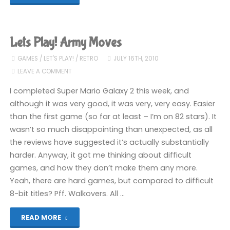
Play!
Action
Lets Play! Army Moves
Biker"
GAMES
/
LET'S PLAY!
/
RETRO
JULY 16TH, 2010
LEAVE A COMMENT
I completed Super Mario Galaxy 2 this week, and
although it was very good, it was very, very easy. Easier
than the first game (so far at least – I’m on 82 stars). It
wasn’t so much disappointing than unexpected, as all
the reviews have suggested it’s actually substantially
harder. Anyway, it got me thinking about difficult
games, and how they don’t make them any more.
Yeah, there are hard games, but compared to difficult
8-bit titles? Pff. Walkovers. All …
"Lets
READ MORE