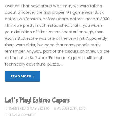
Over on That Newsgroup Wot I’m In, we were talking
about whatever the first proper FPS game was. Back
before Wolfenstein, before Doom, before Faceball 3000.
I think we pretty much established that if you widen
your definition of “First Person Shooter” enough, then
Atari’s Battlezone was one of the very first. Apparently
there were older, but none that many people really
remember. Anyway, part of the discussion threw up the
old Incentive Software “Freescape” games. Although
technically adventure, puzzle, …
"Let’s
READ MORE
Play!
Castle
Let’s Play! Eskimo Capers
Master"
GAMES
/
LET'S PLAY!
/
RETRO
AUGUST 27TH, 2010
LEAVE A COMMENT