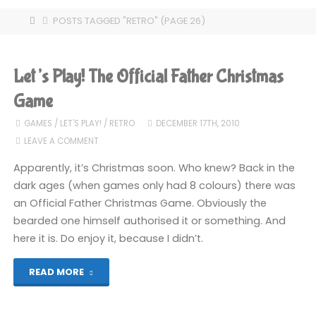
HOME
POSTS TAGGED "RETRO"
(PAGE 26)
Let’s Play! The Official Father Christmas
Game
GAMES
/
LET'S PLAY!
/
RETRO
DECEMBER 17TH, 2010
LEAVE A COMMENT
Apparently, it’s Christmas soon. Who knew? Back in the
dark ages (when games only had 8 colours) there was
an Official Father Christmas Game. Obviously the
bearded one himself authorised it or something. And
here it is. Do enjoy it, because I didn’t.
"Let’s
READ MORE
Play!