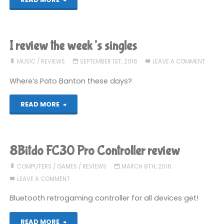
Man’s
Sky
I review the week’s singles
Review"
MUSIC
/
REVIEWS
SEPTEMBER 1ST, 2016
LEAVE A COMMENT
Where’s Pato Banton these days?
"I
READ MORE
review
the
8Bitdo FC30 Pro Controller review
week’s
COMPUTERS
/
GAMES
/
REVIEWS
MARCH 8TH, 2016
LEAVE A COMMENT
singles"
Bluetooth retrogaming controller for all devices get!
"8Bitdo
READ MORE