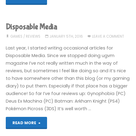
FC30
Pro
Disposable Media
Controller
GAMES
/
REVIEWS
JANUARY 5TH, 2016
LEAVE A COMMENT
review"
Last year, I started writing occasional articles for
Disposable Media. Since we stopped doing ugvm
magazine I’ve not really written much in the way of
reviews, but sometimes I feel like doing so and it’s nice
to have somewhere other than this blog (or my gaming
diary) to put them. Especially if that place has a bigger
audience! So far I’ve four reviews up: Gynophobia (PC)
Deus Ex Machina (PC) Batman: Arkham Knight (PS4)
Pokémon Picross (3DS) It’s well worth …
"Disposable
READ MORE
Media"