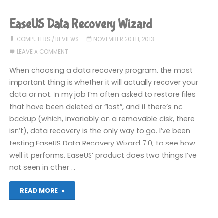
EaseUS Data Recovery Wizard
COMPUTERS
/
REVIEWS
NOVEMBER 20TH, 2013
LEAVE A COMMENT
When choosing a data recovery program, the most
important thing is whether it will actually recover your
data or not. In my job I’m often asked to restore files
that have been deleted or “lost”, and if there’s no
backup (which, invariably on a removable disk, there
isn’t), data recovery is the only way to go. I’ve been
testing EaseUS Data Recovery Wizard 7.0, to see how
well it performs. EaseUS’ product does two things I’ve
not seen in other …
"EaseUS
READ MORE
Data