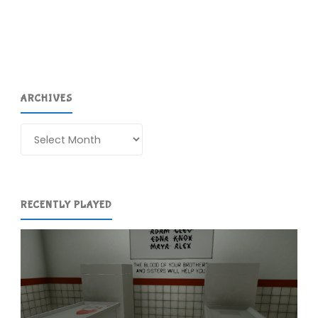
Recovery
Wizard"
ARCHIVES
Archives
RECENTLY PLAYED