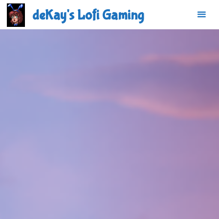
Skip
deKay's Lofi Gaming
to
content