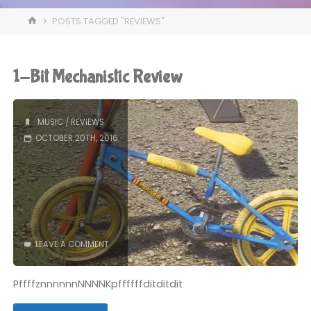
HOME
POSTS TAGGED "REVIEWS"
1-Bit Mechanistic Review
MUSIC
/
REVIEWS
OCTOBER 20TH, 2016
LEAVE A COMMENT
PffffznnnnnnNNNNKpffffffditditdit