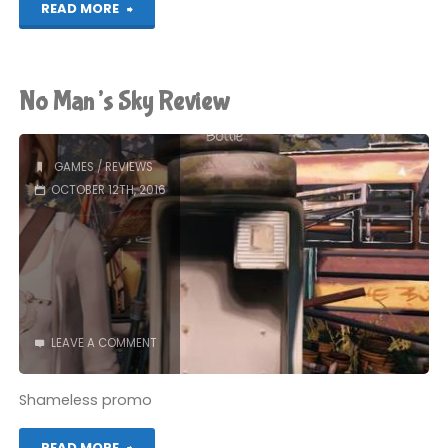
"1-
READ MORE
Bit
Mechanistic
No Man’s Sky Review
Review"
GAMES
/
REVIEWS
OCTOBER 12TH, 2016
LEAVE A COMMENT
Shameless promo
"No
READ MORE