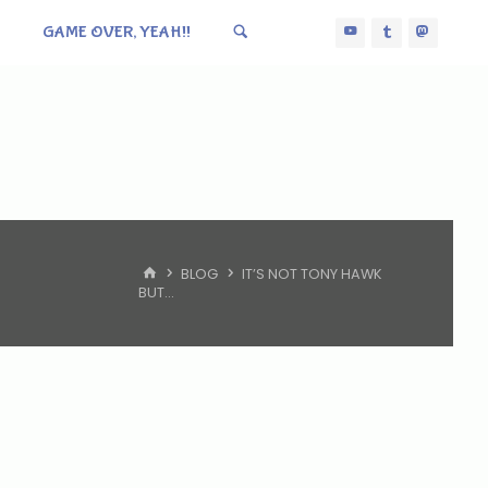
GAME OVER, YEAH!!
HOME
BLOG
IT’S NOT TONY HAWK
BUT…