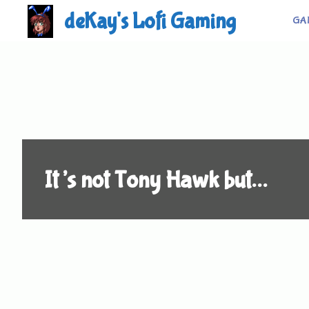
Skip
deKay's Lofi Gaming
GA
to
content
It’s not Tony Hawk but…