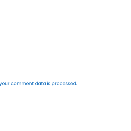
your comment data is processed.