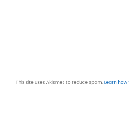
This site uses Akismet to reduce spam.
Learn how 