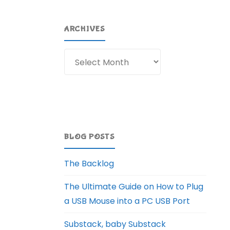
ARCHIVES
Archives
BLOG POSTS
The Backlog
The Ultimate Guide on How to Plug
a USB Mouse into a PC USB Port
Substack, baby Substack