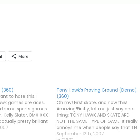
it
More
 (360)
Tony Hawk’s Proving Ground (Demo)
want to hate this. I
(360)
awk games are aces,
Oh my! First skate. and now this!
 extreme sports games
Amazing!Firstly, let me just say one
 Kelly Slater, BMX XXX
thing: TONY HAWK AND SKATE ARE
tually pretty brilliant
NOT THE SAME TYPE OF GAME. It really
ine) pale in comparison.
2007
annoys me when people say that TH
o are like Satan in
games are redundant now that
September 12th, 2007
r form) are trying…
skate. is here, and it does everything
In "360"