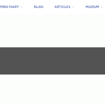
MING DIARY
BLOG
ARTICLES
MUSEUM