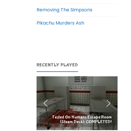
Removing The Simpsons
Pikachu Murders Ash
RECENTLY PLAYED
Tested On Humans Escape Room
(Steam Deck): COMPLETED!