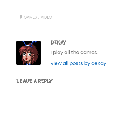
GAMES
/
VIDEO
DEKAY
I play all the games.
View all posts by deKay
LEAVE A REPLY