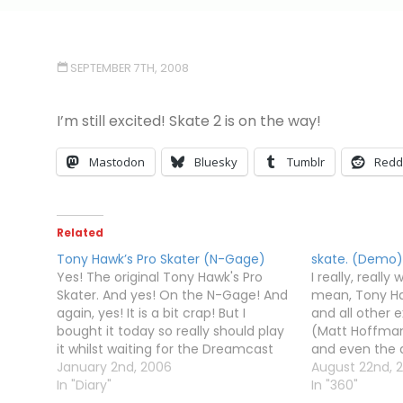
SEPTEMBER 7TH, 2008
I’m still excited! Skate 2 is on the way!
Mastodon
Bluesky
Tumblr
Redd
Related
Tony Hawk’s Pro Skater (N-Gage)
skate. (Demo)
Yes! The original Tony Hawk's Pro
I really, really 
Skater. And yes! On the N-Gage! And
mean, Tony H
again, yes! It is a bit crap! But I
and all other
bought it today so really should play
(Matt Hoffman,
it whilst waiting for the Dreamcast
and even the ac
and PS1 Tony Hawk games to
January 2nd, 2006
Aggressive Inl
August 22nd, 
arrive...No reverts. No manuals. No lip-
In "Diary"
And now EA (wh
In "360"
tricks. No "tweaking" tricks.…
game publishe