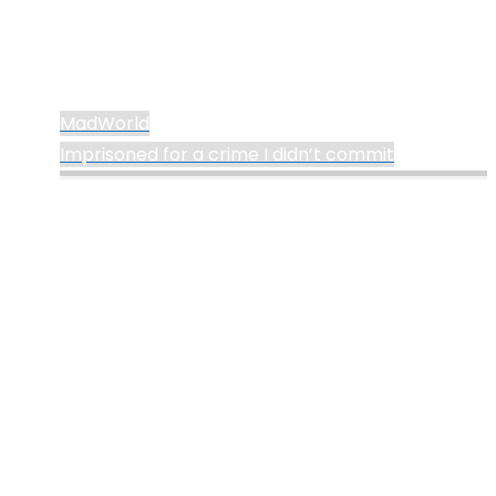
MadWorld
Imprisoned for a crime I didn’t commit
©2024 deKay's
Powered by
Kahuna
&
WordPress
.
Lofi Gaming
YouTube
Tumblr
Mastodon