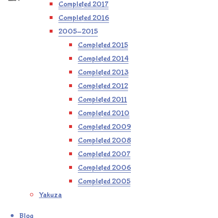
Completed 2017
Completed 2016
2005-2015
Completed 2015
Completed 2014
Completed 2013
Completed 2012
Completed 2011
Completed 2010
Completed 2009
Completed 2008
Completed 2007
Completed 2006
Completed 2005
Yakuza
Blog