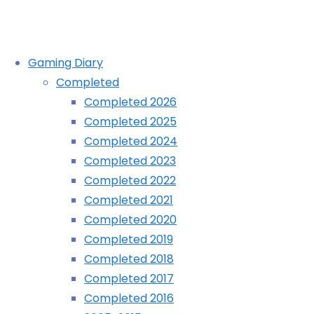
Skip
Gaming Diary
to
Completed
content
Amazing Miner Dig Deep spoiler 
Completed 2026
Completed 2025
Completed 2024
Home
Blog
Amazing Miner Dig Deep spoiler video
Completed 2023
Completed 2022
Completed 2021
Completed 2020
Completed 2019
Completed 2018
Completed 2017
Completed 2016