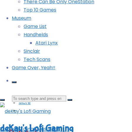
There Can Be Only OneStation
Top 10 Games
Museum
Game List
Handhelds
Atari Lynx
Sinclair
It’s only a game, Chad!
Tech Scans
Game Over, Yeah!!
Mastodon
Bluesky
Tumblr
Reddit
Search
More
for:
deKay's Lofi Gaming
YouTube
Tumblr
Mastodon