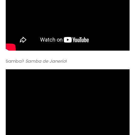
Samba?
Samba de Janerio
!