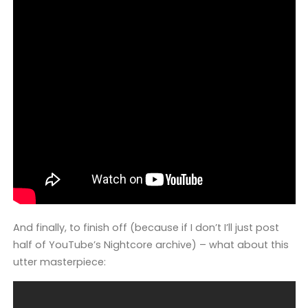
And finally, to finish off (because if I don’t I’ll just post
half of YouTube’s Nightcore archive) – what about this
utter masterpiece: