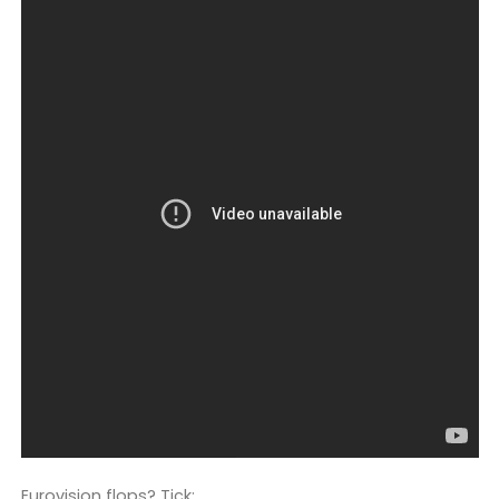
Eurovision flops? Tick: