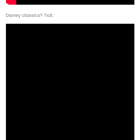
Disney classics? Tick: