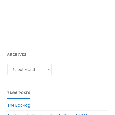
ARCHIVES
Archives
BLOG POSTS
The Backlog