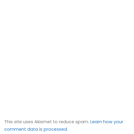
This site uses Akismet to reduce spam.
Learn how your
comment data is processed.