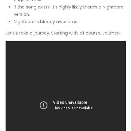
If the song exists, it’s highly likely there’s a Nightcore
version.
Nightcore is bloody awesome.
Let us take a journey. Starting with, of course, Journey: