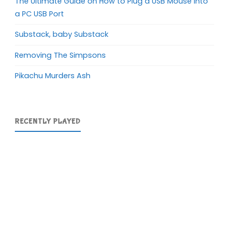
The Ultimate Guide on How to Plug a USB Mouse into
a PC USB Port
Substack, baby Substack
Removing The Simpsons
Pikachu Murders Ash
RECENTLY PLAYED