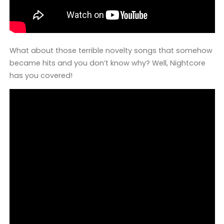
What about those terrible novelty songs that somehow
became hits and you don’t know why? Well, Nightcore
has you covered!