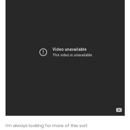
I’m always looking for more of this sort