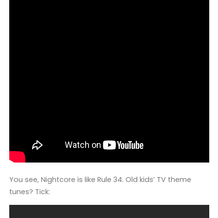
You see, Nightcore is like Rule 34. Old kids’ TV theme
tunes? Tick: