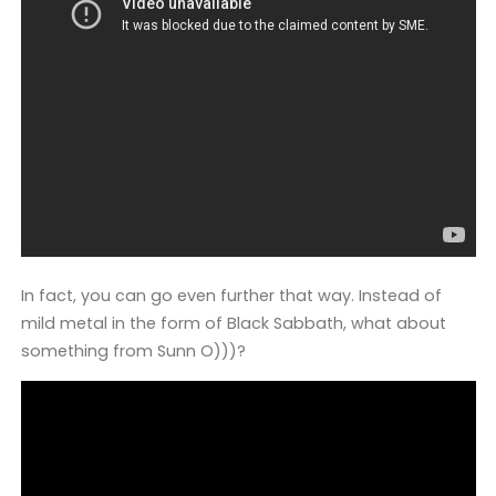
In fact, you can go even further that way. Instead of
mild metal in the form of Black Sabbath, what about
something from Sunn O)))?