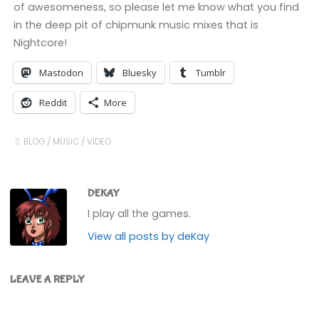
of awesomeness, so please let me know what you find
in the deep pit of chipmunk music mixes that is
Nightcore!
Mastodon
Bluesky
Tumblr
Reddit
More
BLOG
/
MUSIC
/
VIDEO
DEKAY
I play all the games.
View all posts by deKay
LEAVE A REPLY