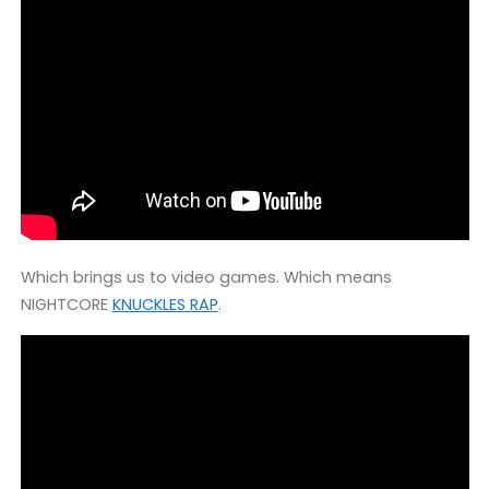
Which brings us to video games. Which means
NIGHTCORE
KNUCKLES RAP
.