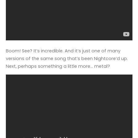
Boom! See? It’s incredible. And it’s just one of many
versions of the same song that’s been Nightcore’d up.
Next, perhaps something a little more… metal?