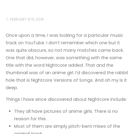
FEBRUARY 9TH, 2016
Once upon a time, I was looking for a particular music
track on YouTube. I don’t remember which one but it
was quite obscure, so not many matches came back.
One that did, however, was something with the same
title with the word Nightcore added. That and the
thumbnail was of an anime girl. I’d discovered the rabbit
hole that is Nightcore Versions of Songs. And oh my is it
deep.
Things I have since discovered about Nightcore include:
They all have pictures of anime girls. There is no
reason for this.
Most of them are simply pitch-bent mixes of the
original track.