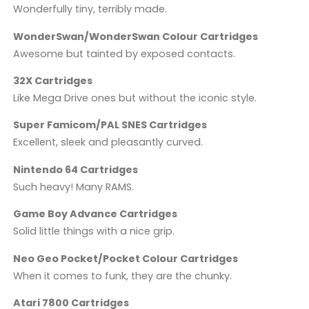
Wonderfully tiny, terribly made.
WonderSwan/WonderSwan Colour Cartridges
Awesome but tainted by exposed contacts.
32X Cartridges
Like Mega Drive ones but without the iconic style.
Super Famicom/PAL SNES Cartridges
Excellent, sleek and pleasantly curved.
Nintendo 64 Cartridges
Such heavy! Many RAMS.
Game Boy Advance Cartridges
Solid little things with a nice grip.
Neo Geo Pocket/Pocket Colour Cartridges
When it comes to funk, they are the chunky.
Atari 7800 Cartridges