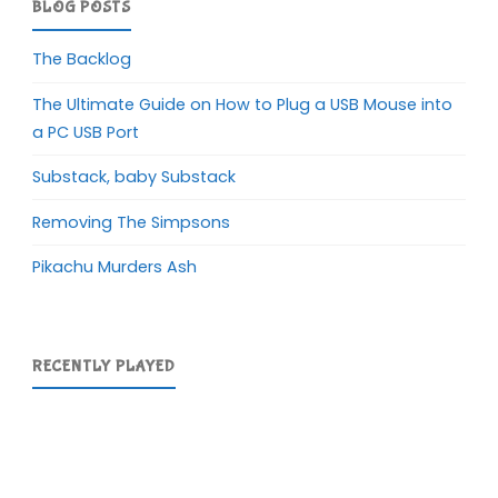
BLOG POSTS
The Backlog
The Ultimate Guide on How to Plug a USB Mouse into
a PC USB Port
Substack, baby Substack
Removing The Simpsons
Pikachu Murders Ash
RECENTLY PLAYED