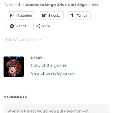
Ever, is the
Japanese Mega Drive Cartridge
. Phew!
Mastodon
Bluesky
Tumblr
Reddit
More
BLOG
/
GAMES
/
RETRO
DEKAY
I play all the games.
View all posts by deKay
0 COMMENTS
Where in the list would you put Pokemon Mini