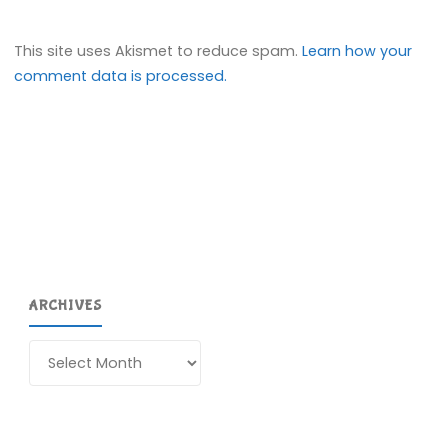
This site uses Akismet to reduce spam.
Learn how your
comment data is processed.
ARCHIVES
Archives