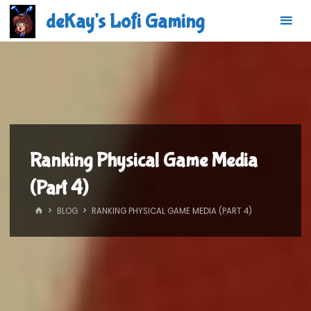
Skip
deKay's Lofi Gaming
to
content
Ranking Physical Game Media
(Part 4)
HOME
BLOG
RANKING PHYSICAL GAME MEDIA (PART 4)