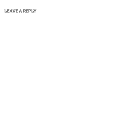
LEAVE A REPLY