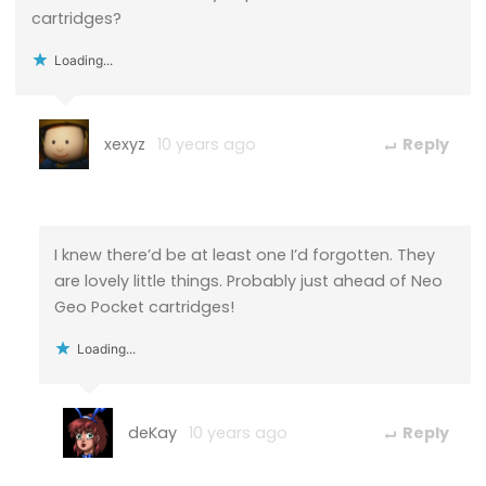
cartridges?
Loading...
xexyz
10 years ago
Reply
I knew there’d be at least one I’d forgotten. They
are lovely little things. Probably just ahead of Neo
Geo Pocket cartridges!
Loading...
deKay
10 years ago
Reply