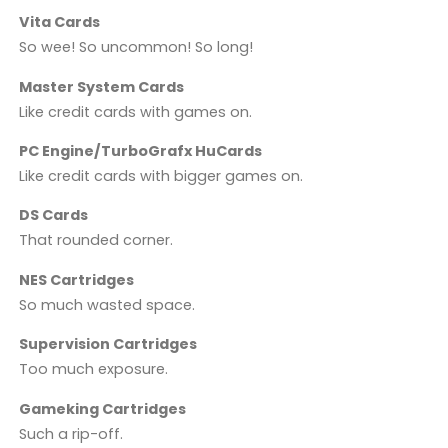
Vita Cards
So wee! So uncommon! So long!
Master System Cards
Like credit cards with games on.
PC Engine/TurboGrafx HuCards
Like credit cards with bigger games on.
DS Cards
That rounded corner.
NES Cartridges
So much wasted space.
Supervision Cartridges
Too much exposure.
Gameking Cartridges
Such a rip-off.