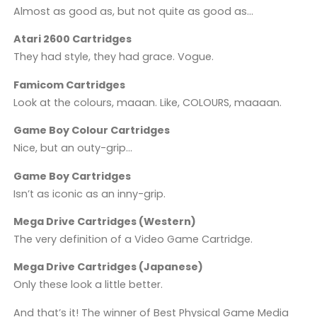
Almost as good as, but not quite as good as…
Atari 2600 Cartridges
They had style, they had grace. Vogue.
Famicom Cartridges
Look at the colours, maaan. Like, COLOURS, maaaan.
Game Boy Colour Cartridges
Nice, but an outy-grip…
Game Boy Cartridges
Isn’t as iconic as an inny-grip.
Mega Drive Cartridges (Western)
The very definition of a Video Game Cartridge.
Mega Drive Cartridges (Japanese)
Only these look a little better.
And that’s it! The winner of Best Physical Game Media