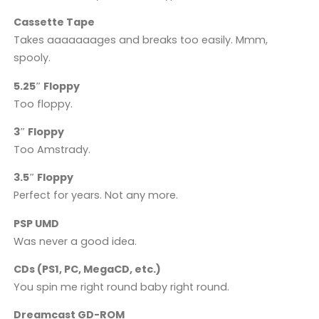
Cassette Tape
Takes aaaaaaages and breaks too easily. Mmm,
spooly.
5.25″ Floppy
Too floppy.
3″ Floppy
Too Amstrady.
3.5″ Floppy
Perfect for years. Not any more.
PSP UMD
Was never a good idea.
CDs (PS1, PC, MegaCD, etc.)
You spin me right round baby right round.
Dreamcast GD-ROM