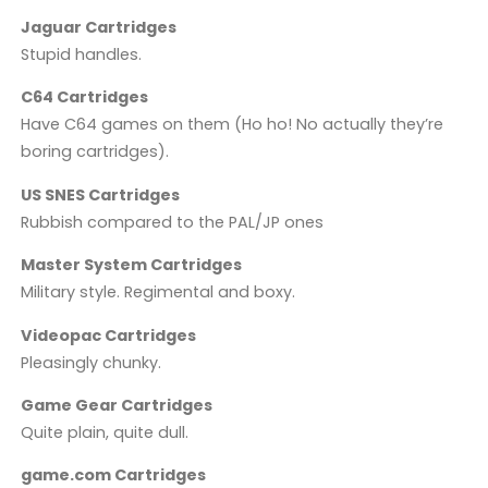
Jaguar Cartridges
Stupid handles.
C64 Cartridges
Have C64 games on them (Ho ho! No actually they’re
boring cartridges).
US SNES Cartridges
Rubbish compared to the PAL/JP ones
Master System Cartridges
Military style. Regimental and boxy.
Videopac Cartridges
Pleasingly chunky.
Game Gear Cartridges
Quite plain, quite dull.
game.com Cartridges