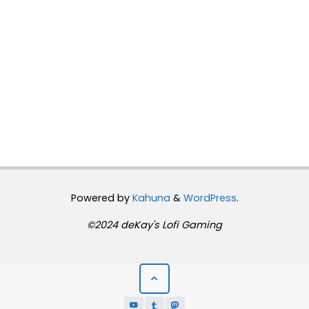
Powered by
Kahuna
&
WordPress
.
©2024 deKay's Lofi Gaming