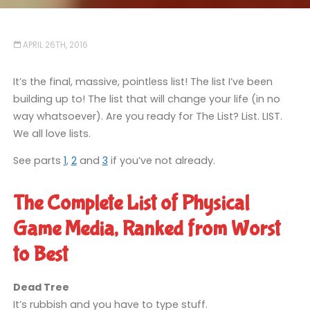
APRIL 26TH, 2016
It’s the final, massive, pointless list! The list I’ve been
building up to! The list that will change your life (in no
way whatsoever). Are you ready for The List? List. LIST.
We all love lists.
See parts
1
,
2
and
3
if you’ve not already.
The Complete List of Physical
Game Media, Ranked from Worst
to Best
Dead Tree
It’s rubbish and you have to type stuff.