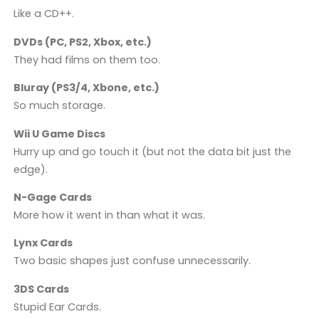
Like a CD++.
DVDs (PC, PS2, Xbox, etc.)
They had films on them too.
Bluray (PS3/4, Xbone, etc.)
So much storage.
Wii U Game Discs
Hurry up and go touch it (but not the data bit just the
edge).
N-Gage Cards
More how it went in than what it was.
Lynx Cards
Two basic shapes just confuse unnecessarily.
3DS Cards
Stupid Ear Cards.