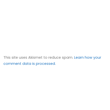
This site uses Akismet to reduce spam.
Learn how your
comment data is processed.