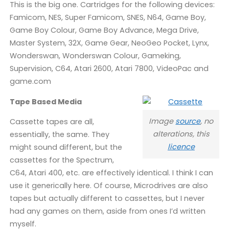
This is the big one. Cartridges for the following devices:
Famicom, NES, Super Famicom, SNES, N64, Game Boy,
Game Boy Colour, Game Boy Advance, Mega Drive,
Master System, 32X, Game Gear, NeoGeo Pocket, Lynx,
Wonderswan, Wonderswan Colour, Gameking,
Supervision, C64, Atari 2600, Atari 7800, VideoPac and
game.com
Tape Based Media
Image
source
, no
Cassette tapes are all,
alterations, this
essentially, the same. They
licence
might sound different, but the
cassettes for the Spectrum,
C64, Atari 400, etc. are effectively identical. I think I can
use it generically here. Of course, Microdrives are also
tapes but actually different to cassettes, but I never
had any games on them, aside from ones I’d written
myself.