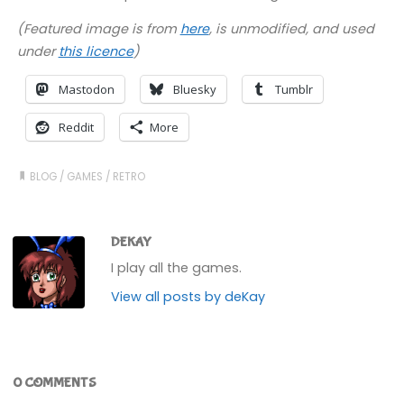
(Featured image is from
here
, is unmodified, and used
under
this licence
)
Mastodon
Bluesky
Tumblr
Reddit
More
BLOG
/
GAMES
/
RETRO
DEKAY
I play all the games.
View all posts by deKay
0 COMMENTS