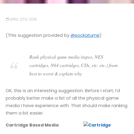
APRIL 12TH, 2016
(This suggestion provided by
@sockatume
)
Rank physical game media (tapes, NES
cartridges, N64 cartridges, CDs, etc. etc.) from
best to worst & explain why
OK, this is an interesting suggestion. Before I start, I’d
probably better make a list of all the physical game
media I have experience with. That should make ranking
them a bit easier.
Cartridge Based Media