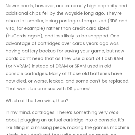
Newer cards, however, are extremely high capacity and
additional chips fell by the wayside long ago. They’re
also a lot smaller, being postage stamp sized (3DS and
Vita, for example) rather than credit card sized
(HuCards again), and less likely to be snapped. One
advantage of cartridges over cards years ago was
having battery backup for saving your game, but new
cards don’t need that as they use a sort of flash RAM
(or NVRAM) instead of DRAM or SRAM used in old
console cartridges. Many of those old batteries have
now died, or worse, leaked, and some can’t be replaced.
That won’t be an issue with DS games!
Which of the two wins, then?
In my mind, cartridges. There’s something very
nice
about plugging an actual cartridge into a console. It’s
like filling in a missing piece, making the games machine