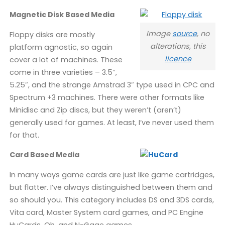
Magnetic Disk Based Media
Image
source
, no
Floppy disks are mostly
alterations, this
platform agnostic, so again
licence
cover a lot of machines. These
come in three varieties – 3.5″,
5.25″, and the strange Amstrad 3″ type used in CPC and
Spectrum +3 machines. There were other formats like
Minidisc and Zip discs, but they weren’t (aren’t)
generally used for games. At least, I’ve never used them
for that.
Card Based Media
In many ways game cards are just like game cartridges,
but flatter. I’ve always distinguished between them and
so should you. This category includes DS and 3DS cards,
Vita card, Master System card games, and PC Engine
HuCards. Oh, and N-Gage games.