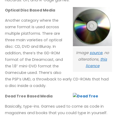
Optical Disc Based Media
Another category where the
same format is used across
multiple platforms. There are
three main varieties of optical
disc: CD, DVD and Bluray. In
Image
source
, no
addition, there’s the GD-ROM
alterations,
this
format of the Dreamcast, and
licence
the 1.8″ mini-DVD format the
Gamecube used. There’s also
the PSP’s UMD, a throwback to early CD-ROMs that had
a disc inside a caddy.
Dead Tree Based Media
Basically, type-ins. Games used to come as code in
magazines and books that you could type in yourself.