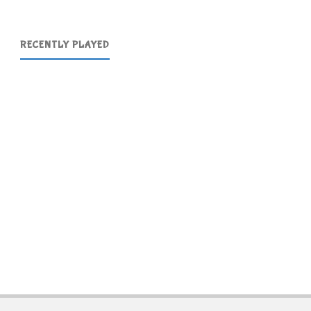
RECENTLY PLAYED