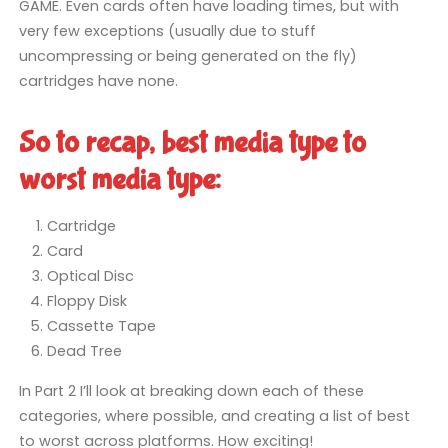
GAME. Even cards often have loading times, but with
very few exceptions (usually due to stuff
uncompressing or being generated on the fly)
cartridges have none.
So to recap, best media type to
worst media type:
Cartridge
Card
Optical Disc
Floppy Disk
Cassette Tape
Dead Tree
In Part 2 I’ll look at breaking down each of these
categories, where possible, and creating a list of best
to worst across platforms. How exciting!