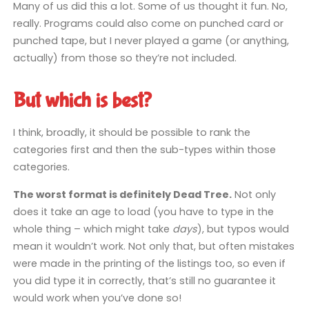
Many of us did this a lot. Some of us thought it fun. No,
really. Programs could also come on punched card or
punched tape, but I never played a game (or anything,
actually) from those so they’re not included.
But which is best?
I think, broadly, it should be possible to rank the
categories first and then the sub-types within those
categories.
The worst format is definitely Dead Tree.
Not only
does it take an age to load (you have to type in the
whole thing – which might take
days
), but typos would
mean it wouldn’t work. Not only that, but often mistakes
were made in the printing of the listings too, so even if
you did type it in correctly, that’s still no guarantee it
would work when you’ve done so!