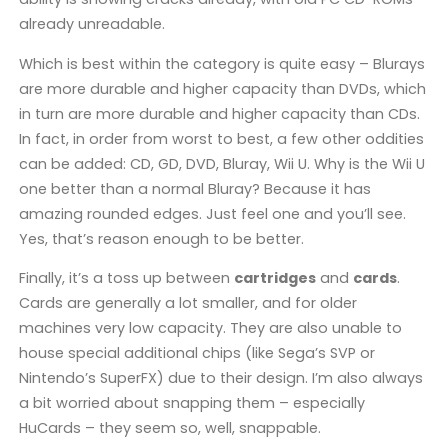
already unreadable.
Which is best within the category is quite easy – Blurays
are more durable and higher capacity than DVDs, which
in turn are more durable and higher capacity than CDs.
In fact, in order from worst to best, a few other oddities
can be added: CD, GD, DVD, Bluray, Wii U. Why is the Wii U
one better than a normal Bluray? Because it has
amazing rounded edges. Just feel one and you’ll see.
Yes, that’s reason enough to be better.
Finally, it’s a toss up between
cartridges
and
cards
.
Cards are generally a lot smaller, and for older
machines very low capacity. They are also unable to
house special additional chips (like Sega’s SVP or
Nintendo’s SuperFX) due to their design. I’m also always
a bit worried about snapping them – especially
HuCards – they seem so, well, snappable.