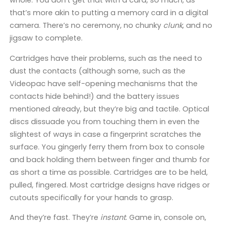
whole. You don’t get that with a card, so much, as
that’s more akin to putting a memory card in a digital
camera. There’s no ceremony, no chunky
clunk
, and no
jigsaw to complete.
Cartridges have their problems, such as the need to
dust the contacts (although some, such as the
Videopac have self-opening mechanisms that the
contacts hide behind!) and the battery issues
mentioned already, but they’re big and tactile. Optical
discs dissuade you from touching them in even the
slightest of ways in case a fingerprint scratches the
surface. You gingerly ferry them from box to console
and back holding them between finger and thumb for
as short a time as possible. Cartridges are to be held,
pulled, fingered. Most cartridge designs have ridges or
cutouts specifically for your hands to grasp.
And they’re fast. They’re
instant
. Game in, console on,