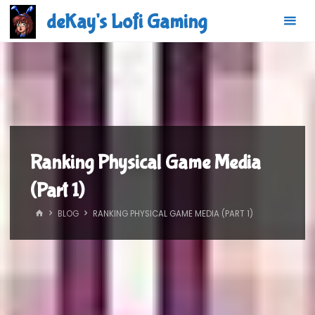
Skip
deKay's Lofi Gaming
to
content
Ranking Physical Game Media
(Part 1)
HOME
BLOG
RANKING PHYSICAL GAME MEDIA (PART 1)