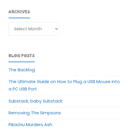
ARCHIVES
Archives
BLOG POSTS
The Backlog
The Ultimate Guide on How to Plug a USB Mouse into
a PC USB Port
Substack, baby Substack
Removing The Simpsons
Pikachu Murders Ash