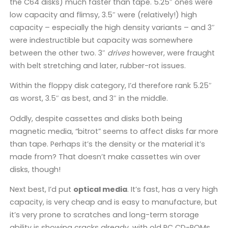
the C64 disks) much faster than tape. 5.25″ ones were
low capacity and flimsy, 3.5″ were (relatively!) high
capacity – especially the high density variants – and 3″
were indestructible but capacity was somewhere
between the other two. 3″
drives
however, were fraught
with belt stretching and later, rubber-rot issues.
Within the floppy disk category, I’d therefore rank 5.25″
as worst, 3.5″ as best, and 3″ in the middle.
Oddly, despite cassettes and disks both being
magnetic media, “bitrot” seems to affect disks far more
than tape. Perhaps it’s the density or the material it’s
made from? That doesn’t make cassettes win over
disks, though!
Next best, I’d put
optical media
. It’s fast, has a very high
capacity, is very cheap and is easy to manufacture, but
it’s very prone to scratches and long-term storage
ability is showing cracks already, with old PC CD-ROMs