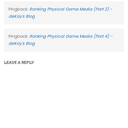
Pingback:
Ranking Physical Game Media (Part 2) -
deKay's Blog
Pingback:
Ranking Physical Game Media (Part 4) -
deKay's Blog
LEAVE A REPLY