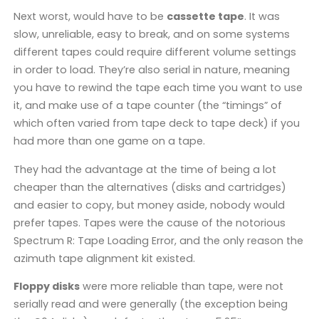
Next worst, would have to be
cassette tape
. It was
slow, unreliable, easy to break, and on some systems
different tapes could require different volume settings
in order to load. They’re also serial in nature, meaning
you have to rewind the tape each time you want to use
it, and make use of a tape counter (the “timings” of
which often varied from tape deck to tape deck) if you
had more than one game on a tape.
They had the advantage at the time of being a lot
cheaper than the alternatives (disks and cartridges)
and easier to copy, but money aside, nobody would
prefer tapes. Tapes were the cause of the notorious
Spectrum R: Tape Loading Error, and the only reason the
azimuth tape alignment kit existed.
Floppy disks
were more reliable than tape, were not
serially read and were generally (the exception being