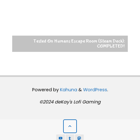
Tested On Humans Escape Room (Steam Deck):
COMPLETED!
Powered by
Kahuna
&
WordPress
.
©2024 deKay's Lofi Gaming