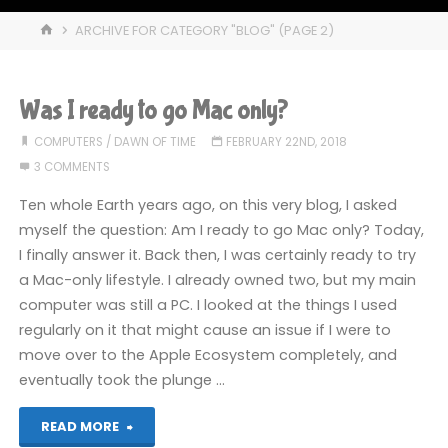
HOME
ARCHIVE FOR CATEGORY "BLOG"
(PAGE 2)
Was I ready to go Mac only?
COMPUTERS
/
DAWN OF TIME
FEBRUARY 22ND, 2018
3 COMMENTS
Ten whole Earth years ago, on this very blog, I asked
myself the question: Am I ready to go Mac only? Today,
I finally answer it. Back then, I was certainly ready to try
a Mac-only lifestyle. I already owned two, but my main
computer was still a PC. I looked at the things I used
regularly on it that might cause an issue if I were to
move over to the Apple Ecosystem completely, and
eventually took the plunge …
"Was
READ MORE