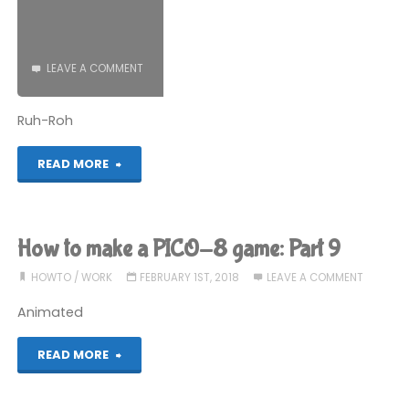
Part
10"
LEAVE A COMMENT
Ruh-Roh
"The
READ MORE
2017
Gaming
How to make a PICO-8 game: Part 9
Expenditure
HOWTO
/
WORK
FEBRUARY 1ST, 2018
LEAVE A COMMENT
Horror"
Animated
"How
READ MORE
to