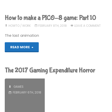
I
ready
How to make a PICO-8 game: Part 10
to
HOWTO
/
WORK
FEBRUARY 8TH, 2018
LEAVE A COMMENT
go
The last animation
Mac
"How
READ MORE
only?"
to
make
The 2017 Gaming Expenditure Horror
a
PICO-
GAMES
FEBRUARY 6TH, 2018
8
game: