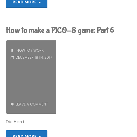
"2017
READ MORE
Game
of
How to make a PICO-8 game: Part 6
the
Year,
HOWTO
/
WORK
DECEMBER 18TH, 2017
Part
1"
LEAVE A COMMENT
Die Hard
"How
READ MORE