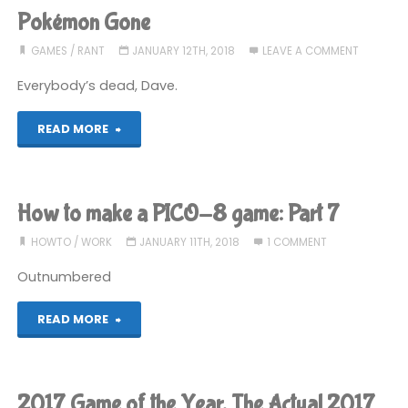
make
Pokémon Gone
a
GAMES
/
RANT
JANUARY 12TH, 2018
LEAVE A COMMENT
PICO-
Everybody’s dead, Dave.
8
"Pokémon
READ MORE
game:
Gone"
Part
How to make a PICO-8 game: Part 7
8"
HOWTO
/
WORK
JANUARY 11TH, 2018
1 COMMENT
Outnumbered
"How
READ MORE
to
make
2017 Game of the Year, The Actual 2017