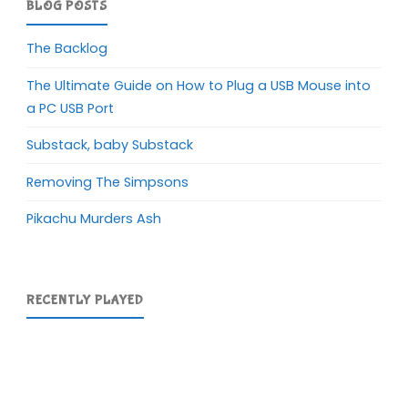
BLOG POSTS
The Backlog
The Ultimate Guide on How to Plug a USB Mouse into
a PC USB Port
Substack, baby Substack
Removing The Simpsons
Pikachu Murders Ash
RECENTLY PLAYED