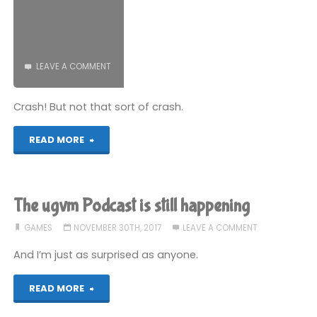
Part
5"
LEAVE A COMMENT
Crash! But not that sort of crash.
"How
READ MORE
to
make
The ugvm Podcast is still happening
a
GAMES
NOVEMBER 30TH, 2017
LEAVE A COMMENT
PICO-
And I’m just as surprised as anyone.
8
"The
READ MORE
game:
ugvm