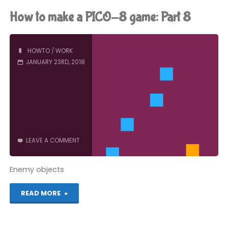
make
How to make a PICO-8 game: Part 8
a
PICO-
HOWTO
/
WORK
JANUARY 23RD, 2018
8
game:
Part
9"
LEAVE A COMMENT
Enemy objects
"How
READ MORE
to