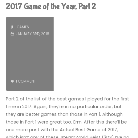
of
2017 Game of the Year, Part 2
the
Year,
GAMES
JANUARY 3RD, 2018
The
Actual
2017
Game
1 COMMENT
of
Part 2 of the list of the best games I played for the first
the
time in 2017. Again, they’re in no particular order, but
Year"
they are better games than those in Part 1. Although
those in Part 1 were great too. Erm. After this there’ll be
one more post with the Actual Best Game of 2017,
which isn’t any of these. SteamWorld Heist (3DS) I’ve no