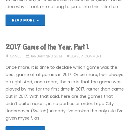
idea why it took me so long to jump into this. I like turn …
"2017
READ MORE
Game
of
2017 Game of the Year, Part 1
the
GAMES
JANUARY 2ND, 2018
LEAVE A COMMENT
Year,
Once more, it is time to declare which game was the
best game of all games in 2017. Once more, I will always
Part
be right. And, once more, the rule is that the game was
played by me for the first time in 2017, rather than came
2"
out in 2017. With that said, here are the games that
didn’t quite make it, in no particular order: Lego City
Undercover (Switch) Already I’ve broken the only rule I’ve
given myself, as …