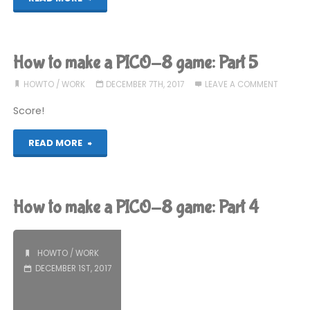
to
make
How to make a PICO-8 game: Part 5
a
HOWTO
/
WORK
DECEMBER 7TH, 2017
LEAVE A COMMENT
PICO-
Score!
8
"How
READ MORE
game:
to
Part
make
How to make a PICO-8 game: Part 4
6"
a
PICO-
HOWTO
/
WORK
DECEMBER 1ST, 2017
8
game: