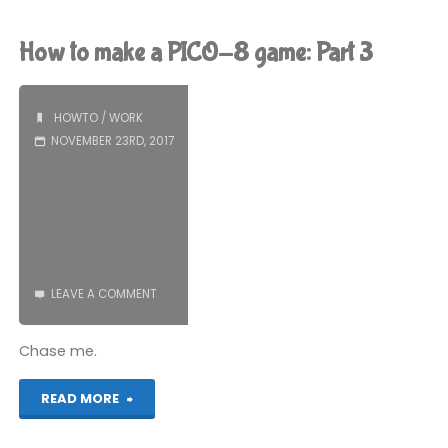
Part
Podcast
How to make a PICO-8 game: Part 3
4"
is
still
HOWTO
/
WORK
NOVEMBER 23RD, 2017
happening"
LEAVE A COMMENT
Chase me.
"How
READ MORE
to