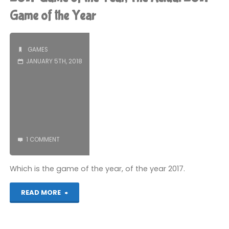
a
Game of the Year
PICO-
GAMES
8
JANUARY 5TH, 2018
game:
Part
7"
1 COMMENT
Which is the game of the year, of the year 2017.
"2017
READ MORE
Game