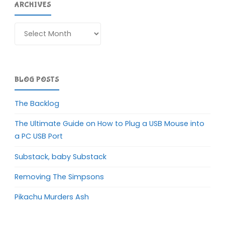
ARCHIVES
Archives
BLOG POSTS
The Backlog
The Ultimate Guide on How to Plug a USB Mouse into
a PC USB Port
Substack, baby Substack
Removing The Simpsons
Pikachu Murders Ash