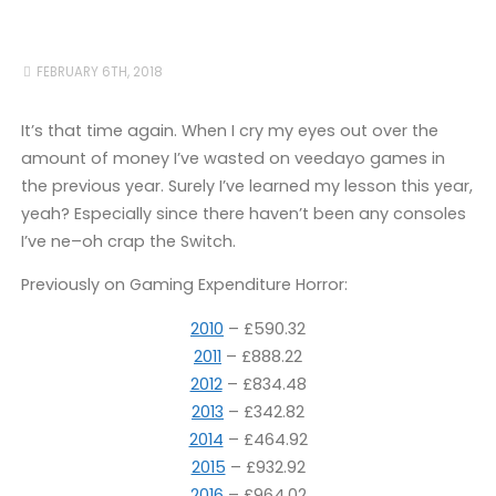
FEBRUARY 6TH, 2018
It’s that time again. When I cry my eyes out over the
amount of money I’ve wasted on veedayo games in
the previous year. Surely I’ve learned my lesson this year,
yeah? Especially since there haven’t been any consoles
I’ve ne–oh crap the Switch.
Previously on Gaming Expenditure Horror:
2010
– £590.32
2011
– £888.22
2012
– £834.48
2013
– £342.82
2014
– £464.92
2015
– £932.92
2016
– £964.02