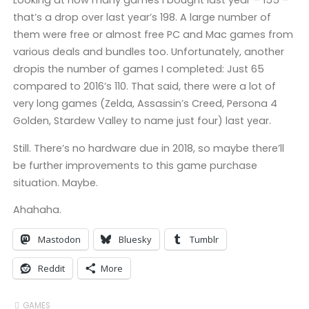
Looking at how many games I bought last year – 155 –
that’s a drop over last year’s 198. A large number of
them were free or almost free PC and Mac games from
various deals and bundles too. Unfortunately, another
dropis the number of games I completed: Just 65
compared to 2016’s 110. That said, there were a lot of
very long games (Zelda, Assassin’s Creed, Persona 4
Golden, Stardew Valley to name just four) last year.
Still. There’s no hardware due in 2018, so maybe there’ll
be further improvements to this game purchase
situation. Maybe.
Ahahaha.
Mastodon
Bluesky
Tumblr
Reddit
More
GAMES