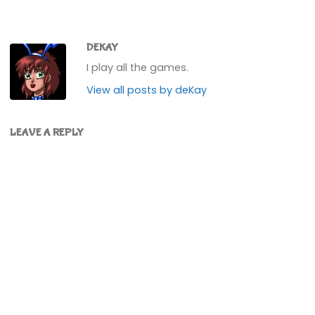
DEKAY
I play all the games.
View all posts by deKay
LEAVE A REPLY