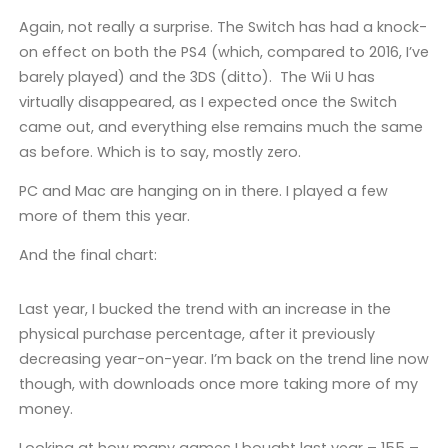
Again, not really a surprise. The Switch has had a knock-
on effect on both the PS4 (which, compared to 2016, I’ve
barely played) and the 3DS (ditto). The Wii U has
virtually disappeared, as I expected once the Switch
came out, and everything else remains much the same
as before. Which is to say, mostly zero.
PC and Mac are hanging on in there. I played a few
more of them this year.
And the final chart:
Last year, I bucked the trend with an increase in the
physical purchase percentage, after it previously
decreasing year-on-year. I’m back on the trend line now
though, with downloads once more taking more of my
money.