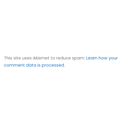
This site uses Akismet to reduce spam.
Learn how your
comment data is processed.