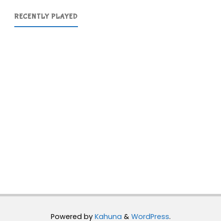
RECENTLY PLAYED
Powered by
Kahuna
&
WordPress
.