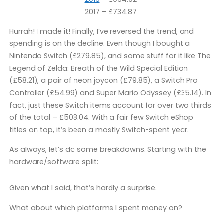
2017 – £734.87
Hurrah! I made it! Finally, I’ve reversed the trend, and
spending is on the decline. Even though I bought a
Nintendo Switch (£279.85), and some stuff for it like The
Legend of Zelda: Breath of the Wild Special Edition
(£58.21), a pair of neon joycon (£79.85), a Switch Pro
Controller (£54.99) and Super Mario Odyssey (£35.14). In
fact, just these Switch items account for over two thirds
of the total – £508.04. With a fair few Switch eShop
titles on top, it’s been a mostly Switch-spent year.
As always, let’s do some breakdowns. Starting with the
hardware/software split:
Given what I said, that’s hardly a surprise.
What about which platforms I spent money on?