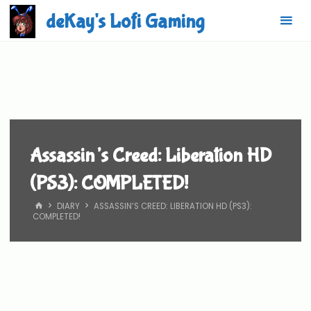
Skip
deKay's Lofi Gaming
to
content
Assassin’s Creed: Liberation HD
(PS3): COMPLETED!
HOME
DIARY
ASSASSIN’S CREED: LIBERATION HD (PS3):
COMPLETED!