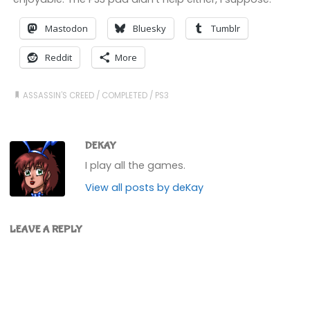
Mastodon
Bluesky
Tumblr
Reddit
More
ASSASSIN'S CREED
/
COMPLETED
/
PS3
DEKAY
I play all the games.
View all posts by deKay
LEAVE A REPLY