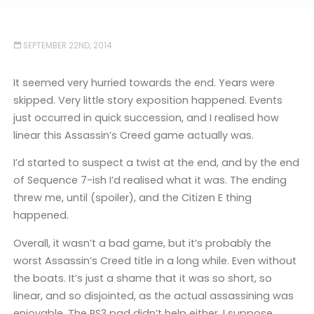
SEPTEMBER 22ND, 2014
It seemed very hurried towards the end. Years were
skipped. Very little story exposition happened. Events
just occurred in quick succession, and I realised how
linear this Assassin’s Creed game actually was.
I’d started to suspect a twist at the end, and by the end
of Sequence 7-ish I’d realised what it was. The ending
threw me, until (spoiler), and the Citizen E thing
happened.
Overall, it wasn’t a bad game, but it’s probably the
worst Assassin’s Creed title in a long while. Even without
the boats. It’s just a shame that it was so short, so
linear, and so disjointed, as the actual assassining was
enjoyable. The PS3 pad didn’t help either, I suppose.