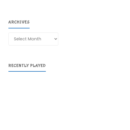
ARCHIVES
Archives
RECENTLY PLAYED