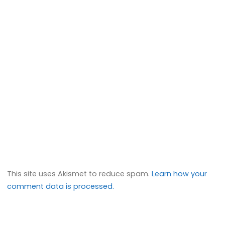
This site uses Akismet to reduce spam.
Learn how your
comment data is processed.