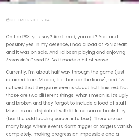
SEPTEMBER 20TH, 2014
On the PS3, you say? Am I mad, you ask? Yes, and
possibly yes. In my defence, I had a load of PSN credit
and it was on sale. And I’d been playing and enjoying
Assassin’s Creed IV. So it made a bit of sense.
Currently, I’m about half way through the game (just
returned from Mexico, for those in the know), and I’ve
noticed that the game seems about half finished. No,
those are two different things. What I mean is, it’s ugly
and broken and they forgot to include a load of stuff.
Missions are disjointed, with little reason or backstory
(bar the odd loading screen info box). There are so
many bugs where events don’t trigger or targets vanish
completely, making progression impossible and a