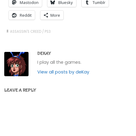
Mastodon
Bluesky
Tumblr
Reddit
More
ASSASSIN'S CREED
/
PS3
DEKAY
I play all the games.
View all posts by deKay
LEAVE A REPLY