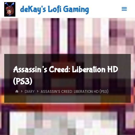
Skip
deKay's Lofi Gaming
to
content
Assassin’s Creed: Liberation HD
(PS3)
HOME
DIARY
ASSASSIN’S CREED: LIBERATION HD (PS3)