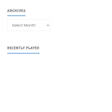
ARCHIVES
Archives
RECENTLY PLAYED