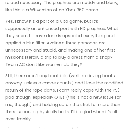
reload necessary. The graphics are muddy and blurry,
like this is a Wii version of an Xbox 360 game.
Yes, I know it’s a port of a Vita game, but it’s
supposedly an enhanced port with HD graphics. What
they seem to have done is upscaled everything and
applied a blur filter. Aveline’s three personas are
unnecessary and stupid, and making one of her first
missions literally a trip to buy a dress from a shop?
Team AC don’t like women, do they?
Still, there aren’t any boat bits (well, no driving boats
anyway, unless a canoe counts) and I love the modified
return of the rope darts. I can’t really cope with the PS3
pad though, especially QTEs (this is not a new issue for
me, though) and holding up on the stick for more than
three seconds physically hurts. I’ll be glad when it’s all
over, frankly.