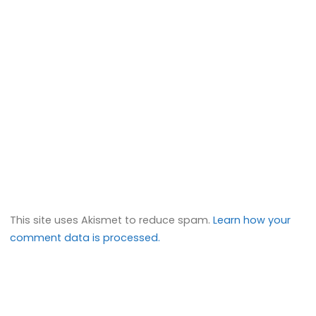
This site uses Akismet to reduce spam.
Learn how your
comment data is processed.