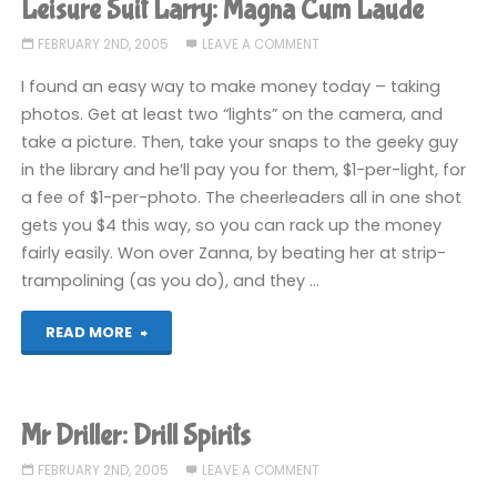
Leisure Suit Larry: Magna Cum Laude
Spirits"
FEBRUARY 2ND, 2005
LEAVE A COMMENT
I found an easy way to make money today – taking
photos. Get at least two “lights” on the camera, and
take a picture. Then, take your snaps to the geeky guy
in the library and he’ll pay you for them, $1-per-light, for
a fee of $1-per-photo. The cheerleaders all in one shot
gets you $4 this way, so you can rack up the money
fairly easily. Won over Zanna, by beating her at strip-
trampolining (as you do), and they …
"Leisure
READ MORE
Suit
Larry:
Mr Driller: Drill Spirits
Magna
FEBRUARY 2ND, 2005
LEAVE A COMMENT