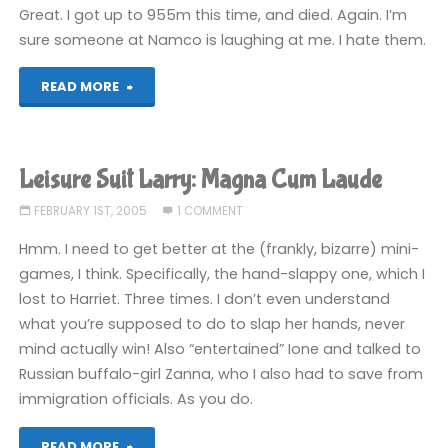
Cum
Great. I got up to 955m this time, and died. Again. I’m
sure someone at Namco is laughing at me. I hate them.
Laude"
"Mr
READ MORE
Driller:
Drill
Leisure Suit Larry: Magna Cum Laude
Spirits"
FEBRUARY 1ST, 2005
1 COMMENT
Hmm. I need to get better at the (frankly, bizarre) mini-
games, I think. Specifically, the hand-slappy one, which I
lost to Harriet. Three times. I don’t even understand
what you’re supposed to do to slap her hands, never
mind actually win! Also “entertained” Ione and talked to
Russian buffalo-girl Zanna, who I also had to save from
immigration officials. As you do.
"Leisure
READ MORE