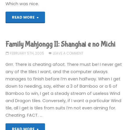
Which was nice.
"Leisure
READ MORE
Suit
Larry:
Family Mahjongg II: Shanghai e no Michi
Magna
FEBRUARY 5TH, 2005
LEAVE A COMMENT
Cum
Grrr. There is cheating afoot. There must be! I never get
any of the tiles I want, and the computer always
Laude"
manages to finish before I’m even halfway. When I get
down to needing, say, either a 3 of Bamboo or a 6 of
Bamboo to win, I get a steady stream of useless Wind
and Dragon tiles. Conversely, if I want a particular Wind
tile, all I get is tiles from suits I’m not even aiming for.
Cheating. FACT. …
"Family
READ MORE