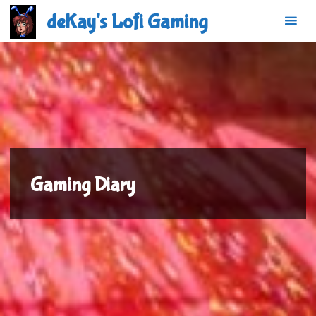
Skip
deKay's Lofi Gaming
to
content
Gaming Diary