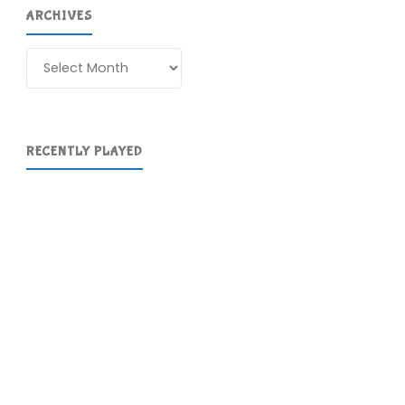
ARCHIVES
Archives
RECENTLY PLAYED