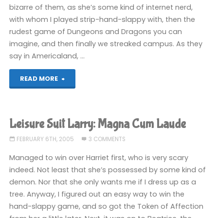
bizarre of them, as she’s some kind of internet nerd,
with whom I played strip-hand-slappy with, then the
rudest game of Dungeons and Dragons you can
imagine, and then finally we streaked campus. As they
say in Americaland, …
"Leisure
READ MORE
Suit
Larry:
Leisure Suit Larry: Magna Cum Laude
Magna
FEBRUARY 6TH, 2005
3 COMMENTS
Cum
Managed to win over Harriet first, who is very scary
indeed. Not least that she’s possessed by some kind of
Laude"
demon. Nor that she only wants me if I dress up as a
tree. Anyway, I figured out an easy way to win the
hand-slappy game, and so got the Token of Affection