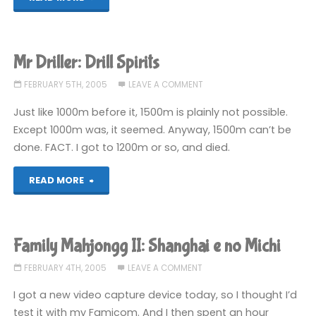
Mahjongg
II:
Mr Driller: Drill Spirits
Shanghai
FEBRUARY 5TH, 2005
LEAVE A COMMENT
e
Just like 1000m before it, 1500m is plainly not possible.
Except 1000m was, it seemed. Anyway, 1500m can’t be
no
done. FACT. I got to 1200m or so, and died.
Michi"
"Mr
READ MORE
Driller:
Drill
Family Mahjongg II: Shanghai e no Michi
Spirits"
FEBRUARY 4TH, 2005
LEAVE A COMMENT
I got a new video capture device today, so I thought I’d
test it with my Famicom. And I then spent an hour