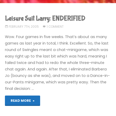
Leisure Suit Larry: ENDERIFIED
FEBRUARY 7TH, 2005
1 COMMENT
Wow. Four games in five weeks. That’s about as many
games as last year in total, I think. Excellent. So, the last
round of Swingles meant a chat-minigame, which was
easy right up to the last bit which was hard, meaning I
failed twice and had to redo the whole three-minute
chat again. And again. After that, I eliminated Barbera
Jo (bouncy as she was), and moved on to a Dance-in-
our-Pants minigame, which was pretty easy. Then the
final decision: …
"Leisure
READ MORE
Suit