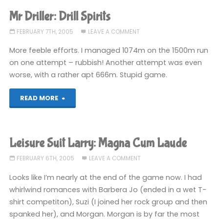
Larry:
Mr Driller: Drill Spirits
ENDERIFIED"
FEBRUARY 7TH, 2005
LEAVE A COMMENT
More feeble efforts. I managed 1074m on the 1500m run
on one attempt – rubbish! Another attempt was even
worse, with a rather apt 666m. Stupid game.
"Mr
READ MORE
Driller:
Drill
Leisure Suit Larry: Magna Cum Laude
Spirits"
FEBRUARY 6TH, 2005
LEAVE A COMMENT
Looks like I’m nearly at the end of the game now. I had
whirlwind romances with Barbera Jo (ended in a wet T-
shirt competiton), Suzi (I joined her rock group and then
spanked her), and Morgan. Morgan is by far the most