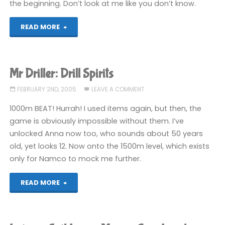
the beginning. Don’t look at me like you don’t know.
"Chokkan
READ MORE
Hitofude"
Mr Driller: Drill Spirits
FEBRUARY 2ND, 2005
LEAVE A COMMENT
1000m BEAT! Hurrah! I used items again, but then, the
game is obviously impossible without them. I’ve
unlocked Anna now too, who sounds about 50 years
old, yet looks 12. Now onto the 1500m level, which exists
only for Namco to mock me further.
"Mr
READ MORE
Driller:
Drill