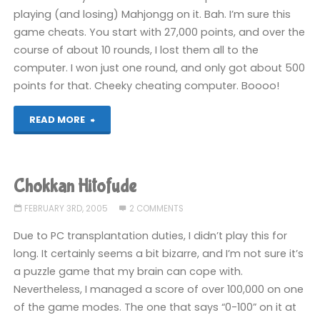
playing (and losing) Mahjongg on it. Bah. I’m sure this
game cheats. You start with 27,000 points, and over the
course of about 10 rounds, I lost them all to the
computer. I won just one round, and only got about 500
points for that. Cheeky cheating computer. Boooo!
"Family
READ MORE
Mahjongg
II:
Chokkan Hitofude
Shanghai
FEBRUARY 3RD, 2005
2 COMMENTS
e
Due to PC transplantation duties, I didn’t play this for
long. It certainly seems a bit bizarre, and I’m not sure it’s
no
a puzzle game that my brain can cope with.
Nevertheless, I managed a score of over 100,000 on one
Michi"
of the game modes. The one that says “0-100” on it at