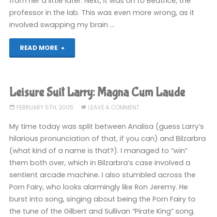
from her a little later. Next, it was on to Beatrice, the
professor in the lab. This was even more wrong, as it
involved swapping my brain …
"Leisure
READ MORE
Suit
Larry:
Leisure Suit Larry: Magna Cum Laude
Magna
FEBRUARY 5TH, 2005
LEAVE A COMMENT
Cum
My time today was split between Analisa (guess Larry’s
hilarious pronunciation of that, if you can) and Bilzarbra
Laude"
(what kind of a name is that?). I managed to “win”
them both over, which in Bilzarbra’s case involved a
sentient arcade machine. I also stumbled across the
Porn Fairy, who looks alarmingly like Ron Jeremy. He
burst into song, singing about being the Porn Fairy to
the tune of the Gilbert and Sullivan “Pirate King” song.