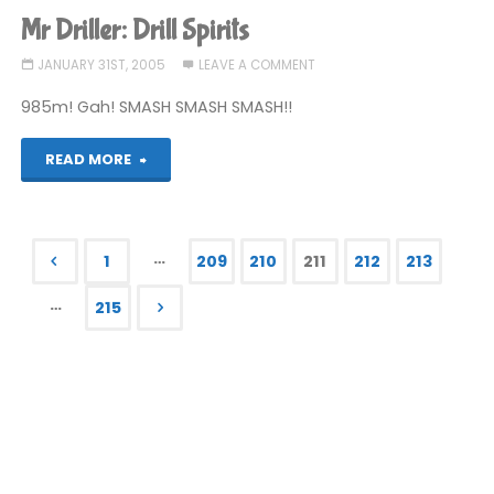
Larry:
Mr Driller: Drill Spirits
Magna
JANUARY 31ST, 2005
LEAVE A COMMENT
Cum
985m! Gah! SMASH SMASH SMASH!!
Laude"
"Mr
READ MORE
Driller:
Drill
…
1
209
210
211
212
213
Spirits"
Posts
…
215
pagination