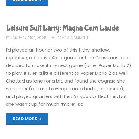
Suit
Larry:
Leisure Suit Larry: Magna Cum Laude
Magna
JANUARY 31ST, 2005
LEAVE A COMMENT
Cum
I’d played an hour or two of this filthy, shallow,
repetitive, addictive Xbox game before Christmas, and
Laude"
decided to make it my next game (after Paper Mario 2)
to play. It’s, er, a little different to Paper Mario 2 as well.
Chatted up Ione for a bit, and found the cognac she
was after (a drunk hip-hop tramp had it, of course),
and played quarters with her. As you do. Beat her, but
she wasn’t up for much “more”, so …
"Leisure
READ MORE
Suit