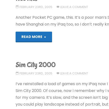
FEBRUARY 23RD, 2005
LEAVE A COMMENT
Another Pocket PC game, this. It’s a poor man’s S
have Shanghai on my iPaq too, so I don’t really k
"NeoTiles"
READ MORE
Sim City 2000
FEBRUARY 23RD, 2005
LEAVE A COMMENT
I’ve reinstalled a load of games on my iPaq now 
Sim City 2000. Of course, now I remember why I w
for my camera. It’s slow, and the screen isn’t big
you could play landscape instead of portrait, but 