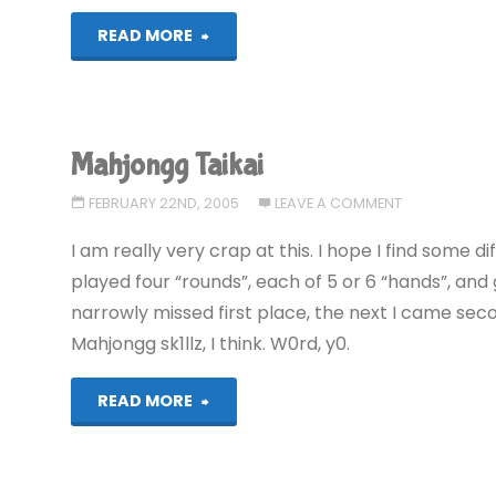
"Sim
READ MORE
City
2000"
Mahjongg Taikai
FEBRUARY 22ND, 2005
LEAVE A COMMENT
I am really very crap at this. I hope I find some d
played four “rounds”, each of 5 or 6 “hands”, and g
narrowly missed first place, the next I came secon
Mahjongg sk1llz, I think. W0rd, y0.
"Mahjongg
READ MORE
Taikai"