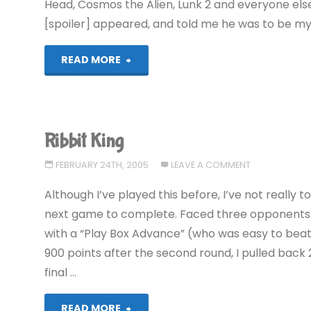
Head, Cosmos the Alien, Lunk 2 and everyone else
[spoiler] appeared, and told me he was to be my
"Ribbit
READ MORE
King"
Ribbit King
FEBRUARY 24TH, 2005
LEAVE A COMMENT
Although I’ve played this before, I’ve not really t
next game to complete. Faced three opponents t
with a “Play Box Advance” (who was easy to beat)
900 points after the second round, I pulled back 
final …
"Ribbit
READ MORE