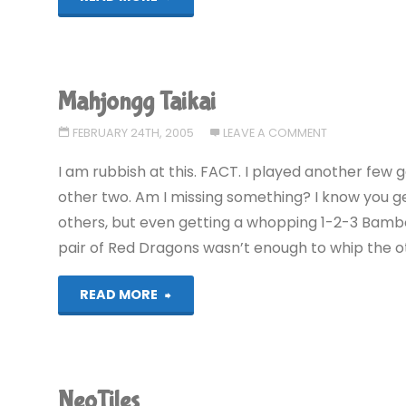
King"
Mahjongg Taikai
FEBRUARY 24TH, 2005
LEAVE A COMMENT
I am rubbish at this. FACT. I played another few 
other two. Am I missing something? I know you get
others, but even getting a whopping 1-2-3 Ba
pair of Red Dragons wasn’t enough to whip the ot
"Mahjongg
READ MORE
Taikai"
NeoTiles