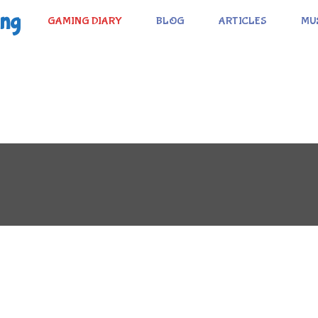
ing
GAMING DIARY
BLOG
ARTICLES
MU