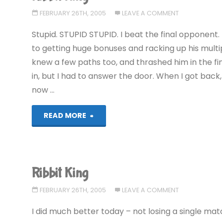
FEBRUARY 26TH, 2005
LEAVE A COMMENT
Stupid. STUPID STUPID. I beat the final opponent.
to getting huge bonuses and racking up his multip
knew a few paths too, and thrashed him in the f
in, but I had to answer the door. When I got back
now …
"Ribbit
READ MORE
King"
Ribbit King
FEBRUARY 26TH, 2005
LEAVE A COMMENT
I did much better today – not losing a single mat