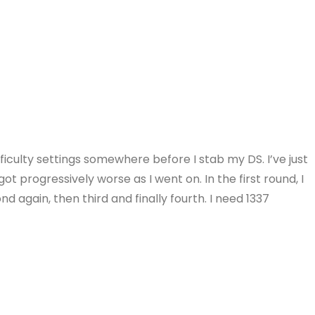
ifficulty settings somewhere before I stab my DS. I’ve just
ot progressively worse as I went on. In the first round, I
d again, then third and finally fourth. I need 1337