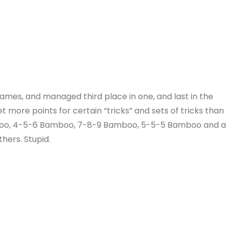
games, and managed third place in one, and last in the
 more points for certain “tricks” and sets of tricks than
mboo, 4-5-6 Bamboo, 7-8-9 Bamboo, 5-5-5 Bamboo and a
hers. Stupid.