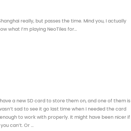
hanghai really, but passes the time. Mind you, I actually
now what I’m playing NeoTiles for…
I have a new SD card to store them on, and one of them is
asn’t sad to see it go last time when I needed the card
 enough to work with properly. It might have been nicer if
you can’t. Or …