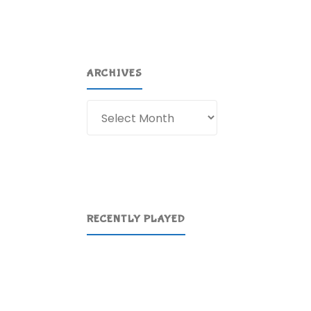
ARCHIVES
Archives
RECENTLY PLAYED