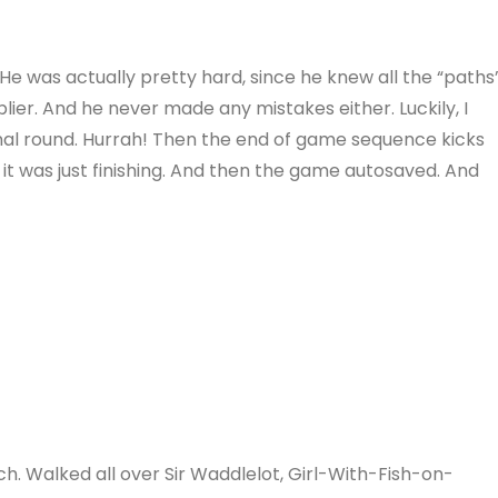
 He was actually pretty hard, since he knew all the “paths
lier. And he never made any mistakes either. Luckily, I
inal round. Hurrah! Then the end of game sequence kicks
, it was just finishing. And then the game autosaved. And
ch. Walked all over Sir Waddlelot, Girl-With-Fish-on-