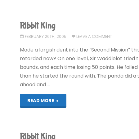
Ribbit King
FEBRUARY 26TH, 2005
LEAVE A COMMENT
Made a largish dent into the “Second Mission” th
retarded now? On one level, Sir Waddlelot tried 
bounds, and each time losing 50 points. He failed 
than he started the round with. The panda did a s
ahead and …
"Ribbit
READ MORE
King"
Ribbit King