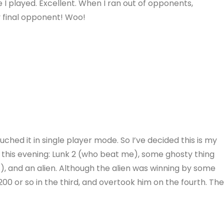
 I played. Excellent. When I ran out of opponents,
 final opponent! Woo!
ouched it in single player mode. So I’ve decided this is my
his evening: Lunk 2 (who beat me), some ghosty thing
, and an alien. Although the alien was winning by some
200 or so in the third, and overtook him on the fourth. Th