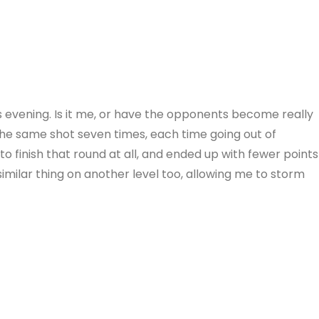
is evening. Is it me, or have the opponents become really
the same shot seven times, each time going out of
to finish that round at all, and ended up with fewer points
imilar thing on another level too, allowing me to storm