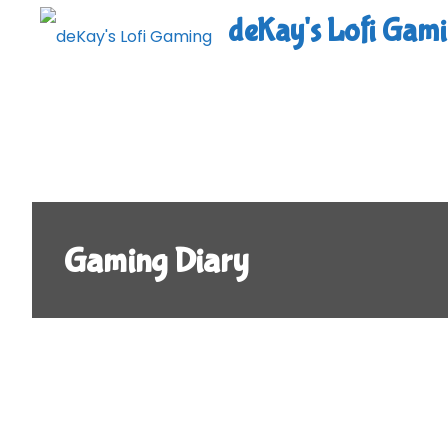
Skip
deKay's Lofi Gam
to
content
Gaming Diary