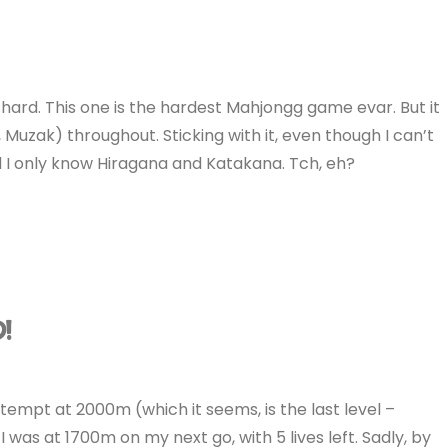
rd. This one is the hardest Mahjongg game evar. But it
 Muzak) throughout. Sticking with it, even though I can’t
nd I only know Hiragana and Katakana. Tch, eh?
D!
ttempt at 2000m (which it seems, is the last level –
 was at 1700m on my next go, with 5 lives left. Sadly, by