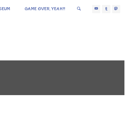
SEUM
GAME OVER, YEAH!!