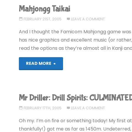
Mahjongg Taikai
FEBRUARY 21ST, 2005
LEAVE A COMMENT
And I thought the Famicom Mahjongg game was ha
has nice graphics and excellent music (or rather,
read the options as they’re almost all in Kanji a
"Mahjongg
READ MORE
Taikai"
Mr Driller: Drill Spirits: CULMINATE
FEBRUARY 17TH, 2005
LEAVE A COMMENT
Oh my. I’m on fire or something today! My first a
thankfully!) got me as far as 1450m. Undeterred, I