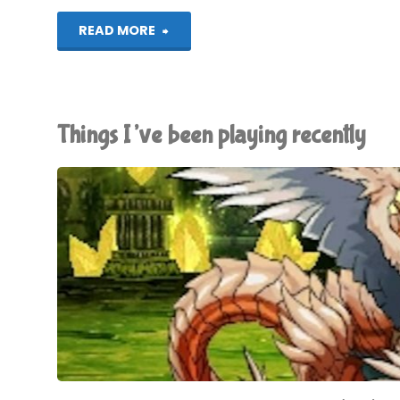
"Chibi-
READ MORE
Robo!
Zip
Things I’ve been playing recently
Lash
(3DS):
COMPLETED!"