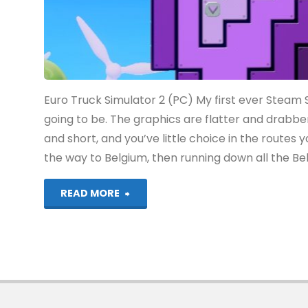
Euro Truck Simulator 2 (PC) My first ever Steam Sa
going to be. The graphics are flatter and drabbe
and short, and you’ve little choice in the routes yo
the way to Belgium, then running down all the Bel
"Things
READ MORE
I’ve
been
playing