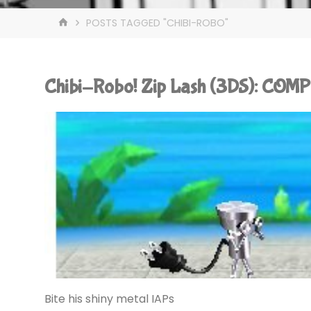
HOME
POSTS TAGGED "CHIBI-ROBO"
Chibi-Robo! Zip Lash (3DS): COM
Bite his shiny metal IAPs