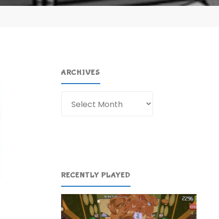
ARCHIVES
Archives
RECENTLY PLAYED