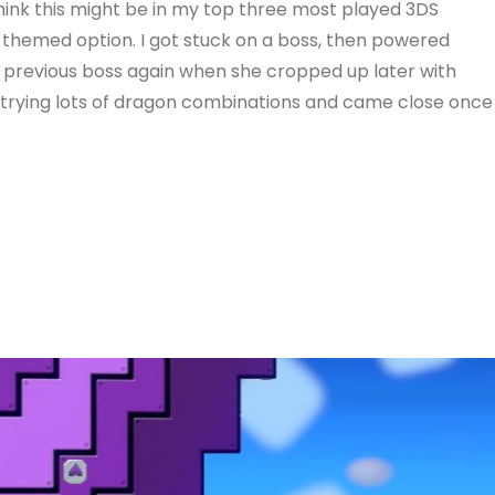
hink this might be in my top three most played 3DS
themed option. I got stuck on a boss, then powered
e previous boss again when she cropped up later with
n trying lots of dragon combinations and came close once