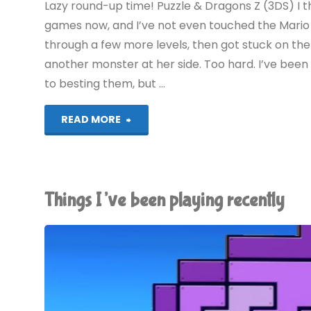
Lazy round-up time! Puzzle & Dragons Z (3DS) I t
games now, and I’ve not even touched the Mario 
through a few more levels, then got stuck on th
another monster at her side. Too hard. I’ve bee
to besting them, but …
"Things
READ MORE
I’ve
been
Things I’ve been playing recently
playing
recently"