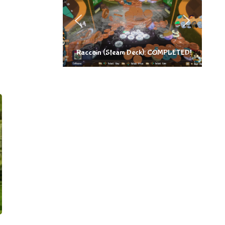
Raccoin (Steam Deck): COMPLETED!