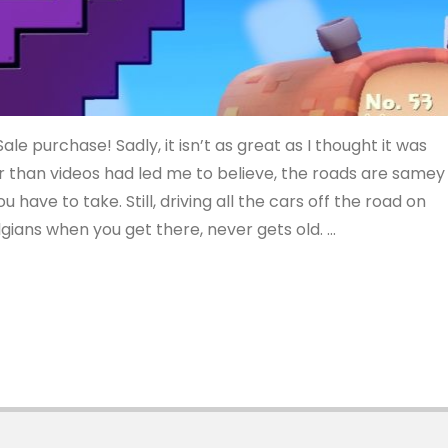
le purchase! Sadly, it isn’t as great as I thought it was
r than videos had led me to believe, the roads are samey
u have to take. Still, driving all the cars off the road on
gians when you get there, never gets old. …