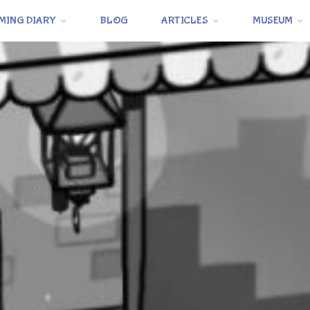
MING DIARY
BLOG
ARTICLES
MUSEUM