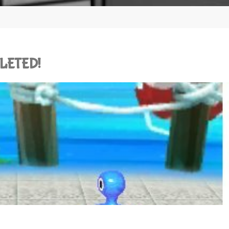
PLETED!