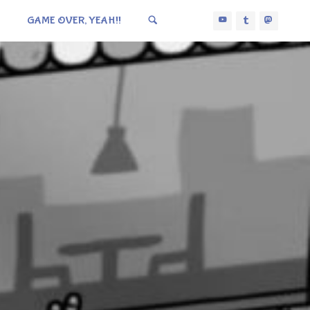
GAME OVER, YEAH!!