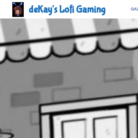
Skip
deKay's Lofi Gaming
GA
to
content