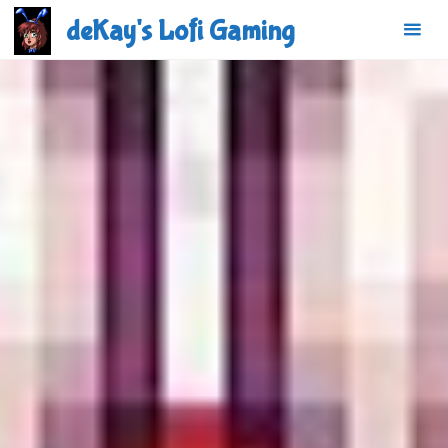
Skip
deKay's Lofi Gaming
to
content