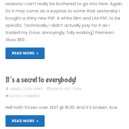
reasons I can’t really be bothered to go into here. Again.
So it may come as a surprise to some that yesterday I
bought a shiny new PSP. A white Slim and Lite PSP, to be
specific. Technically, I didn’t actually pay for it as I
traded my (now, annoyingly, fully working) Premium
Xbox 360 …
"PSP:
READ MORE
First
impressions"
It’s a secret to everybody!
GAMES
/
OOH SHINY
MARCH 31ST, 2008
LEAVE A COMMENT
Hell hath frozen over. EDIT @ 16:30: And it’s broken. Ace.
"It’s
READ MORE