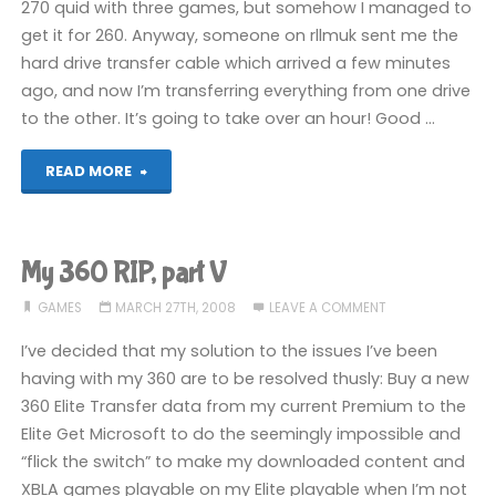
270 quid with three games, but somehow I managed to
get it for 260. Anyway, someone on rllmuk sent me the
hard drive transfer cable which arrived a few minutes
ago, and now I’m transferring everything from one drive
to the other. It’s going to take over an hour! Good …
"1337"
READ MORE
My 360 RIP, part V
GAMES
MARCH 27TH, 2008
LEAVE A COMMENT
I’ve decided that my solution to the issues I’ve been
having with my 360 are to be resolved thusly: Buy a new
360 Elite Transfer data from my current Premium to the
Elite Get Microsoft to do the seemingly impossible and
“flick the switch” to make my downloaded content and
XBLA games playable on my Elite playable when I’m not