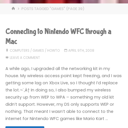
HOME
POSTS TAGGED "GAMES"
(PAGE 39)
Connecting to Nintendo WFC through a
Mac
COMPUTERS
/
GAMES
/
HOWTO
APRIL 9TH, 2008
LEAVE A COMMENT
A while ago, I upgraded all the networking kit in my
house. My wireless access point kept freezing, and I was
getting some lag on Xbox Live, so I thought I’d replace
the lot.¬¨‚Ä† In doing so, I also bumped my wireless
security up from WEP to WPA – something my old kit
didn’t support. However, my DS only supports WEP or
nothing. That meant I wasn’t able to connect to the
internet for Nintendo WFC games like Mario Kart …