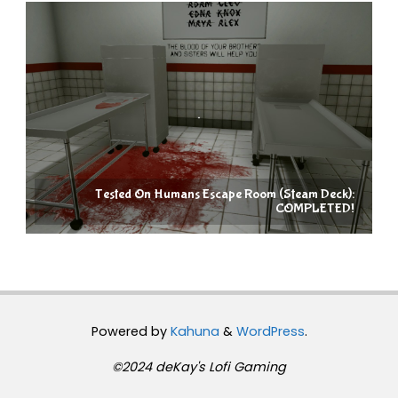
Tested On Humans Escape Room (Steam Deck):
COMPLETED!
Powered by
Kahuna
&
WordPress
.
©2024 deKay's Lofi Gaming