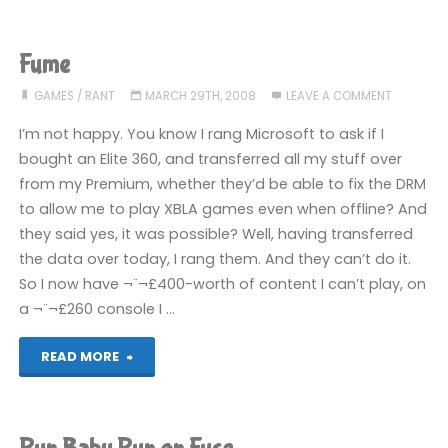
a
secret
Fume
to
GAMES
/
RANT
MARCH 29TH, 2008
LEAVE A COMMENT
everybody!"
I’m not happy. You know I rang Microsoft to ask if I
bought an Elite 360, and transferred all my stuff over
from my Premium, whether they’d be able to fix the DRM
to allow me to play XBLA games even when offline? And
they said yes, it was possible? Well, having transferred
the data over today, I rang them. And they can’t do it.
So I now have ¬¨¬£400-worth of content I can’t play, on
a ¬¨¬£260 console I …
"Fume"
READ MORE