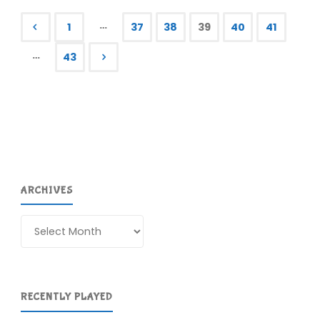
RIP,
…
1
37
38
39
40
41
part
Posts
…
43
II"
pagination
ARCHIVES
Archives
RECENTLY PLAYED