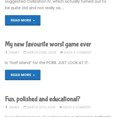
suggested Civilization IV, which actually turned out to
be quite old and not really as …
"Must
READ MORE
resist"
My new favourite worst game ever
GAMES
MARCH 22ND, 2008
LEAVE A COMMENT
Is “Golf Island” for the PC88. JUST LOOK AT IT.
"My
READ MORE
new
favourite
Fun, polished and educational?
worst
GAMES
MARCH 16TH, 2008
LEAVE A COMMENT
game