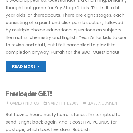
It would appear so. Questionaut is a charming, brilliantly
thought out game for Key Stage 2 kids. That’s 11 to 14
ever"
year olds, or thereabouts. There are eight stages, each
consisting of a point and click puzzle section, followed
by multiple choice educational questions on subjects
like maths, chemistry and English. Yes, it’s for kids to use
to revise and stuff, but I felt compelled to play it to
completion anyway. Hurrah for the BBC! Questionaut
"Fun,
READ MORE
polished
and
Freeloader GET!
educational?"
GAMES
/
PHOTOS
MARCH 11TH, 2008
LEAVE A COMMENT
But having heard nasty horror stories, I’m tempted to
send it right back again. And it cost FIVE POUNDS for
postage, which took five days. Rubbish.