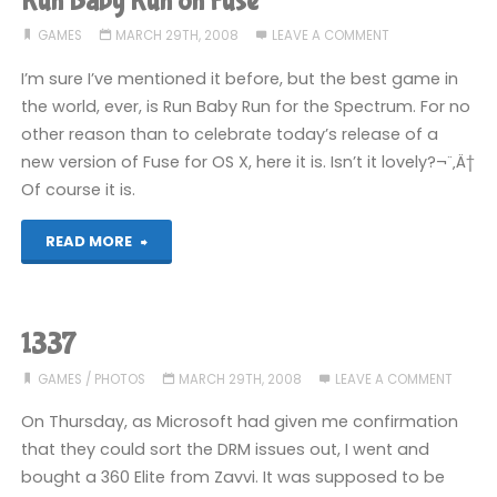
Run Baby Run on Fuse
GAMES
MARCH 29TH, 2008
LEAVE A COMMENT
I’m sure I’ve mentioned it before, but the best game in
the world, ever, is Run Baby Run for the Spectrum. For no
other reason than to celebrate today’s release of a
new version of Fuse for OS X, here it is. Isn’t it lovely?¬¨‚Ä†
Of course it is.
"Run
READ MORE
Baby
Run
1337
on
GAMES
/
PHOTOS
MARCH 29TH, 2008
LEAVE A COMMENT
Fuse"
On Thursday, as Microsoft had given me confirmation
that they could sort the DRM issues out, I went and
bought a 360 Elite from Zavvi. It was supposed to be