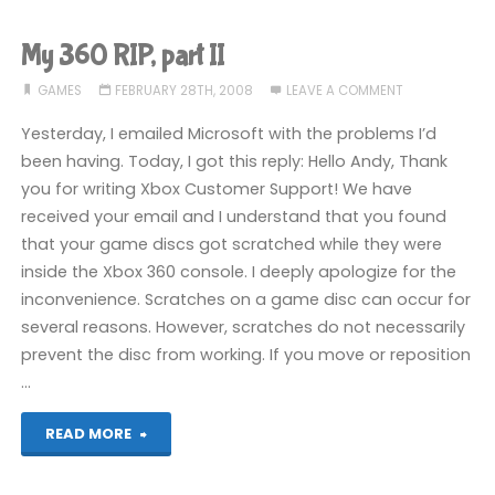
RIP,
My 360 RIP, part II
part
GAMES
FEBRUARY 28TH, 2008
LEAVE A COMMENT
III"
Yesterday, I emailed Microsoft with the problems I’d
been having. Today, I got this reply: Hello Andy, Thank
you for writing Xbox Customer Support! We have
received your email and I understand that you found
that your game discs got scratched while they were
inside the Xbox 360 console. I deeply apologize for the
inconvenience. Scratches on a game disc can occur for
several reasons. However, scratches do not necessarily
prevent the disc from working. If you move or reposition
…
"My
READ MORE
360