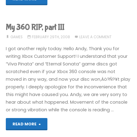
360
RIP,
My 360 RIP, part III
part
GAMES
FEBRUARY 29TH, 2008
LEAVE A COMMENT
IV"
I got another reply today. Hello Andy, Thank you for
writing Xbox Customer Support! I understand that your
“Viva Pinata” and “Eternal Sonata” game discs got
scratched even if your Xbox 360 console was not
moved in any way, and now your disc won‚Äö?Ñ?¥t play
properly. I deeply apologize for the inconvenience that
this might have caused you. Andy, we are very sorry to
hear about what happened. Movement of the console
or strong vibration while the console is reading …
"My
READ MORE
360