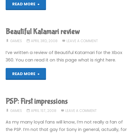
"Connecting
READ MORE
to
Nintendo
Beautiful Katamari review
WFC
GAMES
APRIL 3RD, 2008
LEAVE A COMMENT
through
I’ve written a review of Beautiful Katamari for the Xbox
360. You can read it on this page what is right here.
a
"Beautiful
READ MORE
Mac"
Katamari
review"
PSP: First impressions
GAMES
APRIL 1ST, 2008
LEAVE A COMMENT
As my many loyal fans will know, I’m not really a fan of
the PSP. I’m not that gay for Sony in general, actually, for