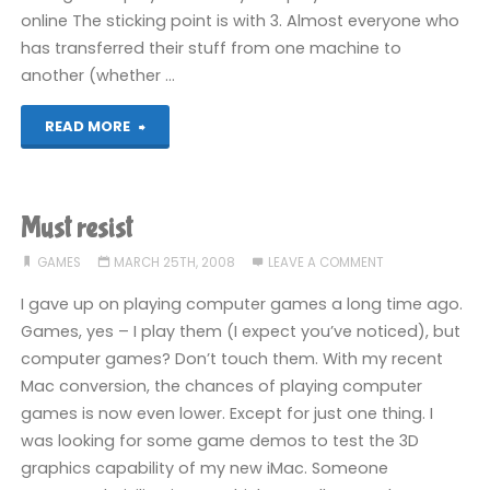
online The sticking point is with 3. Almost everyone who
has transferred their stuff from one machine to
another (whether …
"My
READ MORE
360
RIP,
Must resist
part
GAMES
MARCH 25TH, 2008
LEAVE A COMMENT
V"
I gave up on playing computer games a long time ago.
Games, yes – I play them (I expect you’ve noticed), but
computer games? Don’t touch them. With my recent
Mac conversion, the chances of playing computer
games is now even lower. Except for just one thing. I
was looking for some game demos to test the 3D
graphics capability of my new iMac. Someone