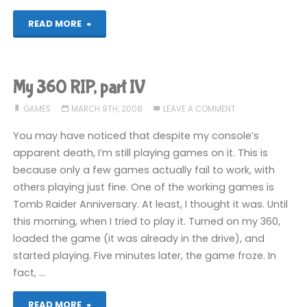
"Freeloader
READ MORE
GET!"
My 360 RIP, part IV
GAMES
MARCH 9TH, 2008
LEAVE A COMMENT
You may have noticed that despite my console’s
apparent death, I’m still playing games on it. This is
because only a few games actually fail to work, with
others playing just fine. One of the working games is
Tomb Raider Anniversary. At least, I thought it was. Until
this morning, when I tried to play it. Turned on my 360,
loaded the game (it was already in the drive), and
started playing. Five minutes later, the game froze. In
fact, …
"My
READ MORE