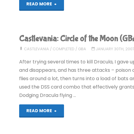
"Castlevania:
READ MORE
Harmony
of
Castlevania: Circle of the Moon (
Dissonance
CASTLEVANIA
/
COMPLETED
/
GBA
JANUARY 30TH, 200
(GBA)"
After trying several times to kill Dracula, I gav
and disappears, and has three attacks – poison c
flies around a lot, then turns into a load of bats a
used the DSS card combo that effectively grants
Dodging Dracula flying …
"Castlevania:
READ MORE
Circle