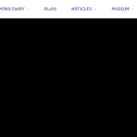
MING DIARY
BLOG
ARTICLES
MUSEUM