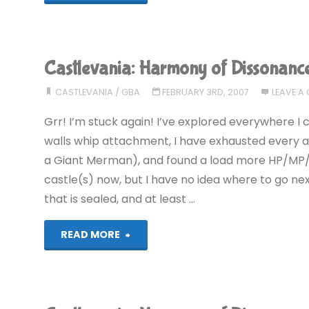
Harmony
of
Castlevania: Harmony of Dissonanc
Dissonance
CASTLEVANIA
/
GBA
FEBRUARY 3RD, 2007
LEAVE A
(GBA):
Grr! I’m stuck again! I’ve explored everywhere 
COMPLETED!"
walls whip attachment, I have exhausted every are
a Giant Merman), and found a load more HP/MP/
castle(s) now, but I have no idea where to go next.
that is sealed, and at least …
"Castlevania:
READ MORE
Harmony
of