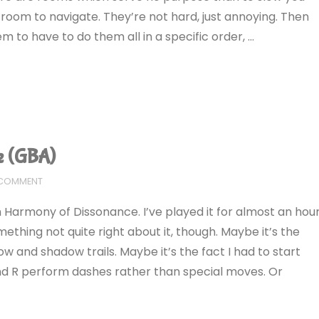
t room to navigate. They’re not hard, just annoying. Then
m to have to do them all in a specific order, …
e (GBA)
 COMMENT
th Harmony of Dissonance. I’ve played it for almost an hou
mething not quite right about it, though. Maybe it’s the
w and shadow trails. Maybe it’s the fact I had to start
and R perform dashes rather than special moves. Or