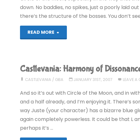
down. No baddies, no spikes, just a poorly laid ou
there’s the structure of the bosses. You don’t see
"Castlevania:
READ MORE
Harmony
of
Castlevania: Harmony of Dissonanc
Dissonance
CASTLEVANIA
/
GBA
JANUARY 31ST, 2007
LEAVE A
(GBA)"
And so it’s out with Circle of the Moon, and in wi
and a half already, and I’m enjoying it. There’s so
way Juste (your character) has a bizarre blue glo
again completely powerless. It could be that L 
perhaps it’s …