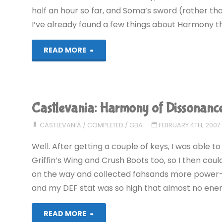
half an hour so far, and Soma’s sword (rather tha
I’ve already found a few things about Harmony that
"Castlevania:
READ MORE
Aria
of
Castlevania: Harmony of Dissonan
Sorrow
CASTLEVANIA
/
COMPLETED
/
GBA
FEBRUARY 4TH, 2007
(GBA)"
Well. After getting a couple of keys, I was able 
Griffin’s Wing and Crush Boots too, so I then cou
on the way and collected fahsands more power-u
and my DEF stat was so high that almost no ene
"Castlevania:
READ MORE