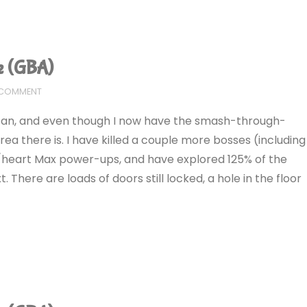
e (GBA)
 COMMENT
I can, and even though I now have the smash-through-
a there is. I have killed a couple more bosses (including
heart Max power-ups, and have explored 125% of the
 There are loads of doors still locked, a hole in the floor