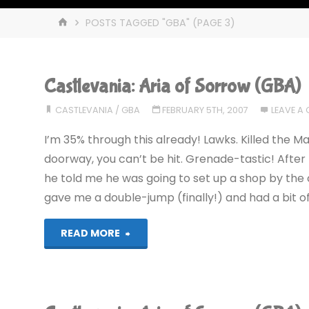
HOME
POSTS TAGGED "GBA"
(PAGE 3)
Castlevania: Aria of Sorrow (GBA)
CASTLEVANIA
/
GBA
FEBRUARY 5TH, 2007
LEAVE A
I’m 35% through this already! Lawks. Killed the Man
doorway, you can’t be hit. Grenade-tastic! Afte
he told me he was going to set up a shop by the c
gave me a double-jump (finally!) and had a bit 
"Castlevania:
READ MORE
Aria
of