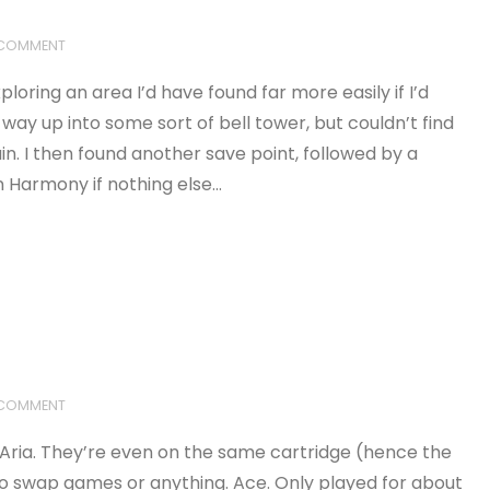
 COMMENT
loring an area I’d have found far more easily if I’d
ay up into some sort of bell tower, but couldn’t find
. I then found another save point, followed by a
an Harmony if nothing else…
 COMMENT
o Aria. They’re even on the same cartridge (hence the
 to swap games or anything. Ace. Only played for about