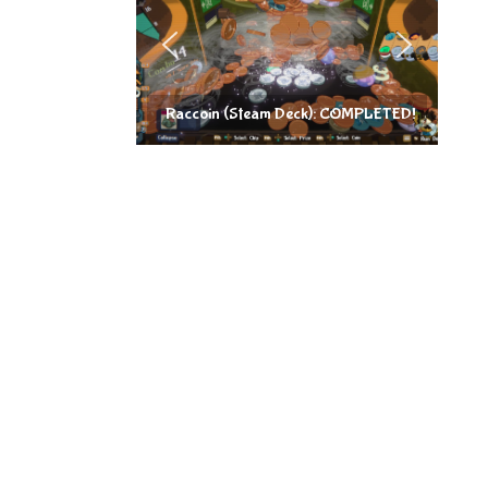
Raccoin (Steam Deck): COMPLETED!