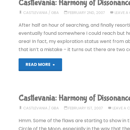
Castlevania: Harmony of Dissonanc
Dissonance
CASTLEVANIA
/
GBA
FEBRUARY 2ND, 2007
LEAVE 
(GBA)"
After half an hour of searching, and finally resor
eventually found somewhere I could reach but ha
area! In fact, my exploration status went from abo
that isn’t a mistake – it turns out there are two c
"Castlevania:
READ MORE
Harmony
of
Castlevania: Harmony of Dissonanc
Dissonance
CASTLEVANIA
/
GBA
FEBRUARY 1ST, 2007
LEAVE A
(GBA)"
Hmm. Some of the flaws are starting to show in t
Circle of the Moon, especially in the way that t