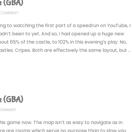
e (GBA)
A COMMENT
ting to watching the first part of a speedrun on YouTube, I
dn’t been to yet. And so, I had opened up a huge new
ut 65% of the castle, to 102% in this evening’s play. No,
astles. Cripes. Both are effectively the same layout, but …
e (GBA)
 COMMENT
his game now. The map isn’t as easy to navigate as in
here are rooms which serve no purpose than to slow you