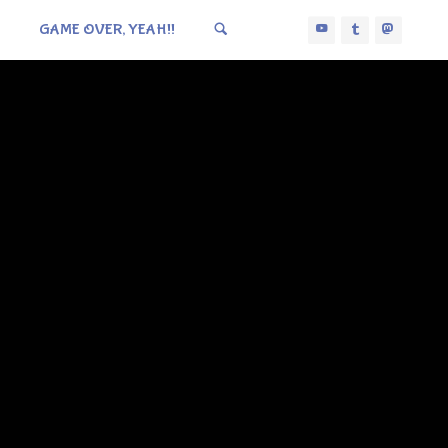
GAME OVER, YEAH!!