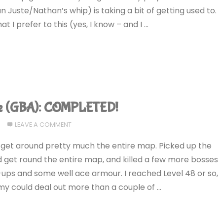
n Juste/Nathan’s whip) is taking a bit of getting used to.
 I prefer to this (yes, I know – and I …
ce (GBA): COMPLETED!
LEAVE A COMMENT
to get around pretty much the entire map. Picked up the
ld get round the entire map, and killed a few more bosses
ps and some well ace armour. I reached Level 48 or so,
my could deal out more than a couple of …