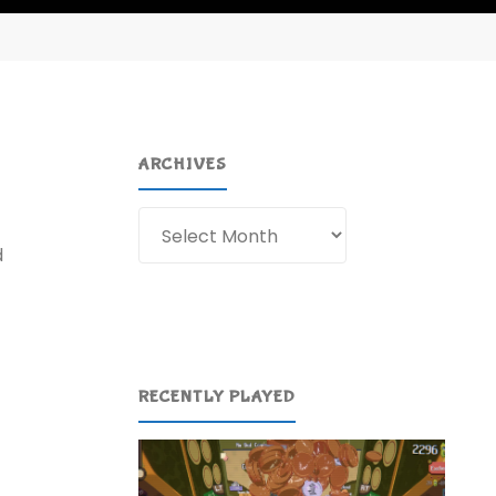
ARCHIVES
Archives
d
RECENTLY PLAYED