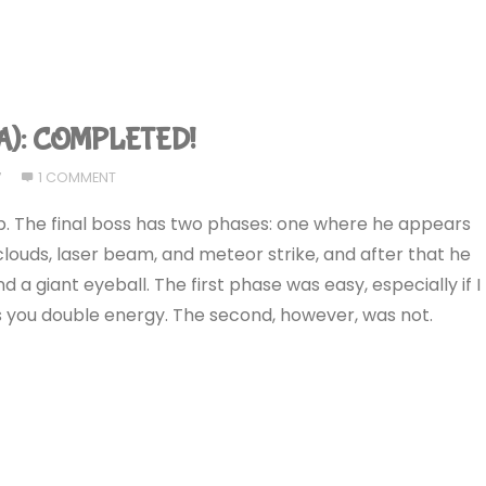
GBA): COMPLETED!
7
1 COMMENT
e up. The final boss has two phases: one where he appears
louds, laser beam, and meteor strike, and after that he
nd a giant eyeball. The first phase was easy, especially if I
 you double energy. The second, however, was not.