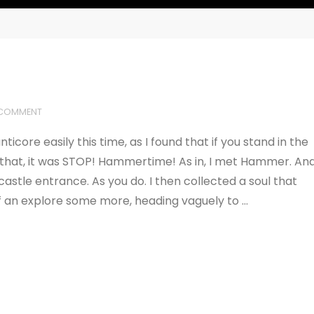
 COMMENT
ticore easily this time, as I found that if you stand in the
r that, it was STOP! Hammertime! As in, I met Hammer. An
astle entrance. As you do. I then collected a soul that
of an explore some more, heading vaguely to …