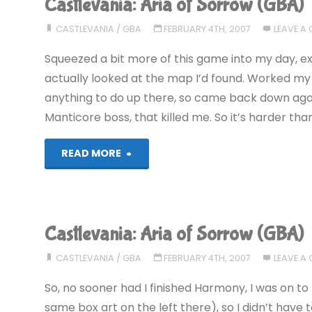
Castlevania: Aria of Sorrow (GBA)
Sorrow
CASTLEVANIA
/
GBA
FEBRUARY 4TH, 2007
LEAVE A
(GBA)"
Squeezed a bit more of this game into my day, exp
actually looked at the map I’d found. Worked my w
anything to do up there, so came back down again
Manticore boss, that killed me. So it’s harder th
"Castlevania:
READ MORE
Aria
of
Castlevania: Aria of Sorrow (GBA)
Sorrow
CASTLEVANIA
/
GBA
FEBRUARY 4TH, 2007
LEAVE A
(GBA)"
So, no sooner had I finished Harmony, I was on t
same box art on the left there), so I didn’t have