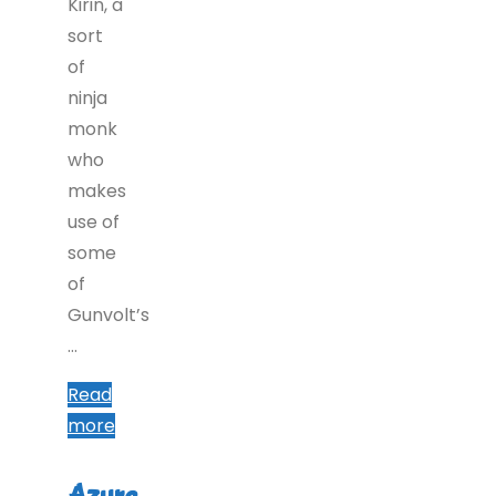
Kirin, a
sort
of
ninja
monk
who
makes
use of
some
of
Gunvolt’s
…
Read
"Azure
more
Striker
Gunvolt