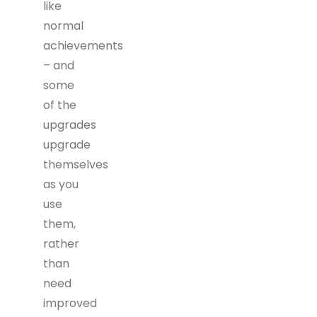
like
normal
achievements
– and
some
of the
upgrades
upgrade
themselves
as you
use
them,
rather
than
need
improved