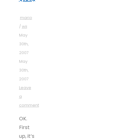
mario
/
wii
May
30th,
2007
May
30th,
2007
Leave
a
comment
OK.
First
up, it’s