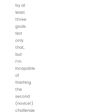
by at
least
three
goals.
Not
only
that,
but
I’m
incapable
of
finishing
the
second
(novice!)
challenge