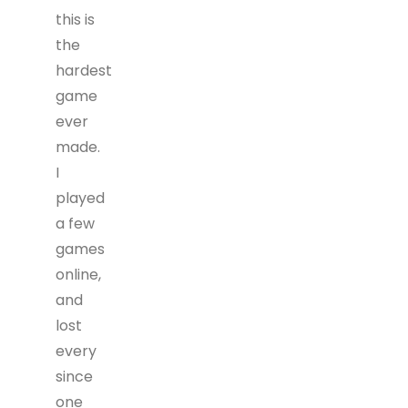
this is
the
hardest
game
ever
made.
I
played
a few
games
online,
and
lost
every
since
one