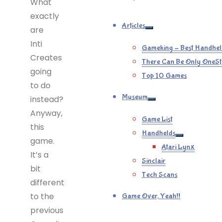
What
exactly
Articles
are
Inti
Gameking – Best Handhel
Creates
There Can Be Only OneSt
going
Top 10 Games
to do
Museum
instead?
Anyway,
Game List
this
Handhelds
game.
Atari Lynx
It’s a
Sinclair
bit
Tech Scans
different
to the
Game Over, Yeah!!
previous