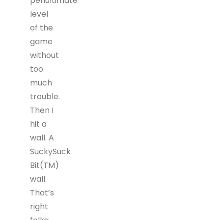
penultimate
level
of the
game
without
too
much
trouble.
Then I
hit a
wall. A
SuckySuck
Bit(TM)
wall.
That’s
right