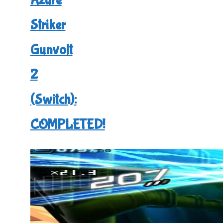
Azure
3
Striker
(Switch):
COMPLETED!"
Gunvolt
2
(Switch):
COMPLETED!