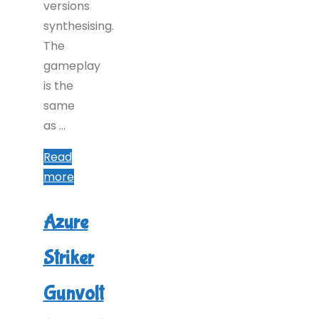
versions
synthesising.
The
gameplay
is the
same
as …
Read
"Azure
more
Striker
Gunvolt
Azure
2
Striker
(Switch):
COMPLETED!"
Gunvolt