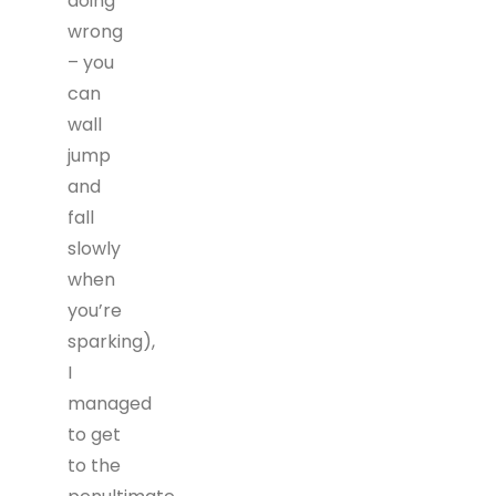
doing
wrong
– you
can
wall
jump
and
fall
slowly
when
you’re
sparking),
I
managed
to get
to the