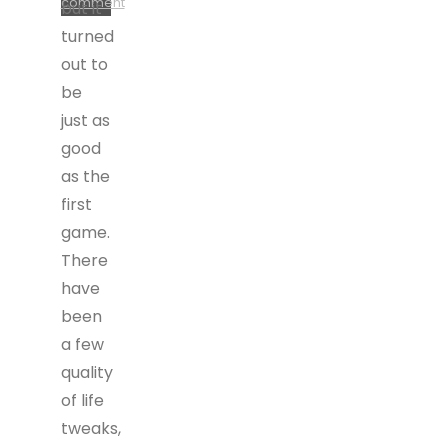
comment
but it
turned
out to
be
just as
good
as the
first
game.
There
have
been
a few
quality
of life
tweaks,