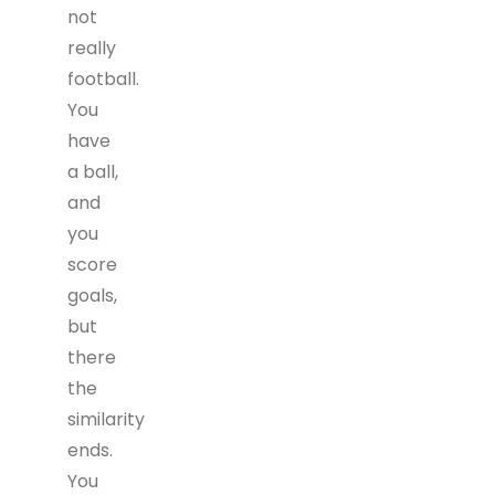
not
really
football.
You
have
a ball,
and
you
score
goals,
but
there
the
similarity
ends.
You