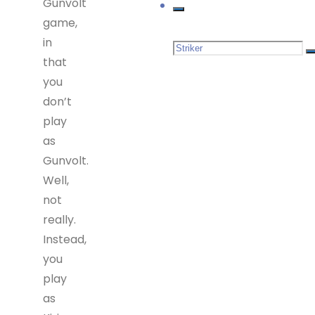
Gunvolt
game,
in
Search
that
you
for:
don’t
play
as
Gunvolt.
Well,
not
really.
Instead,
you
play
as