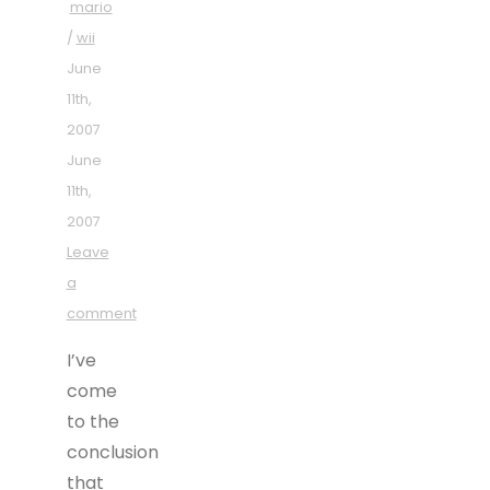
mario
/
wii
June
11th,
2007
June
11th,
2007
Leave
a
comment
I’ve
come
to the
conclusion
that