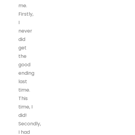
me.
Firstly,
I
never
did
get
the
good
ending
last
time.
This
time, I
did!
Secondly,
I had