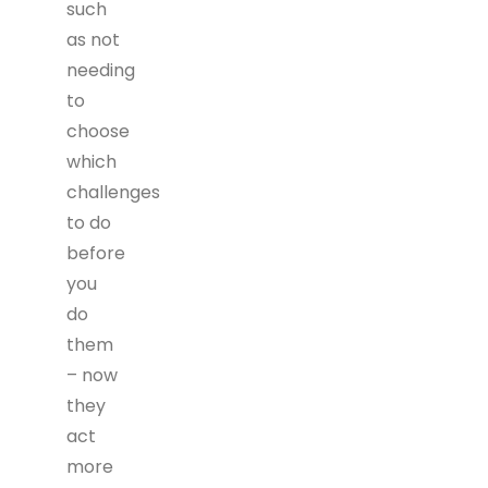
such
as not
needing
to
choose
which
challenges
to do
before
you
do
them
– now
they
act
more