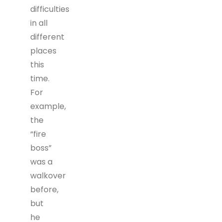
difficulties
in all
different
places
this
time.
For
example,
the
“fire
boss”
was a
walkover
before,
but
he