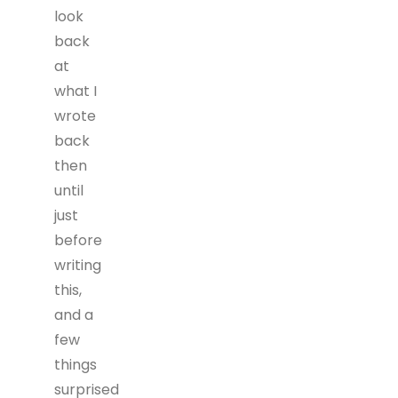
look
back
at
what I
wrote
back
then
until
just
before
writing
this,
and a
few
things
surprised