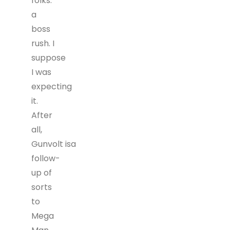
folks:
a
boss
rush. I
suppose
I was
expecting
it.
After
all,
Gunvolt isa
follow-
up of
sorts
to
Mega