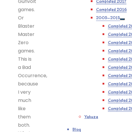
Gunvolt
Completed 2017
games.
Completed 2016
Or
2005-2015
Blaster
Completed 2
Master
Completed 2
Zero
Completed 2
games.
Completed 2
This is
Completed 2
a Bad
Completed 
Occurrence,
Completed 
because
Completed 
I very
Completed 
much
Completed 
like
Completed 
them
Yakuza
both.
Blog