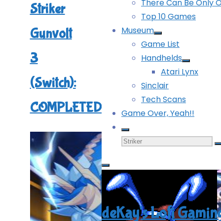
There Can Be Only 
Striker
Top 10 Games
Museum
Gunvolt
Game List
3
Handhelds
Atari Lynx
(Switch):
Sinclair
Tech Scans
COMPLETED!
Game Over, Yeah!!
Search
for:
deKay's Lofi Gamin